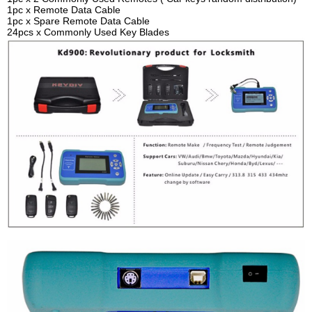
1pc x Remote Data Cable
1pc x Spare Remote Data Cable
24pcs x Commonly Used Key Blades