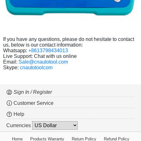
If you have any questions, please do not hesitate to contact
us, below is our contact information:
Whatsapp:
+8613798434013
Live Support: Chat with us online
Email:
Sale@cnautotool.com
Skype:
cnautotoolcom
Sign In / Register
Customer Service
Help
Currencies
Home
Products Warranty
Return Policy
Refund Policy