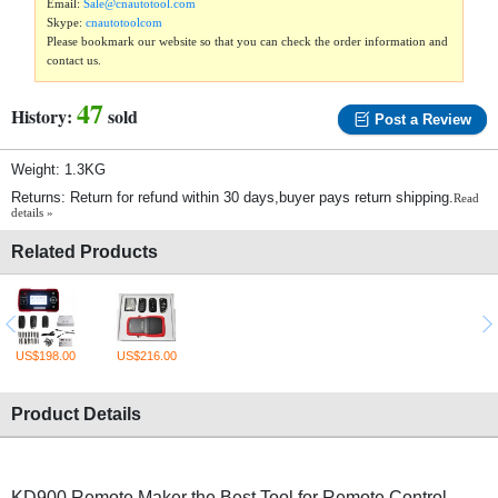
Email:
Sale@cnautotool.com
Skype:
cnautotoolcom
Please bookmark our website so that you can check the order information and
contact us.
47
History:
sold
Post a Review
Weight: 1.3KG
Returns: Return for refund within 30 days,buyer pays return shipping.
Read
details »
Related Products
US$198.00
US$216.00
Product Details
KD900 Remote Maker the Best Tool for Remote Control