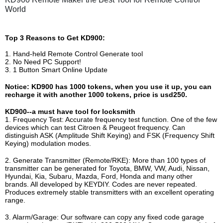
World
Top 3 Reasons to Get KD900:
1. Hand-held Remote Control Generate tool
2. No Need PC Support!
3. 1 Button Smart Online Update
Notice: KD900 has 1000 tokens, when you use it up, you can
recharge it with another 1000 tokens, price is usd250.
KD900--a must have tool for locksmith
1. Frequency Test: Accurate frequency test function. One of the few
devices which can test Citroen & Peugeot frequency. Can
distinguish ASK (Amplitude Shift Keying) and FSK (Frequency Shift
Keying) modulation modes.
2. Generate Transmitter (Remote/RKE): More than 100 types of
transmitter can be generated for Toyota, BMW, VW, Audi, Nissan,
Hyundai, Kia, Subaru, Mazda, Ford, Honda and many other
brands. All developed by KEYDIY. Codes are never repeated.
Produces extremely stable transmitters with an excellent operating
range.
3. Alarm/Garage: Our software can copy any fixed code garage