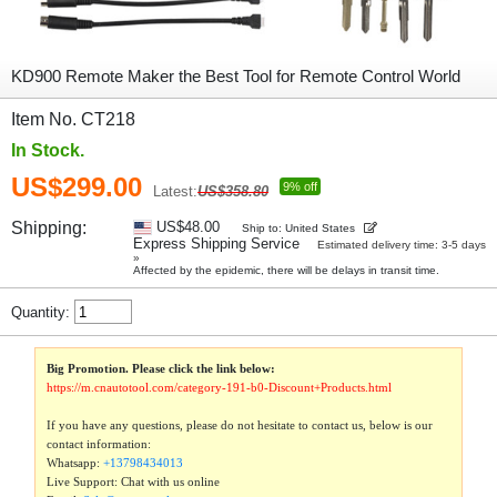
KD900 Remote Maker the Best Tool for Remote Control World
Item No. CT218
In Stock.
US$299.00
9% off
Latest:
US$358.80
Shipping:
US$48.00
Ship to: United States
Express Shipping Service
Estimated delivery time: 3-5 days
»
Affected by the epidemic, there will be delays in transit time.
Quantity:
Big Promotion. Please click the link below:
https://m.cnautotool.com/category-191-b0-Discount+Products.html
If you have any questions, please do not hesitate to contact us, below is our
contact information:
Whatsapp:
+13798434013
Live Support: Chat with us online