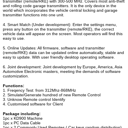
transmitter (remote/RKE) with 300-500 MHz. Covers most anti-theft
and rolling code garage transmitters. It is the only device in the
world which incorporates the vehicle central locking and garage
transmitter functions into one unit.
4. Smart Match (Under development): Enter the settings menu,
press any button on the transmitter (remote/RKE), the correct
vehicle data will appear on the screen. Most operators will find this
easy to use.
5. Online Updates: All firmware, software and transmitter
(remote/RKE) data can be updated online automatically, stable and
easy to update. With user friendly desktop operating software.
6. Joint development: Joint development by Europe, America, Asia
Automotive Electronic masters, meeting the demands of software
customization.
Functions:
1. Freqency Test: from 312Mhz-868MHz
2. Simulate/Generate hundred of new Remote Control
3. Unknow Remote control Identify
4. Customised software for Client
Package including:
1pc x KD900 Machine
1pc x PC Data Cable
1pc x 2 Commonly Used Remotes ( Car keys random distribution)