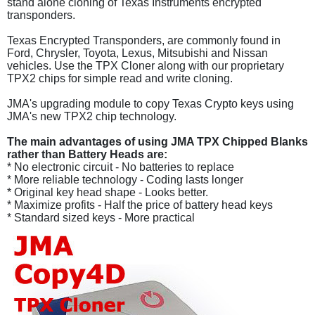
stand alone cloning of Texas Instruments encrypted
transponders.
Texas Encrypted Transponders, are commonly found in
Ford, Chrysler, Toyota, Lexus, Mitsubishi and Nissan
vehicles. Use the TPX Cloner along with our proprietary
TPX2 chips for simple read and write cloning.
JMA's upgrading module to copy Texas Crypto keys using
JMA's new TPX2 chip technology.
The main advantages of using JMA TPX Chipped Blanks
rather than Battery Heads are:
* No electronic circuit - No batteries to replace
* More reliable technology - Coding lasts longer
* Original key head shape - Looks better.
* Maximize profits - Half the price of battery head keys
* Standard sized keys - More practical