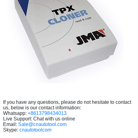
If you have any questions, please do not hesitate to contact
us, below is our contact information:
Whatsapp:
+8613798434013
Live Support: Chat with us online
Email:
Sale@cnautotool.com
Skype:
cnautotoolcom