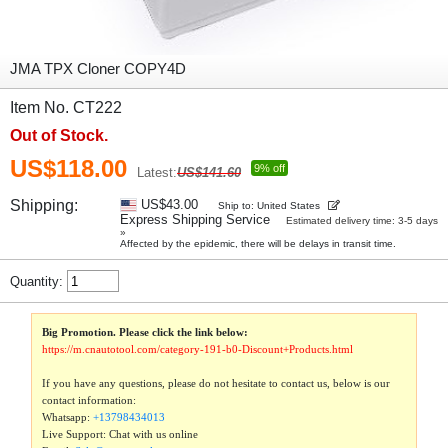
JMA TPX Cloner COPY4D
Item No. CT222
Out of Stock.
US$118.00
9% off
Latest:
US$141.60
Shipping:
US$43.00
Ship to: United States
Express Shipping Service
Estimated delivery time: 3-5 days
»
Affected by the epidemic, there will be delays in transit time.
Quantity:
Big Promotion. Please click the link below:
https://m.cnautotool.com/category-191-b0-Discount+Products.html
If you have any questions, please do not hesitate to contact us, below is our
contact information:
Whatsapp:
+13798434013
Live Support: Chat with us online