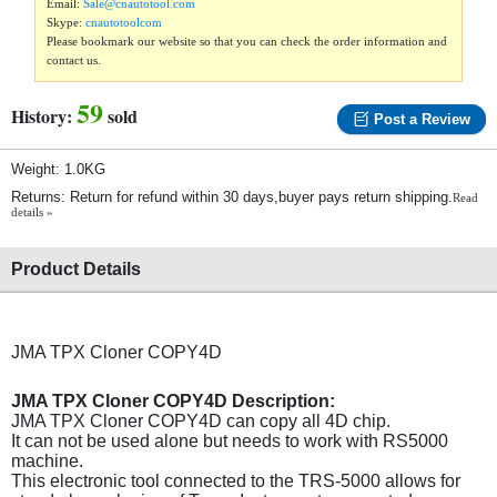
Email:
Sale@cnautotool.com
Skype:
cnautotoolcom
Please bookmark our website so that you can check the order information and
contact us.
59
History:
sold
Post a Review
Weight: 1.0KG
Returns: Return for refund within 30 days,buyer pays return shipping.
Read
details »
Product Details
JMA TPX Cloner COPY4D
JMA TPX Cloner COPY4D Description:
JMA TPX Cloner COPY4D can copy all 4D chip.
It can not be used alone but needs to work with RS5000
machine.
This electronic tool connected to the TRS-5000 allows for