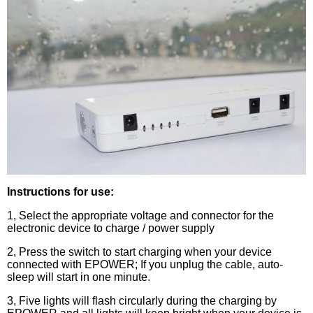
Instructions for use:
1, Select the appropriate voltage and connector for the
electronic device to charge / power supply
2, Press the switch to start charging when your device
connected with EPOWER; If you unplug the cable, auto-
sleep will start in one minute.
3, Five lights will flash circularly during the charging by