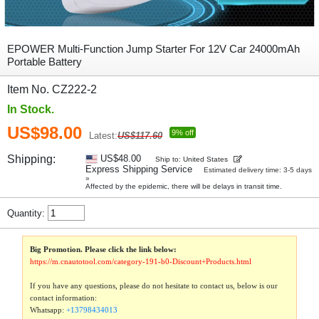
EPOWER Multi-Function Jump Starter For 12V Car 24000mAh
Portable Battery
Item No. CZ222-2
In Stock.
US$98.00
9% off
Latest:
US$117.60
Shipping:
US$48.00
Ship to: United States
Express Shipping Service
Estimated delivery time: 3-5 days
»
Affected by the epidemic, there will be delays in transit time.
Quantity:
Big Promotion. Please click the link below:
https://m.cnautotool.com/category-191-b0-Discount+Products.html
If you have any questions, please do not hesitate to contact us, below is our
contact information:
Whatsapp:
+13798434013