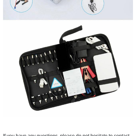
If you have any questions, please do not hesitate to contact