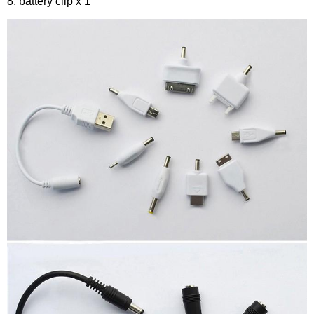
8, battery clip x 1