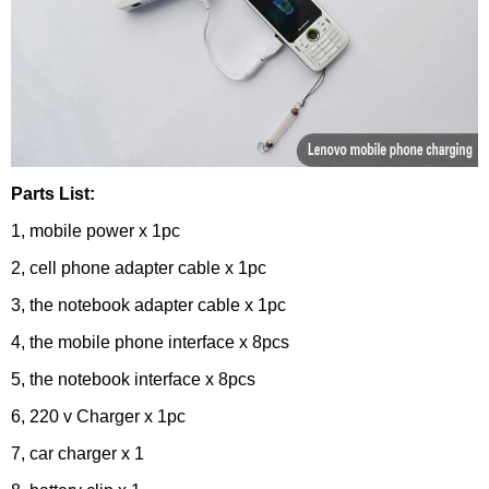
Parts List:
1, mobile power x 1pc
2, cell phone adapter cable x 1pc
3, the notebook adapter cable x 1pc
4, the mobile phone interface x 8pcs
5, the notebook interface x 8pcs
6, 220 v Charger x 1pc
7, car charger x 1