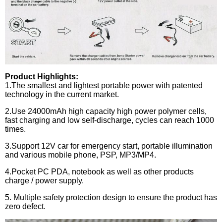
Product Highlights:
1.
The smallest and lightest portable power with patented
technology in the current market.
2.
Use 24000mAh high capacity high power polymer cells,
fast charging and low self-discharge, cycles can reach 1000
times.
3.
Support 12V car for emergency start, portable illumination
and various mobile phone, PSP, MP3/MP4.
4.
Pocket PC PDA, notebook as well as other products
charge / power supply.
5.
Multiple safety protection design to ensure the product has
zero defect.