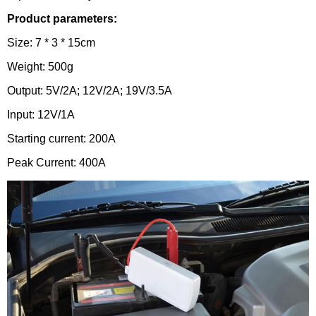
Product parameters:
Size: 7 * 3 * 15cm
Weight: 500g
Output: 5V/2A; 12V/2A; 19V/3.5A
Input: 12V/1A
Starting current: 200A
Peak Current: 400A