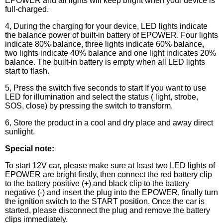
EPOWER and all lights will keep bright when your device is
full-charged.
4, During the charging for your device, LED lights indicate
the balance power of built-in battery of EPOWER. Four lights
indicate 80% balance, three lights indicate 60% balance,
two lights indicate 40% balance and one light indicates 20%
balance. The built-in battery is empty when all LED lights
start to flash.
5, Press the switch five seconds to start If you want to use
LED for illumination and select the status ( light, strobe,
SOS, close) by pressing the switch to transform.
6, Store the product in a cool and dry place and away direct
sunlight.
Special note:
To start 12V car, please make sure at least two LED lights of
EPOWER are bright firstly, then connect the red battery clip
to the battery positive (+) and black clip to the battery
negative (-) and insert the plug into the EPOWER, finally turn
the ignition switch to the START position. Once the car is
started, please disconnect the plug and remove the battery
clips immediately.