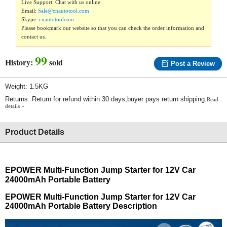
Live Support: Chat with us online
Email:
Sale@cnautotool.com
Skype:
cnautotoolcom
Please bookmark our website so that you can check the order information and
contact us.
99
History:
sold
Post a Review
Weight: 1.5KG
Returns: Return for refund within 30 days,buyer pays return shipping.
Read
details »
Product Details
EPOWER Multi-Function Jump Starter for 12V Car
24000mAh Portable Battery
EPOWER Multi-Function Jump Starter for 12V Car
24000mAh Portable Battery Description