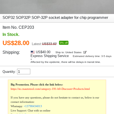
SOP32 SOP32P SOP-32P socket adapter for chip programmer
Item No. CEP203
In Stock.
US$28.00
9% off
Latest:
US$33.60
Shipping:
US$40.00
Ship to: United States
Express Shipping Service
Estimated delivery time: 3-5 days
»
Affected by the epidemic, there will be delays in transit time.
Quantity:
Big Promotion. Please click the link below:
https://m.cnautotool.com/category-191-b0-Discount+Products.html
If you have any questions, please do not hesitate to contact us, below is our
contact information:
Whatsapp:
+13798434013
Live Support: Chat with us online