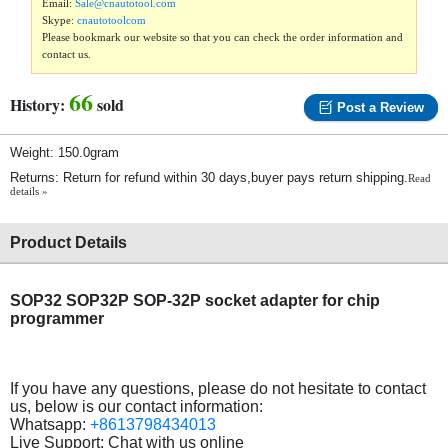
Email:
Sale@cnautotool.com
Skype:
cnautotoolcom
Please bookmark our website so that you can check the order information and
contact us.
66
History:
sold
Post a Review
Weight: 150.0gram
Returns: Return for refund within 30 days,buyer pays return shipping.
Read
details »
Product Details
SOP32 SOP32P SOP-32P socket adapter for chip
programmer
If you have any questions, please do not hesitate to contact
us, below is our contact information:
Whatsapp:
+8613798434013
Live Support: Chat with us online