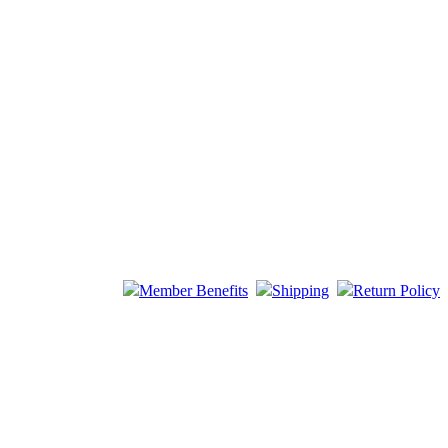
Member Benefits
Shipping
Return Policy