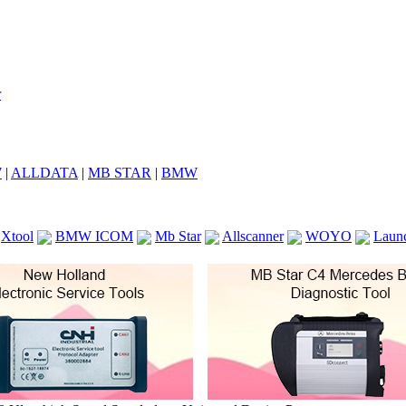
7
|
ALLDATA
|
MB STAR
|
BMW
Xtool
BMW ICOM
Mb Star
Allscanner
WOYO
Laun
ICOM A2
VCS Scanners
Launch X431 V 8inch
Ck100
KTAG
KESS