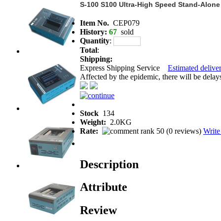
S-100 S100 Ultra-High Speed Stand-Alone
Item No.
CEP079
History:
67
sold
Quantity
:
Total
:
Shipping:
Express Shipping Service
Estimated deliver
Affected by the epidemic, there will be delays 
Stock
134
Weight:
2.0KG
Rate:
(
0 reviews
)
Write
Description
Attribute
Review