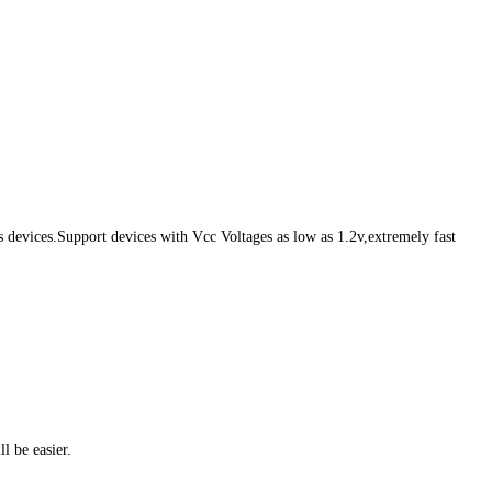
evices.Support devices with Vcc Voltages as low as 1.2v,extremely fast
l be easier.