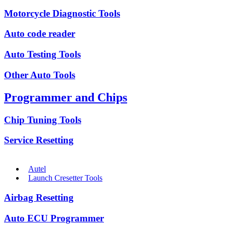
Motorcycle Diagnostic Tools
Auto code reader
Auto Testing Tools
Other Auto Tools
Programmer and Chips
Chip Tuning Tools
Service Resetting
Autel
Launch Cresetter Tools
Airbag Resetting
Auto ECU Programmer