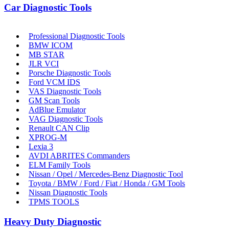
Car Diagnostic Tools
Professional Diagnostic Tools
BMW ICOM
MB STAR
JLR VCI
Porsche Diagnostic Tools
Ford VCM IDS
VAS Diagnostic Tools
GM Scan Tools
AdBlue Emulator
VAG Diagnostic Tools
Renault CAN Clip
XPROG-M
Lexia 3
AVDI ABRITES Commanders
ELM Family Tools
Nissan / Opel / Mercedes-Benz Diagnostic Tool
Toyota / BMW / Ford / Fiat / Honda / GM Tools
Nissan Diagnostic Tools
TPMS TOOLS
Heavy Duty Diagnostic