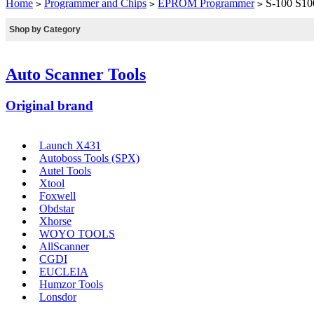
Home
Programmer and Chips
EPROM Programmer
S-100 S100
>
>
>
Shop by Category
Auto Scanner Tools
Original brand
Launch X431
Autoboss Tools (SPX)
Autel Tools
Xtool
Foxwell
Obdstar
Xhorse
WOYO TOOLS
AllScanner
CGDI
EUCLEIA
Humzor Tools
Lonsdor