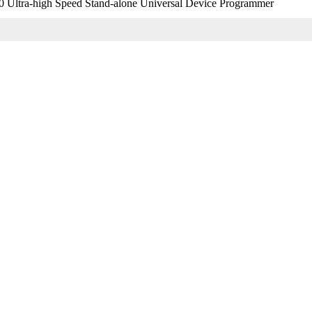
 Ultra-high Speed Stand-alone Universal Device Programmer