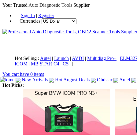
Your Trusted
Auto Diagnostic Tools
Supplier
Sign In
|
Register
Currencies
Hot Selling :
Autel
|
Launch
|
AVDI
|
Multidiag Pro+
|
ELM32
ICOM
|
MB STAR C4
|
C5
|
|
You cart have
0
items
Home
New Arrivals
Hot August Deals
Obdstar
Autel
Hot Picks:
ICARSCAN
MaxiSYS Elite
CAT ET
MS908CV
BMW 