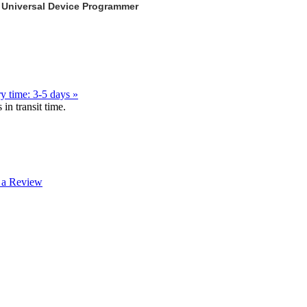
 Universal Device Programmer
y time: 3-5 days »
in transit time.
 a Review