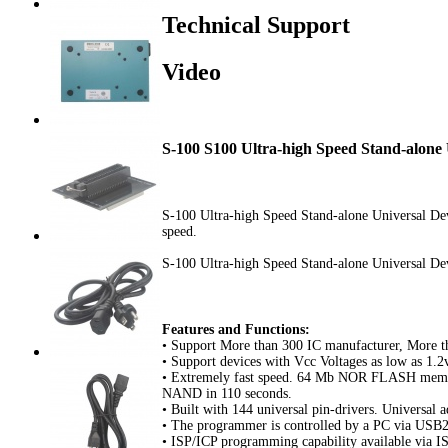
Technical Support
Video
S-100 S100 Ultra-high Speed Stand-alone
S-100 Ultra-high Speed Stand-alone Universal Dev
speed.
S-100 Ultra-high Speed Stand-alone Universal D
Features and Functions:
• Support More than 300 IC manufacturer, More t
• Support devices with Vcc Voltages as low as 1.2
• Extremely fast speed. 64 Mb NOR FLASH memo
NAND in 110 seconds.
• Built with 144 universal pin-drivers. Universal a
• The programmer is controlled by a PC via USB2.
• ISP/ICP programming capability available via I