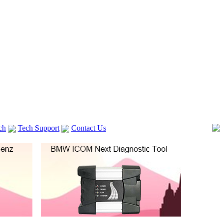
ch
Tech Support
Contact Us
 V2
GM TECH2
lexia 3
VAS 5054A
Vag Cable