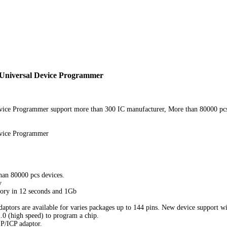
 Universal Device Programmer
ice Programmer support more than 300 IC manufacturer, More than 80000 pcs d
evice Programmer
han 80000 pcs devices.
v
ry in 12 seconds and 1Gb
daptors are available for varies packages up to 144 pins. New device support wil
0 (high speed) to program a chip.
SP/ICP adaptor.