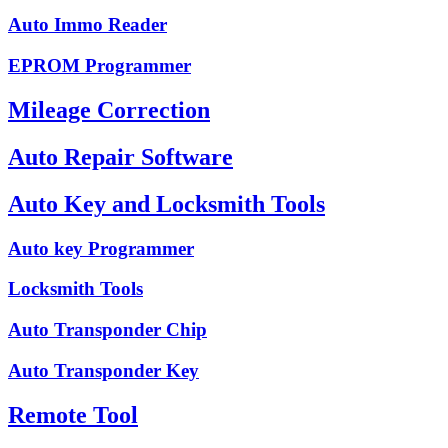
Auto Immo Reader
EPROM Programmer
Mileage Correction
Auto Repair Software
Auto Key and Locksmith Tools
Auto key Programmer
Locksmith Tools
Auto Transponder Chip
Auto Transponder Key
Remote Tool