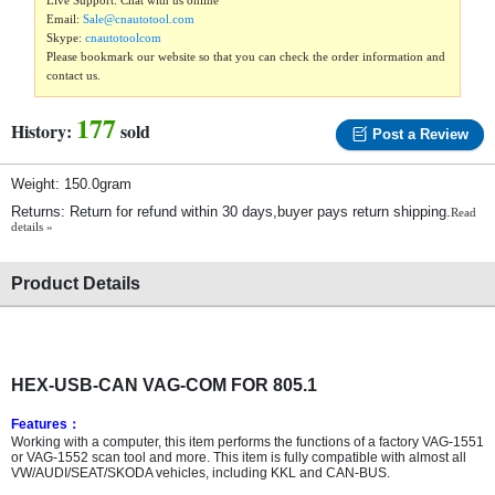
Live Support: Chat with us online
Email:
Sale@cnautotool.com
Skype:
cnautotoolcom
Please bookmark our website so that you can check the order information and
contact us.
177
History:
sold
Post a Review
Weight: 150.0gram
Returns: Return for refund within 30 days,buyer pays return shipping.
Read
details »
Product Details
HEX-USB-CAN VAG-COM FOR 805.1
Features
：
Working with a computer, this item performs the functions of a factory VAG-1551
or VAG-1552 scan tool and more. This item is fully compatible with almost all
VW/AUDI/SEAT/SKODA vehicles, including KKL and CAN-BUS.