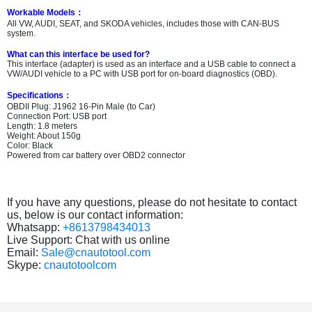
Workable Models
：
All VW, AUDI, SEAT, and SKODA vehicles, includes those with CAN-BUS
system.
What can this interface be used for?
This interface (adapter) is used as an interface and a USB cable to connect a
VW/AUDI vehicle to a PC with USB port for on-board diagnostics (OBD).
Specifications
：
OBDII Plug: J1962 16-Pin Male (to Car)
Connection Port: USB port
Length: 1.8 meters
Weight: About 150g
Color: Black
Powered from car battery over OBD2 connector
If you have any questions, please do not hesitate to contact
us, below is our contact information:
Whatsapp:
+8613798434013
Live Support: Chat with us online
Email:
Sale@cnautotool.com
Skype:
cnautotoolcom