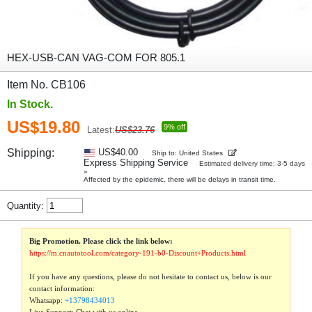
HEX-USB-CAN VAG-COM FOR 805.1
Item No. CB106
In Stock.
US$19.80
9% off
Latest:
US$23.76
Shipping:
US$40.00
Ship to: United States
Express Shipping Service
Estimated delivery time: 3-5 days
»
Affected by the epidemic, there will be delays in transit time.
Quantity:
Big Promotion. Please click the link below:
https://m.cnautotool.com/category-191-b0-Discount+Products.html
If you have any questions, please do not hesitate to contact us, below is our
contact information:
Whatsapp:
+13798434013