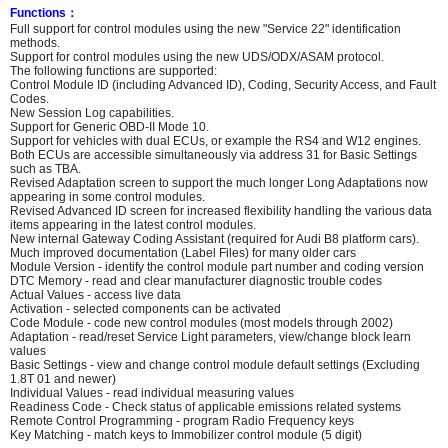
Functions
：
Full support for control modules using the new "Service 22" identification
methods.
Support for control modules using the new UDS/ODX/ASAM protocol.
The following functions are supported:
Control Module ID (including Advanced ID), Coding, Security Access, and Fault
Codes.
New Session Log capabilities.
Support for Generic OBD-II Mode 10.
Support for vehicles with dual ECUs, or example the RS4 and W12 engines.
Both ECUs are accessible simultaneously via address 31 for Basic Settings
such as TBA.
Revised Adaptation screen to support the much longer Long Adaptations now
appearing in some control modules.
Revised Advanced ID screen for increased flexibility handling the various data
items appearing in the latest control modules.
New internal Gateway Coding Assistant (required for Audi B8 platform cars).
Much improved documentation (Label Files) for many older cars
Module Version - identify the control module part number and coding version
DTC Memory - read and clear manufacturer diagnostic trouble codes
Actual Values - access live data
Activation - selected components can be activated
Code Module - code new control modules (most models through 2002)
Adaptation - read/reset Service Light parameters, view/change block learn
values
Basic Settings - view and change control module default settings (Excluding
1.8T 01 and newer)
Individual Values - read individual measuring values
Readiness Code - Check status of applicable emissions related systems
Remote Control Programming - program Radio Frequency keys
Key Matching - match keys to Immobilizer control module (5 digit)