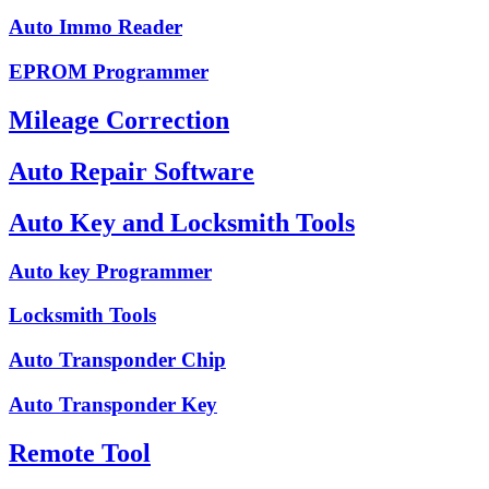
Auto Immo Reader
EPROM Programmer
Mileage Correction
Auto Repair Software
Auto Key and Locksmith Tools
Auto key Programmer
Locksmith Tools
Auto Transponder Chip
Auto Transponder Key
Remote Tool