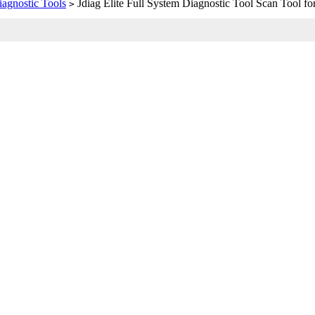
iagnostic Tools
Jdiag Elite Full System Diagnostic Tool Scan Tool fo
>