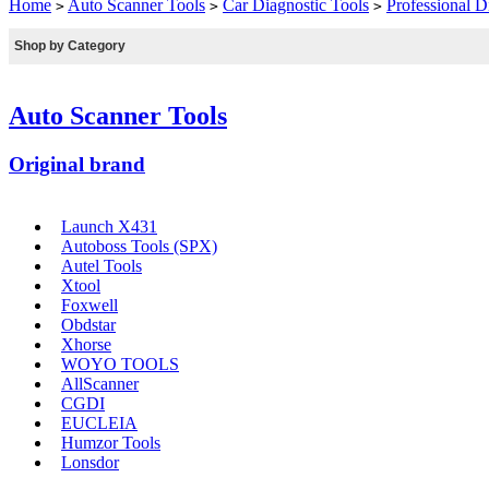
Home
Auto Scanner Tools
Car Diagnostic Tools
Professional D
>
>
>
Shop by Category
Auto Scanner Tools
Original brand
Launch X431
Autoboss Tools (SPX)
Autel Tools
Xtool
Foxwell
Obdstar
Xhorse
WOYO TOOLS
AllScanner
CGDI
EUCLEIA
Humzor Tools
Lonsdor