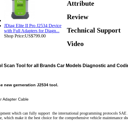
Attribute
Review
JDiag Elite II Pro J2534 Device
Technical Support
with Full Adapters for Diagn...
Shop Price:
US$799.00
Video
ol Scan Tool for all Brands Car Models Diagnostic and Codi
e new gerneration J2534 tool.
ar Adapter Cable
ipment which can fully support the international programming protocols SA
nce, which make it the best choice for the comprehensive vehicle maintenance s