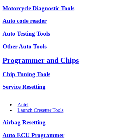
Motorcycle Diagnostic Tools
Auto code reader
Auto Testing Tools
Other Auto Tools
Programmer and Chips
Chip Tuning Tools
Service Resetting
Autel
Launch Cresetter Tools
Airbag Resetting
Auto ECU Programmer