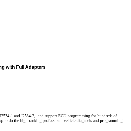
ng with Full Adapters
E J2534-1 and J2534-2, and support ECU programming for hundreds of
hop to do the high-ranking professional vehicle diagnosis and programming.