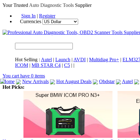
Your Trusted
Auto Diagnostic Tools
Supplier
Sign In
|
Register
Currencies
Hot Selling :
Autel
|
Launch
|
AVDI
|
Multidiag Pro+
|
ELM32
ICOM
|
MB STAR C4
|
C5
|
|
You cart have
0
items
Home
New Arrivals
Hot August Deals
Obdstar
Autel
Hot Picks:
ICARSCAN
MaxiSYS Elite
CAT ET
MS908CV
BMW 