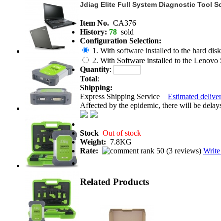
Jdiag Elite Full System Diagnostic Tool 
Item No.
CA376
History:
78
sold
Configuration Selection:
1. With software installed to the hard disk 
2. With Software installed to the Lenovo
Quantity
:
Total
:
Shipping:
Express Shipping Service
Estimated deliver
Affected by the epidemic, there will be delays 
Stock
Out of stock
Weight:
7.8KG
Rate:
(
3 reviews
)
Write
Related Products