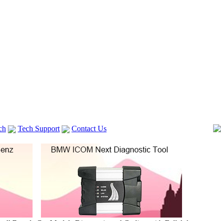
ch
Tech Support
Contact Us
 V2
GM TECH2
lexia 3
VAS 5054A
Vag Cable