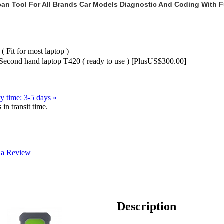
Scan Tool For All Brands Car Models Diagnostic And Coding With F
( Fit for most laptop )
 Second hand laptop T420 ( ready to use ) [PlusUS$300.00]
y time: 3-5 days »
in transit time.
 a Review
Description