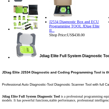
J2534 Diagnostic Box and ECU
Programming TOOL JDiag Elite
II...
Shop Price:
US$438.00
Jdiag Elite Full System Diagnostic To
JDiag Elite J2534 Diagnostic and Coding Programming Tool is th
Professional Auto Diagnostic-Tool Diagnostic Scanner Tool with full C
Jdiag Elite Full System Diagnostic Tool
is a professional programming equ
models. It has powerful functions,stable performance, professional intellige