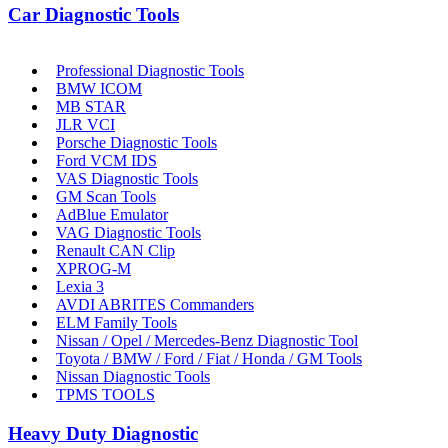
Car Diagnostic Tools
Professional Diagnostic Tools
BMW ICOM
MB STAR
JLR VCI
Porsche Diagnostic Tools
Ford VCM IDS
VAS Diagnostic Tools
GM Scan Tools
AdBlue Emulator
VAG Diagnostic Tools
Renault CAN Clip
XPROG-M
Lexia 3
AVDI ABRITES Commanders
ELM Family Tools
Nissan / Opel / Mercedes-Benz Diagnostic Tool
Toyota / BMW / Ford / Fiat / Honda / GM Tools
Nissan Diagnostic Tools
TPMS TOOLS
Heavy Duty Diagnostic