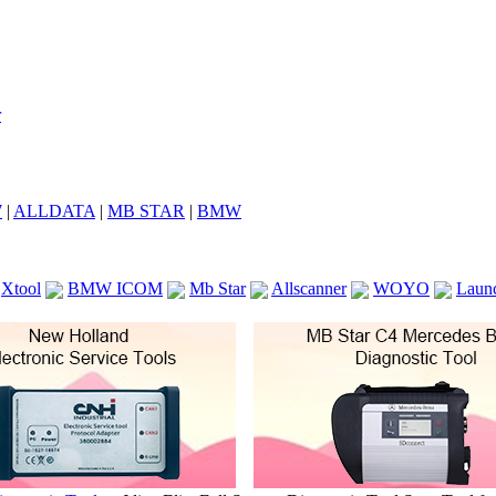
7
|
ALLDATA
|
MB STAR
|
BMW
Xtool
BMW ICOM
Mb Star
Allscanner
WOYO
Laun
ICOM A2
VCS Scanners
Launch X431 V 8inch
Ck100
KTAG
KESS