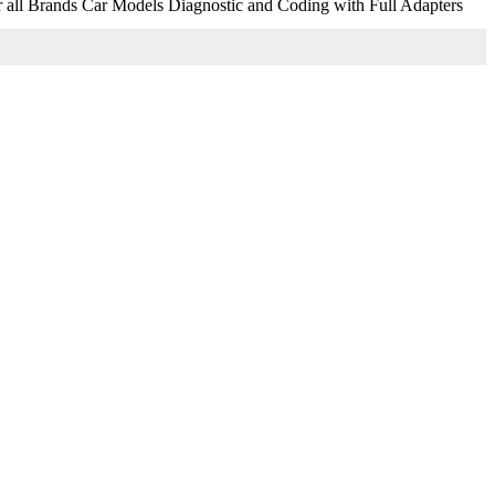
r all Brands Car Models Diagnostic and Coding with Full Adapters