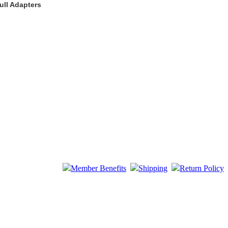
ull Adapters
Member Benefits
Shipping
Return Policy