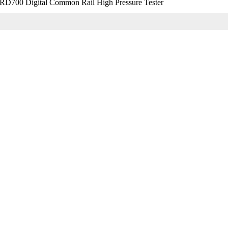
D700 Digital Common Rail High Pressure Tester