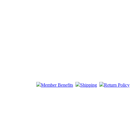
Member Benefits
Shipping
Return Policy