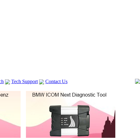
ch
Tech Support
Contact Us
 V2
GM TECH2
Autocom cdp+
Delphi DS150E
vag com