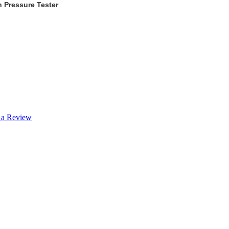
 Pressure Tester
 a Review