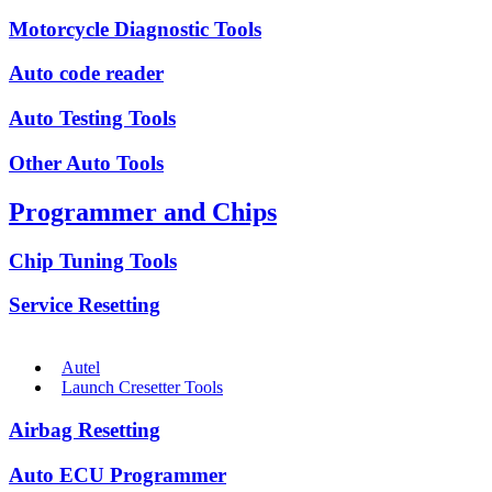
Motorcycle Diagnostic Tools
Auto code reader
Auto Testing Tools
Other Auto Tools
Programmer and Chips
Chip Tuning Tools
Service Resetting
Autel
Launch Cresetter Tools
Airbag Resetting
Auto ECU Programmer