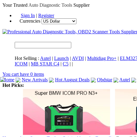
Your Trusted
Auto Diagnostic Tools
Supplier
Sign In
|
Register
Currencies
Hot Selling :
Autel
|
Launch
|
AVDI
|
Multidiag Pro+
|
ELM32
ICOM
|
MB STAR C4
|
C5
|
|
You cart have
0
items
Home
New Arrivals
Hot August Deals
Obdstar
Autel
Hot Picks:
ICARSCAN
MaxiSYS Elite
CAT ET
MS908CV
BMW 