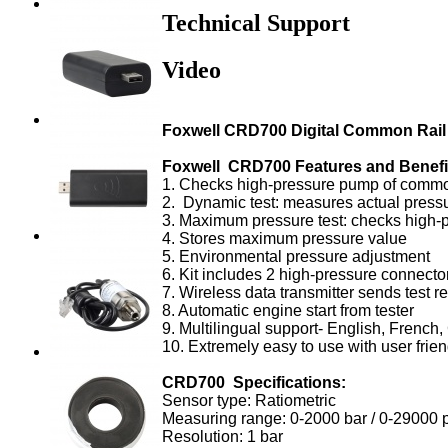
Technical Support
Video
Foxwell CRD700 Digital Common Rail 
Foxwell CRD700 Features and Benefi
1. Checks high-pressure pump of commo
2. Dynamic test: measures actual pressu
3. Maximum pressure test: checks high
4. Stores maximum pressure value
5. Environmental pressure adjustment
6. Kit includes 2 high-pressure connect
7. Wireless data transmitter sends test r
8. Automatic engine start from tester
9. Multilingual support- English, Frenc
10. Extremely easy to use with user frie
CRD700 Specifications:
Sensor type: Ratiometric
Measuring range: 0-2000 bar / 0-29000 
Resolution: 1 bar