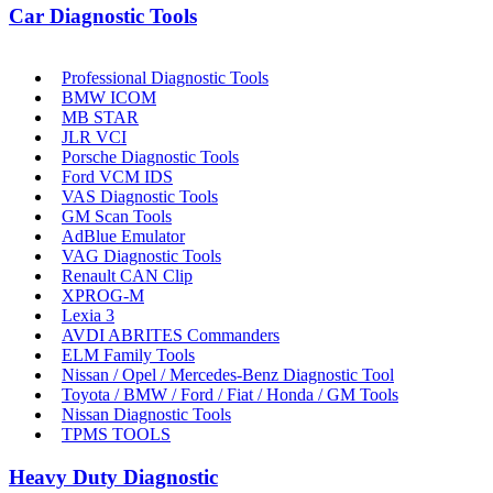
Car Diagnostic Tools
Professional Diagnostic Tools
BMW ICOM
MB STAR
JLR VCI
Porsche Diagnostic Tools
Ford VCM IDS
VAS Diagnostic Tools
GM Scan Tools
AdBlue Emulator
VAG Diagnostic Tools
Renault CAN Clip
XPROG-M
Lexia 3
AVDI ABRITES Commanders
ELM Family Tools
Nissan / Opel / Mercedes-Benz Diagnostic Tool
Toyota / BMW / Ford / Fiat / Honda / GM Tools
Nissan Diagnostic Tools
TPMS TOOLS
Heavy Duty Diagnostic