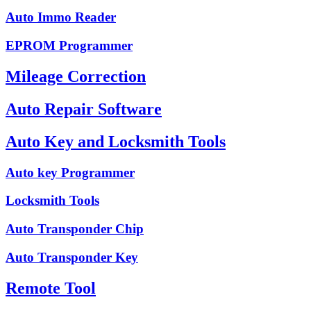
Auto Immo Reader
EPROM Programmer
Mileage Correction
Auto Repair Software
Auto Key and Locksmith Tools
Auto key Programmer
Locksmith Tools
Auto Transponder Chip
Auto Transponder Key
Remote Tool