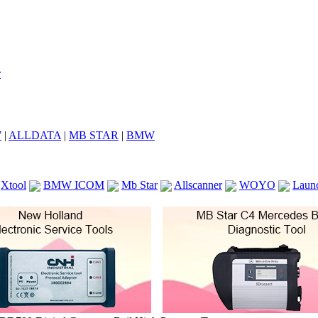
7
|
ALLDATA
|
MB STAR
|
BMW
Xtool
BMW ICOM
Mb Star
Allscanner
WOYO
Laun
ICOM A2
VCS Scanners
Launch X431 V 8inch
Ck100
KTAG
KESS