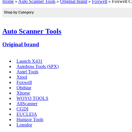
Home
Auto Scanner Tools
Original brand
Foxwell
Foxwell CR
>
>
>
>
Shop by Category
Auto Scanner Tools
Original brand
Launch X431
Autoboss Tools (SPX)
Autel Tools
Xtool
Foxwell
Obdstar
Xhorse
WOYO TOOLS
AllScanner
CGDI
EUCLEIA
Humzor Tools
Lonsdor