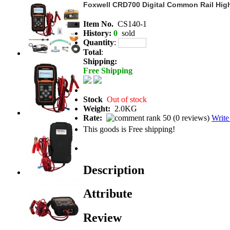
Foxwell CRD700 Digital Common Rail High
Item No.
CS140-1
History:
0
sold
Quantity
:
Total
:
Shipping:
Free Shipping
Stock
Out of stock
Weight:
2.0KG
Rate:
(
0 reviews
)
Write
This goods is Free shipping!
Description
Attribute
Review