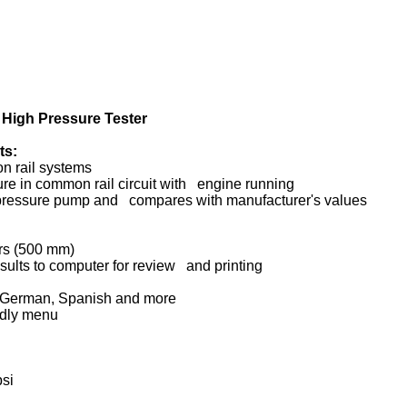
High Pressure Tester
ts:
n rail systems
re in common rail circuit with engine running
-pressure pump and compares with manufacturer's values
ors (500 mm)
esults to computer for review and printing
h, German, Spanish and more
ndly menu
psi