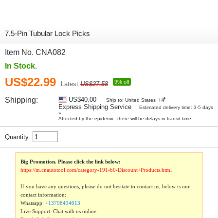
7.5-Pin Tubular Lock Picks
Item No. CNA082
In Stock.
US$22.99
9% off
Latest:
US$27.58
Shipping:
US$40.00
Ship to: United States
Express Shipping Service
Estimated delivery time: 3-5 days
»
Affected by the epidemic, there will be delays in transit time.
Quantity:
Big Promotion. Please click the link below:
https://m.cnautotool.com/category-191-b0-Discount+Products.html
If you have any questions, please do not hesitate to contact us, below is our
contact information:
Whatsapp:
+13798434013
Live Support: Chat with us online