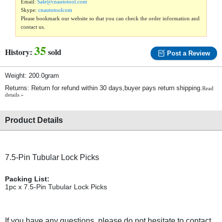
Email:
Sale@cnautotool.com
Skype:
cnautotoolcom
Please bookmark our website so that you can check the order information and
contact us.
35
History:
sold
Post a Review
Weight: 200.0gram
Returns: Return for refund within 30 days,buyer pays return shipping.
Read
details »
Product Details
7.5-Pin Tubular Lock Picks
Packing List:
1pc x 7.5-Pin Tubular Lock Picks
If you have any questions, please do not hesitate to contact