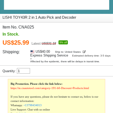
LISHI TOY43R 2 in 1 Auto Pick and Decoder
Item No. CNA025
In Stock.
US$25.99
9% off
Latest:
US$31.18
Shipping:
US$40.00
Ship to: United States
Express Shipping Service
Estimated delivery time: 3-5 days
»
Affected by the epidemic, there will be delays in transit time.
Quantity:
Big Promotion. Please click the link below:
https://m.cnautotool.com/category-191-b0-Discount+Products.html
If you have any questions, please do not hesitate to contact us, below is our
contact information:
Whatsapp:
+13798434013
Live Support: Chat with us online