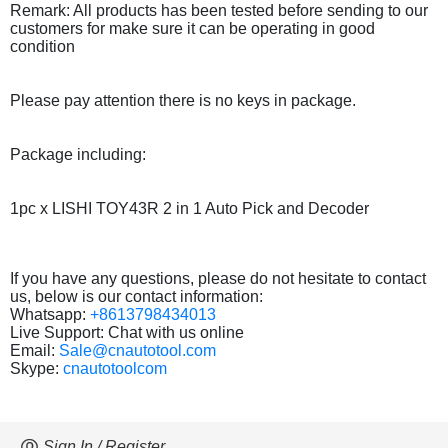
Remark: All products has been tested before sending to our
customers for make sure it can be operating in good
condition
Please pay attention there is no keys in package.
Package including:
1pc x LISHI TOY43R 2 in 1 Auto Pick and Decoder
If you have any questions, please do not hesitate to contact
us, below is our contact information:
Whatsapp:
+8613798434013
Live Support: Chat with us online
Email:
Sale@cnautotool.com
Skype:
cnautotoolcom
Sign In / Register