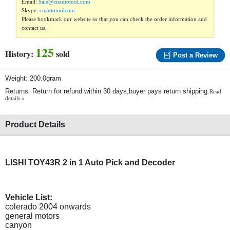
Email:
Sale@cnautotool.com
Skype:
cnautotoolcom
Please bookmark our website so that you can check the order information and
contact us.
125
History:
sold
Post a Review
Weight: 200.0gram
Returns: Return for refund within 30 days,buyer pays return shipping.
Read
details »
Product Details
LISHI TOY43R 2 in 1 Auto Pick and Decoder
Vehicle List:
colerado 2004 onwards
general motors
canyon