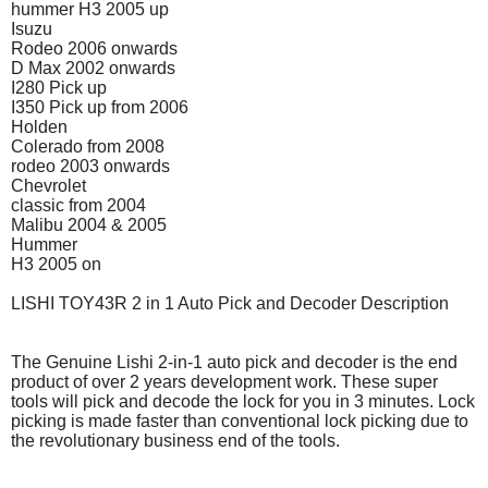
hummer H3 2005 up
Isuzu
Rodeo 2006 onwards
D Max 2002 onwards
I280 Pick up
I350 Pick up from 2006
Holden
Colerado from 2008
rodeo 2003 onwards
Chevrolet
classic from 2004
Malibu 2004 & 2005
Hummer
H3 2005 on
LISHI TOY43R 2 in 1 Auto Pick and Decoder Description
The Genuine Lishi 2-in-1 auto pick and decoder is the end
product of over 2 years development work. These super
tools will pick and decode the lock for you in 3 minutes. Lock
picking is made faster than conventional lock picking due to
the revolutionary business end of the tools.