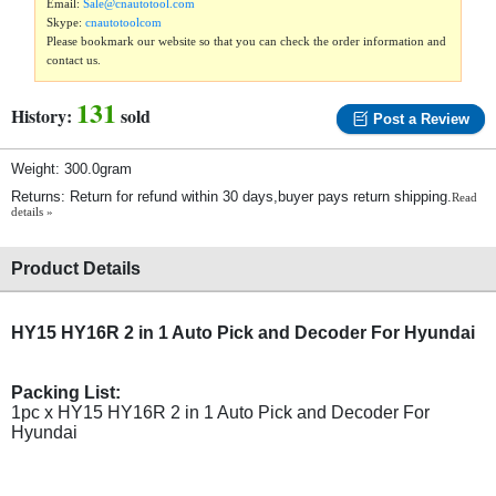
Email:
Sale@cnautotool.com
Skype:
cnautotoolcom
Please bookmark our website so that you can check the order information and
contact us.
131
History:
sold
Post a Review
Weight: 300.0gram
Returns: Return for refund within 30 days,buyer pays return shipping.
Read
details »
Product Details
HY15 HY16R 2 in 1 Auto Pick and Decoder For Hyundai
Packing List:
1pc x HY15 HY16R 2 in 1 Auto Pick and Decoder For
Hyundai