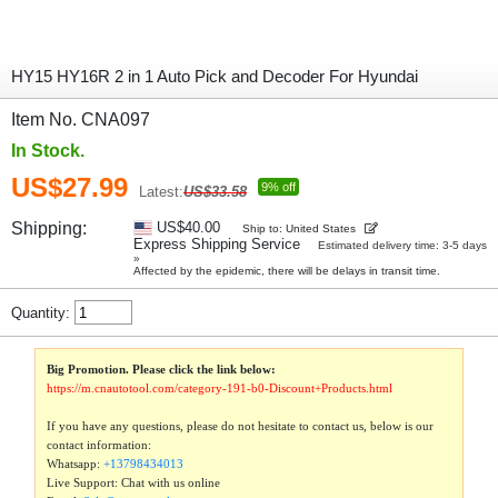
HY15 HY16R 2 in 1 Auto Pick and Decoder For Hyundai
Item No. CNA097
In Stock.
US$27.99
9% off
Latest:
US$33.58
Shipping:
US$40.00
Ship to: United States
Express Shipping Service
Estimated delivery time: 3-5 days
»
Affected by the epidemic, there will be delays in transit time.
Quantity:
Big Promotion. Please click the link below:
https://m.cnautotool.com/category-191-b0-Discount+Products.html
If you have any questions, please do not hesitate to contact us, below is our
contact information:
Whatsapp:
+13798434013
Live Support: Chat with us online