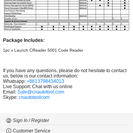
Package Includes:
1pc x Launch CReader 5001 Code Reader
If you have any questions, please do not hesitate to contact
us, below is our contact information:
Whatsapp:
+8613798434013
Live Support: Chat with us online
Email:
Sale@cnautotool.com
Skype:
cnautotoolcom
Sign In / Register
Customer Service