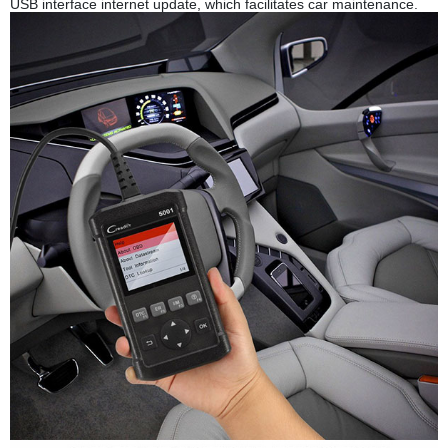
USB interface internet update, which facilitates car maintenance.