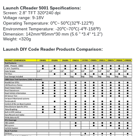
Launch CReader 5001 Specifications:
Screen: 2.8" TFT 320*240 dpi
Voltage range: 9-18V
Operating Temperature: 0℃~ 50℃(32℉-122℉)
Environment Temperature: -20℃~70℃(-4℉-158℉)
Dimension: 142mm*85mm*30 mm (5.6 " *3.4" *1.2")
Weight: <320g
Launch DIY Code Reader Products Comparison: