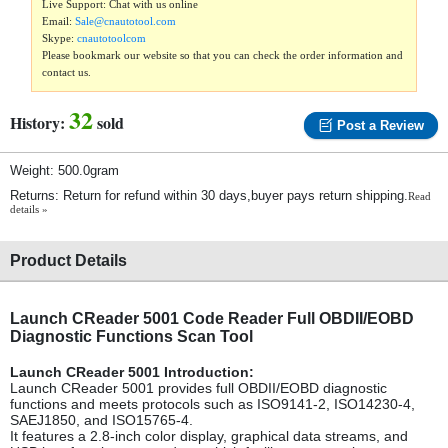
Live Support: Chat with us online
Email:
Sale@cnautotool.com
Skype:
cnautotoolcom
Please bookmark our website so that you can check the order information and
contact us.
32
History:
sold
Post a Review
Weight: 500.0gram
Returns: Return for refund within 30 days,buyer pays return shipping.
Read
details »
Product Details
Launch CReader 5001 Code Reader Full OBDII/EOBD
Diagnostic Functions Scan Tool
Launch CReader 5001 Introduction:
Launch CReader 5001 provides full OBDII/EOBD diagnostic
functions and meets protocols such as ISO9141-2, ISO14230-4,
SAEJ1850, and ISO15765-4.
It features a 2.8-inch color display, graphical data streams, and