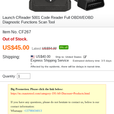
Launch CReader 5001 Code Reader Full OBDII/EOBD
Diagnostic Functions Scan Tool
Item No. CF267
Out of Stock.
US$45.00
9% off
Latest:
US$54.00
Shipping:
US$40.00
Ship to: United States
Express Shipping Service
Estimated delivery time: 3-5 days
»
Affected by the epidemic, there will be delays in transit time.
Quantity:
Big Promotion. Please click the link below:
https://m.cnautotool.com/category-191-b0-Discount+Products.html
If you have any questions, please do not hesitate to contact us, below is our
contact information:
Whatsapp:
+13798434013