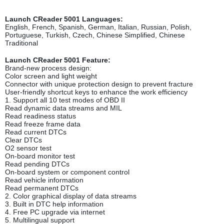
Launch CReader 5001 Languages:
English, French, Spanish, German, Italian, Russian, Polish,
Portuguese, Turkish, Czech, Chinese Simplified, Chinese
Traditional
Launch CReader 5001 Feature:
Brand-new process design:
Color screen and light weight
Connector with unique protection design to prevent fracture
User-friendly shortcut keys to enhance the work efficiency
1. Support all 10 test modes of OBD II
Read dynamic data streams and MIL
Read readiness status
Read freeze frame data
Read current DTCs
Clear DTCs
O2 sensor test
On-board monitor test
Read pending DTCs
On-board system or component control
Read vehicle information
Read permanent DTCs
2. Color graphical display of data streams
3. Built in DTC help information
4. Free PC upgrade via internet
5. Multilingual support