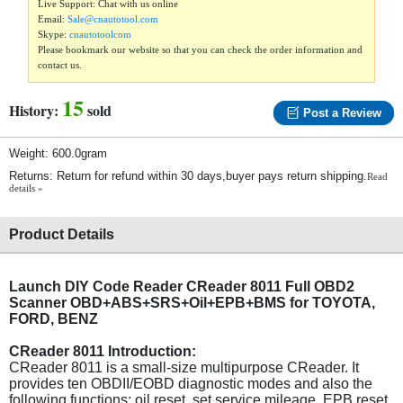
Live Support: Chat with us online
Email:
Sale@cnautotool.com
Skype:
cnautotoolcom
Please bookmark our website so that you can check the order information and
contact us.
15
History:
sold
Post a Review
Weight: 600.0gram
Returns: Return for refund within 30 days,buyer pays return shipping.
Read
details »
Product Details
Launch DIY Code Reader CReader 8011 Full OBD2
Scanner OBD+ABS+SRS+Oil+EPB+BMS for TOYOTA,
FORD, BENZ
CReader 8011 Introduction:
CReader 8011 is a small-size multipurpose CReader. It
provides ten OBDII/EOBD diagnostic modes and also the
following functions: oil reset, set service mileage, EPB reset.