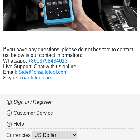
If you have any questions, please do not hesitate to contact
us, below is our contact information:
Whatsapp:
+8613798434013
Live Support: Chat with us online
Email:
Sale@cnautotool.com
Skype:
cnautotoolcom
Sign In / Register
Customer Service
Help
Currencies