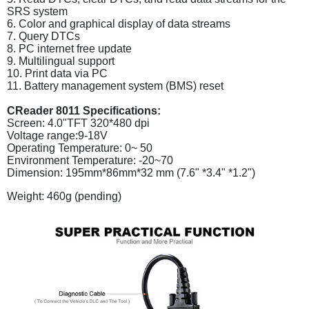
SRS system
6. Color and graphical display of data streams
7. Query DTCs
8. PC internet free update
9. Multilingual support
10. Print data via PC
11. Battery management system (BMS) reset
CReader 8011 Specifications:
Screen: 4.0"TFT 320*480 dpi
Voltage range:9-18V
Operating Temperature: 0~ 50
Environment Temperature: -20~70
Dimension: 195mm*86mm*32 mm (7.6" *3.4" *1.2")
Weight: 460g (pending)