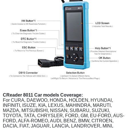
CReader 8011 Car models Coverage:
For CURA, DAEWOO, HONDA, HOLDEN, HYUNDAI,
INFINITI, ISUZE, KIA, LEXUS, MAHINDRA, MARUTI,
MAZDA, MITSUBISHI, NISSAN, SUBARU, SUZUKI,
TOYOTA, TATA, CHRYSLER, FORD, GM, EU-FORD, AUS-
FORD, ALFA-ROMEO, AUDI, BENZ, BMW, CITROEN,
DACIA, FIAT, JAGUAR, LANCIA, LANDROVER, MINI,