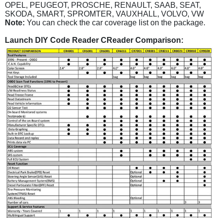
OPEL, PEUGEOT, PROSCHE, RENAULT, SAAB, SEAT,
SKODA, SMART, SPROMTER, VAUXHALL, VOLVO, VW
Note:
You can check the car coverage list on the package.
Launch DIY Code Reader CReader Comparison: