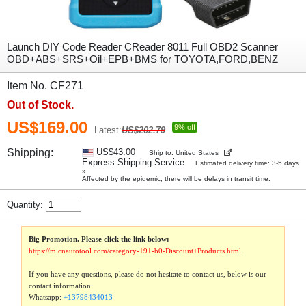
Launch DIY Code Reader CReader 8011 Full OBD2 Scanner
OBD+ABS+SRS+Oil+EPB+BMS for TOYOTA,FORD,BENZ
Item No. CF271
Out of Stock.
US$169.00
9% off
Latest:
US$202.79
Shipping:
US$43.00
Ship to: United States
Express Shipping Service
Estimated delivery time: 3-5 days
»
Affected by the epidemic, there will be delays in transit time.
Quantity:
Big Promotion. Please click the link below:
https://m.cnautotool.com/category-191-b0-Discount+Products.html
If you have any questions, please do not hesitate to contact us, below is our
contact information:
Whatsapp:
+13798434013