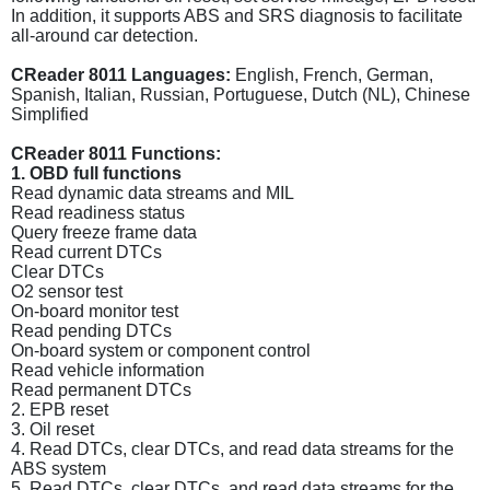
In addition, it supports ABS and SRS diagnosis to facilitate
all-around car detection.
CReader 8011 Languages:
English, French, German,
Spanish, Italian, Russian, Portuguese, Dutch (NL), Chinese
Simplified
CReader 8011 Functions:
1. OBD full functions
Read dynamic data streams and MIL
Read readiness status
Query freeze frame data
Read current DTCs
Clear DTCs
O2 sensor test
On-board monitor test
Read pending DTCs
On-board system or component control
Read vehicle information
Read permanent DTCs
2. EPB reset
3. Oil reset
4. Read DTCs, clear DTCs, and read data streams for the
ABS system
5. Read DTCs, clear DTCs, and read data streams for the