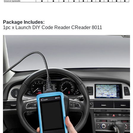
Package Includes:
1pc x Launch DIY Code Reader CReader 8011