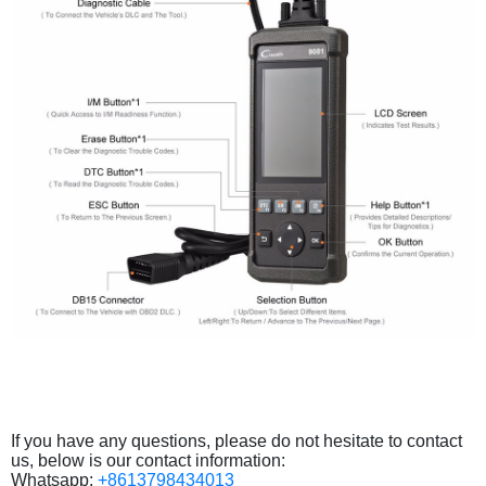
If you have any questions, please do not hesitate to contact
us, below is our contact information:
Whatsapp:
+8613798434013