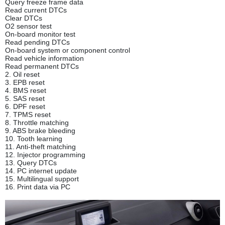
Query freeze frame data
Read current DTCs
Clear DTCs
O2 sensor test
On-board monitor test
Read pending DTCs
On-board system or component control
Read vehicle information
Read permanent DTCs
2. Oil reset
3. EPB reset
4. BMS reset
5. SAS reset
6. DPF reset
7. TPMS reset
8. Throttle matching
9. ABS brake bleeding
10. Tooth learning
11. Anti-theft matching
12. Injector programming
13. Query DTCs
14. PC internet update
15. Multilingual support
16. Print data via PC