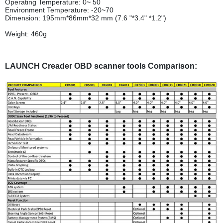
Operating Temperature: 0~ 50
Environment Temperature: -20~70
Dimension: 195mm*86mm*32 mm (7.6 "*3.4" *1.2")
Weight: 460g
LAUNCH Creader OBD scanner tools Comparison: