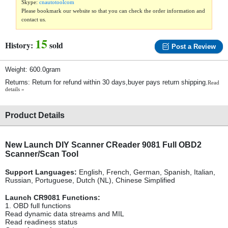
Skype:
cnautotoolcom
Please bookmark our website so that you can check the order information and
contact us.
15
History:
sold
Post a Review
Weight: 600.0gram
Returns: Return for refund within 30 days,buyer pays return shipping.
Read
details »
Product Details
New Launch DIY Scanner CReader 9081 Full OBD2
Scanner/Scan Tool
Support Languages:
English, French, German, Spanish, Italian,
Russian, Portuguese, Dutch (NL), Chinese Simplified
Launch CR9081 Functions:
1. OBD full functions
Read dynamic data streams and MIL
Read readiness status