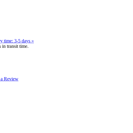
y time: 3-5 days »
in transit time.
 a Review