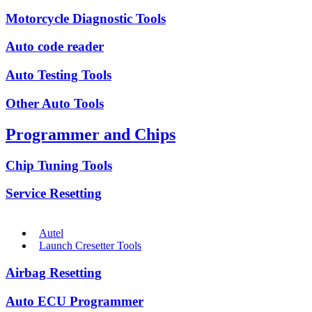
Motorcycle Diagnostic Tools
Auto code reader
Auto Testing Tools
Other Auto Tools
Programmer and Chips
Chip Tuning Tools
Service Resetting
Autel
Launch Cresetter Tools
Airbag Resetting
Auto ECU Programmer