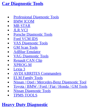
Car Diagnostic Tools
Professional Diagnostic Tools
BMW ICOM
MB STAR
JLR VCI
Porsche Diagnostic Tools
Ford VCM IDS
VAS Diagnostic Tools
GM Scan Tools
AdBlue Emulator
VAG Diagnostic Tools
Renault CAN Clip
XPROG-M
Lexia 3
AVDI ABRITES Commanders
ELM Family Tools
Nissan / Opel / Mercedes-Benz Diagnostic Tool
Toyota / BMW / Ford / Fiat / Honda / GM Tools
Nissan Diagnostic Tools
TPMS TOOLS
Heavy Duty Diagnostic