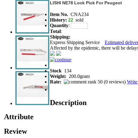
LISHI NE78 Lock Pick For Peugeot
Item No.
CNA234
History:
22
sold
Quantity
:
Total
:
Shipping:
Express Shipping Service
Estimated deliver
Affected by the epidemic, there will be delays 
Stock
134
Weight:
200.0gram
Rate:
(
0 reviews
)
Write
Description
Attribute
Review