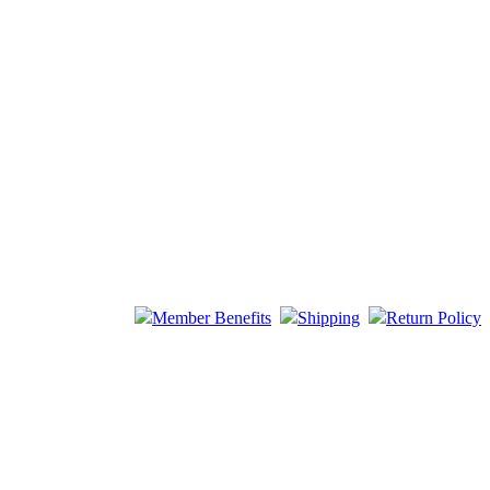
Member Benefits
Shipping
Return Policy