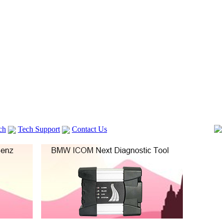
ch
Tech Support
Contact Us
 V2
GM TECH2
Autocom cdp+
Delphi DS150E
vag com