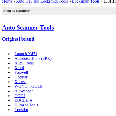
Home
Auto Key and Locksmith Tools
Locksmith Tools
LISHI N
>
>
>
Shop by Category
Auto Scanner Tools
Original brand
Launch X431
Autoboss Tools (SPX)
Autel Tools
Xtool
Foxwell
Obdstar
Xhorse
WOYO TOOLS
AllScanner
CGDI
EUCLEIA
Humzor Tools
Lonsdor