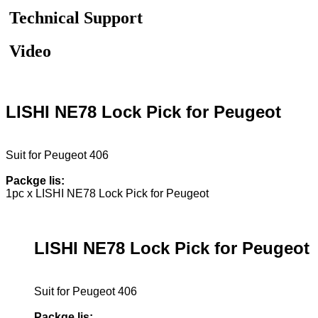
Technical Support
Video
LISHI NE78 Lock Pick for Peugeot
Suit for Peugeot 406
Packge lis:
1pc x LISHI NE78 Lock Pick for Peugeot
LISHI NE78 Lock Pick for Peugeot
Suit for Peugeot 406
Packge lis: