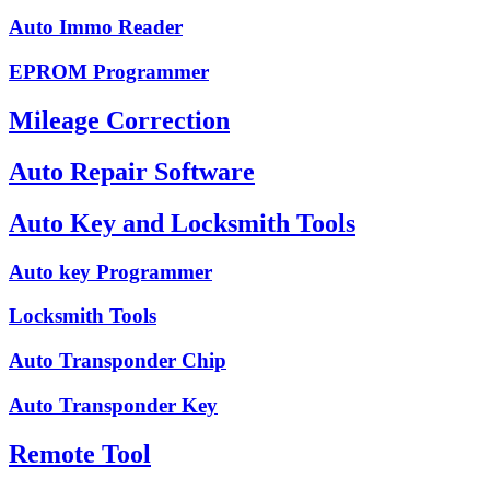
Auto Immo Reader
EPROM Programmer
Mileage Correction
Auto Repair Software
Auto Key and Locksmith Tools
Auto key Programmer
Locksmith Tools
Auto Transponder Chip
Auto Transponder Key
Remote Tool