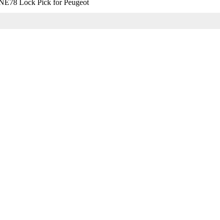
E78 Lock Pick for Peugeot