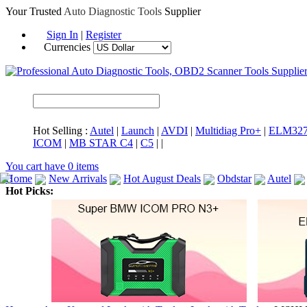
Your Trusted
Auto Diagnostic Tools
Supplier
Sign In
|
Register
Currencies
Hot Selling :
Autel
|
Launch
|
AVDI
|
Multidiag Pro+
|
ELM32
ICOM
|
MB STAR C4
|
C5
|
|
You cart have
0
items
Home
New Arrivals
Hot August Deals
Obdstar
Autel
Hot Picks:
ICARSCAN
MaxiSYS Elite
CAT ET
MS908CV
BMW 