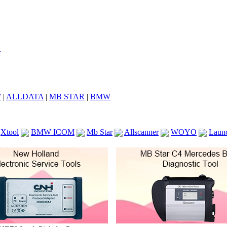
7
|
ALLDATA
|
MB STAR
|
BMW
Xtool
BMW ICOM
Mb Star
Allscanner
WOYO
Laun
ICOM A2
VCS Scanners
Launch X431 V 8inch
Ck100
KTAG
KESS