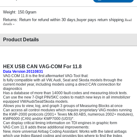
Weight: 150.0gram
Returns: Return for refund within 30 days,buyer pays return shipping.
Read
details »
Product Details
HEX USB CAN VAG-COM For 11.8
Data Version 20110831
VAG COM 11.8 is the first aftermarket VAG-Tool that:
Is fully compatible with all VW, Audi, Seat and Skoda models through the
current model year, including models using a direct CAN connection for
diagnostics
Has a database of more than 14000 fault-codes and measuring-block texts.
Can use the new 7-Digit PIN/SKC codes to match new keys in all immobilizer
equipped VW/Audi/Seat/Skoda models.
Allows you to view, log, and graph 3 groups of Measuring Blocks at once
Can access all control modules which require proprietary VAG modes running
the KWP-2000 protocols (2001+ Teves Mk.60 ABS, numerous 2002+ modules),
KWP6000 (CAN) and/or KWP7000 (UDS)*.
Can display critical timing information on TDI engines in graphic form
VAG Com 11.8 adds these additional improvements:
New, more universal Airbag Coding Assistant. Works with the latest airbags
which use Index-Based coding and provides tips where to find the Index.