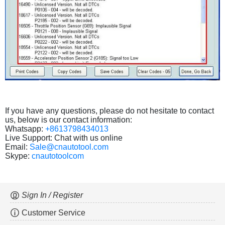
If you have any questions, please do not hesitate to contact
us, below is our contact information:
Whatsapp:
+8613798434013
Live Support: Chat with us online
Email:
Sale@cnautotool.com
Skype:
cnautotoolcom
Sign In / Register
Customer Service