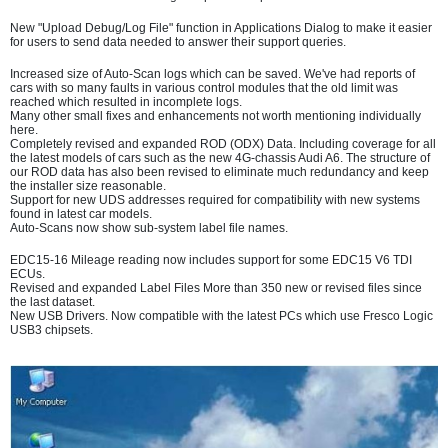
New "Upload Debug/Log File" function in Applications Dialog to make it easier
for users to send data needed to answer their support queries.
Increased size of Auto-Scan logs which can be saved. We've had reports of
cars with so many faults in various control modules that the old limit was
reached which resulted in incomplete logs.
Many other small fixes and enhancements not worth mentioning individually
here.
Completely revised and expanded ROD (ODX) Data. Including coverage for all
the latest models of cars such as the new 4G-chassis Audi A6. The structure of
our ROD data has also been revised to eliminate much redundancy and keep
the installer size reasonable.
Support for new UDS addresses required for compatibility with new systems
found in latest car models.
Auto-Scans now show sub-system label file names.
EDC15-16 Mileage reading now includes support for some EDC15 V6 TDI
ECUs.
Revised and expanded Label Files More than 350 new or revised files since
the last dataset.
New USB Drivers. Now compatible with the latest PCs which use Fresco Logic
USB3 chipsets.