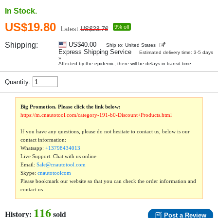
In Stock.
US$19.80
9% off
Latest:
US$23.76
Shipping:
US$40.00
Ship to: United States
Express Shipping Service
Estimated delivery time: 3-5 days
»
Affected by the epidemic, there will be delays in transit time.
Quantity:
Big Promotion. Please click the link below:
https://m.cnautotool.com/category-191-b0-Discount+Products.html
If you have any questions, please do not hesitate to contact us, below is our
contact information:
Whatsapp:
+13798434013
Live Support: Chat with us online
Email:
Sale@cnautotool.com
Skype:
cnautotoolcom
Please bookmark our website so that you can check the order information and
contact us.
116
History:
sold
Post a Review