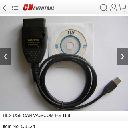
HEX USB CAN VAG-COM For 11.8
Item No. CB124