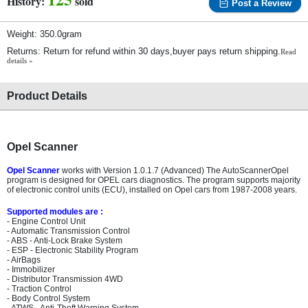
History:
sold
Post a Review
Weight: 350.0gram
Returns: Return for refund within 30 days,buyer pays return shipping.
Read
details »
Product Details
Opel Scanner
Opel Scanner
works with Version 1.0.1.7 (Advanced) The AutoScannerOpel
program is designed for OPEL cars diagnostics. The program supports majority
of electronic control units (ECU), installed on Opel cars from 1987-2008 years.
Supported modules are :
- Engine Control Unit
- Automatic Transmission Control
- ABS - Anti-Lock Brake System
- ESP - Electronic Stability Program
- AirBags
- Immobilizer
- Distributor Transmission 4WD
- Traction Control
- Body Control System