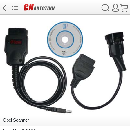
Opel Scanner