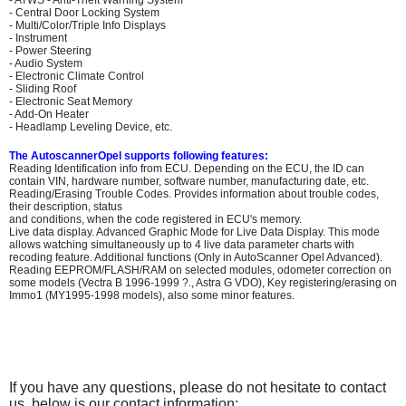
- ATWS - Anti-Theft Warning System
- Central Door Locking System
- Multi/Color/Triple Info Displays
- Instrument
- Power Steering
- Audio System
- Electronic Climate Control
- Sliding Roof
- Electronic Seat Memory
- Add-On Heater
- Headlamp Leveling Device, etc.
The AutoscannerOpel supports following features:
Reading Identification info from ECU. Depending on the ECU, the ID can
contain VIN, hardware number, software number, manufacturing date, etc.
Reading/Erasing Trouble Codes. Provides information about trouble codes,
their description, status
and conditions, when the code registered in ECU's memory.
Live data display. Advanced Graphic Mode for Live Data Display. This mode
allows watching simultaneously up to 4 live data parameter charts with
recoding feature. Additional functions (Only in AutoScanner Opel Advanced).
Reading EEPROM/FLASH/RAM on selected modules, odometer correction on
some models (Vectra B 1996-1999 ?., Astra G VDO), Key registering/erasing on
Immo1 (MY1995-1998 models), also some minor features.
If you have any questions, please do not hesitate to contact
us, below is our contact information: