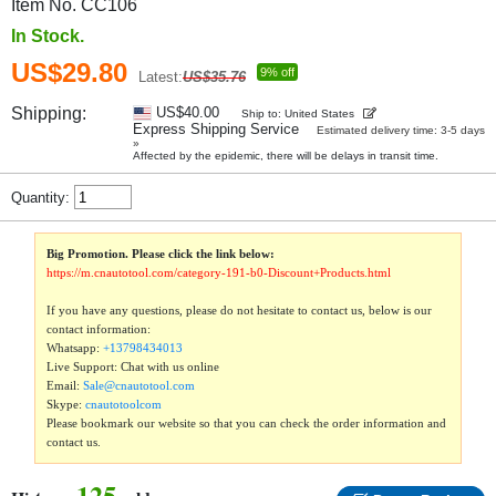
Item No. CC106
In Stock.
US$29.80
9% off
Latest:
US$35.76
Shipping:
US$40.00
Ship to: United States
Express Shipping Service
Estimated delivery time: 3-5 days
»
Affected by the epidemic, there will be delays in transit time.
Quantity:
Big Promotion. Please click the link below:
https://m.cnautotool.com/category-191-b0-Discount+Products.html
If you have any questions, please do not hesitate to contact us, below is our
contact information:
Whatsapp:
+13798434013
Live Support: Chat with us online
Email:
Sale@cnautotool.com
Skype:
cnautotoolcom
Please bookmark our website so that you can check the order information and
contact us.
125