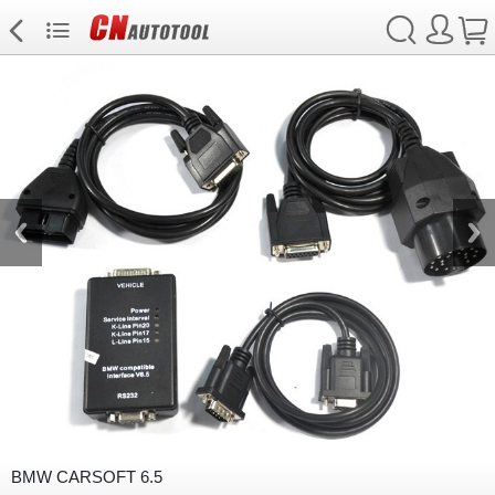
BMW CARSOFT 6.5