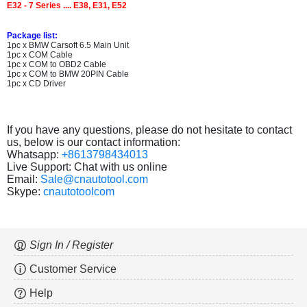
E32 - 7 Series .... E38, E31, E52
Package list:
1pc x BMW Carsoft 6.5 Main Unit
1pc x COM Cable
1pc x COM to OBD2 Cable
1pc x COM to BMW 20PIN Cable
1pc x CD Driver
If you have any questions, please do not hesitate to contact
us, below is our contact information:
Whatsapp:
+8613798434013
Live Support: Chat with us online
Email:
Sale@cnautotool.com
Skype:
cnautotoolcom
Sign In / Register
Customer Service
Help