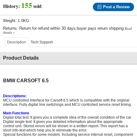
155
History:
sold
Post a Review
Weight: 1.0KG
Returns: Return for refund within 30 days,buyer pays return shipping.
Read
details »
Description
Tech Support
Product Details
BMW CARSOFT 6.5
Descriptions:
MCU controlled Interface for Carsoft 6.5 which is compatible with the original
interface. Fully digital line switchings and MCU controlled service reset timing.
Main Functions
Digital total test: It gives you a complete idea of the overall condition of the car
Digital single test: It gives you detailed information about the appropriate
control unit. Stored errors will be shown in a written report. This report has a
short info-text which help you to eliminate the error.
Special functions for some models: Including service interval reset, component