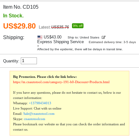
Item No. CD105
In Stock.
US$29.80
9% off
Latest:
US$35.76
Shipping:
US$43.00
Ship to: United States
Express Shipping Service
Estimated delivery time: 3-5 days
»
Affected by the epidemic, there will be delays in transit time.
Quantity:
Big Promotion. Please click the link below:
https://m.cnautotool.com/category-191-b0-Discount+Products.html
If you have any questions, please do not hesitate to contact us, below is our
contact information:
Whatsapp:
+13798434013
Live Support: Chat with us online
Email:
Sale@cnautotool.com
Skype:
cnautotoolcom
Please bookmark our website so that you can check the order information and
contact us.