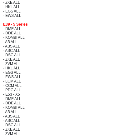
- ZKE ALL
- HKL ALL
- EGS ALL
- EWS ALL
E39 - 5 Series
- DME ALL
- DDE ALL
- KOMBI ALL
- AB ALL
- ABS ALL
- ASC ALL
- DSC ALL
- ZKE ALL
- ZVM ALL
- HKL ALL
- EGS ALL
- EWS ALL
- LCM ALL
- CCM ALL
- PDC ALL
- E53 - X5
- DME ALL
- DDE ALL
- KOMBI ALL
- AB ALL
- ABS ALL
- ASC ALL
- DSC ALL
- ZKE ALL
- ZVM ALL