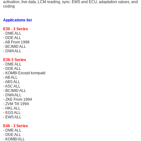
activation, live data, LCM reading, sync. EWS and ECU, adaptation values, and
coding
Applications list
E30 - 3 Series
- DME ALL
- DDE ALL
- AB From 1998
- BC/MID ALL
- DWA ALL
E36-3 Series
- DME ALL
- DDE ALL
- KOMBI Except kompakt
- AB ALL
- ABS ALL
- ASC ALL
- BC/MID ALL
- DWA ALL
- ZKE From 1994
- ZVM Till 1994
- HKL ALL
- EGS ALL
- EWS ALL
E46 - 3 Series
- DME ALL
- DDE ALL
- KOMBI ALL