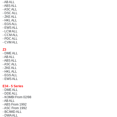
- AB ALL
- ABS ALL
- ASC ALL
- DSC ALL
- ZKE ALL
- HKL ALL
- EGS ALL
- EWS ALL
- LCM ALL
- CCM ALL
- PDC ALL
- CVM ALL
Z3
- DME ALL
- AB ALL
- ABS ALL
- ASC ALL
- ZKE ALL
- HKL ALL
- EGS ALL
- EWS ALL
E34 - 5 Series
- DME ALL
- DDE ALL
- KOMBI From 02/98
- AB ALL
- ABS From 1992
- ASC From 1992
- BC/MID ALL
- DWA ALL