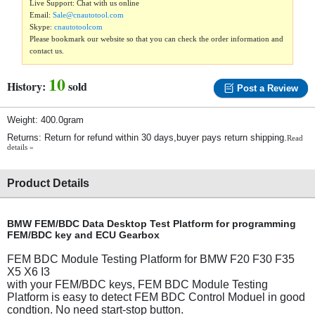
Live Support: Chat with us online
Email:
Sale@cnautotool.com
Skype:
cnautotoolcom
Please bookmark our website so that you can check the order information and
contact us.
10
History:
sold
Post a Review
Weight: 400.0gram
Returns: Return for refund within 30 days,buyer pays return shipping.
Read
details »
Product Details
BMW FEM/BDC Data Desktop Test Platform for programming
FEM/BDC key and ECU Gearbox
FEM BDC Module Testing Platform for BMW F20 F30 F35
X5 X6 I3
with your FEM/BDC keys, FEM BDC Module Testing
Platform is easy to detect FEM BDC Control Moduel in good
condtion. No need start-stop button.