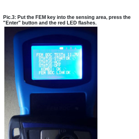
Pic.3: Put the FEM key into the sensing area, press the
"Enter" button and the red LED flashes.