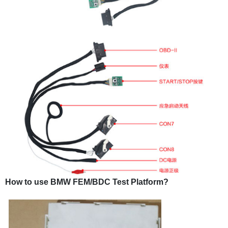
How to use BMW FEM/BDC Test Platform?