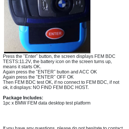
Press the "Enter" button, the screen displays FEM BDC
TESTS:11.2V, the battery icon on the screen turns up,
means it starts OK.
Again press the "ENTER" button and ACC OK
Again press the "ENTER" OFF OK
Then FEM BDC test OK, if no connect to FEM BDC, if not
ok, it displays: NO FIND FEM BDC HOST.
Package Includes:
1pc x BMW FEM data desktop test platform
If you have any questions, please do not hesitate to contact