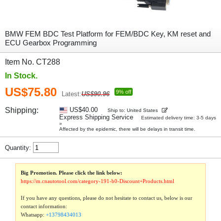
BMW FEM BDC Test Platform for FEM/BDC Key, KM reset and
ECU Gearbox Programming
Item No. CT288
In Stock.
US$75.80
9% off
Latest:
US$90.96
Shipping:
US$40.00
Ship to: United States
Express Shipping Service
Estimated delivery time: 3-5 days
»
Affected by the epidemic, there will be delays in transit time.
Quantity:
Big Promotion. Please click the link below:
https://m.cnautotool.com/category-191-b0-Discount+Products.html
If you have any questions, please do not hesitate to contact us, below is our
contact information:
Whatsapp:
+13798434013