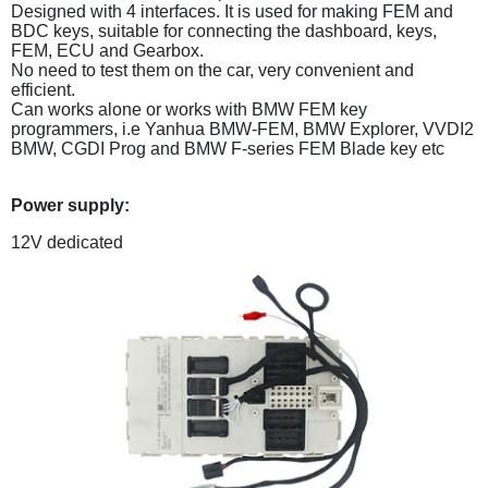
Designed with 4 interfaces. It is used for making FEM and
BDC keys, suitable for connecting the dashboard, keys,
FEM, ECU and Gearbox.
No need to test them on the car, very convenient and
efficient.
Can works alone or works with BMW FEM key
programmers, i.e Yanhua BMW-FEM, BMW Explorer, VVDI2
BMW, CGDI Prog and BMW F-series FEM Blade key etc
Power supply:
12V dedicated