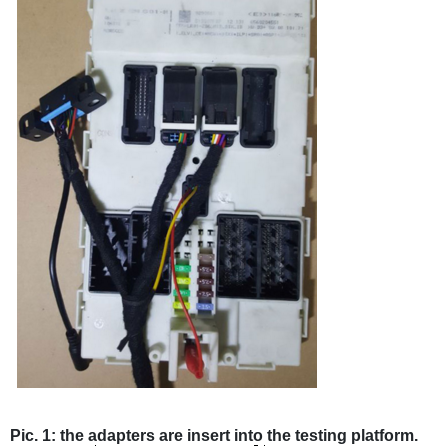
Pic. 1: the adapters are insert into the testing platform.