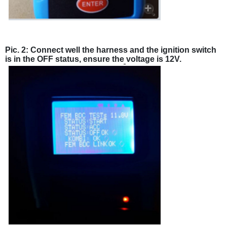
Pic. 2: Connect well the harness and the ignition switch
is in the OFF status, ensure the voltage is 12V.