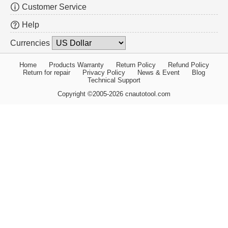
Customer Service
Help
Currencies
Home
Products Warranty
Return Policy
Refund Policy
Return for repair
Privacy Policy
News & Event
Blog
Technical Support
Copyright ©2005-2026 cnautotool.com