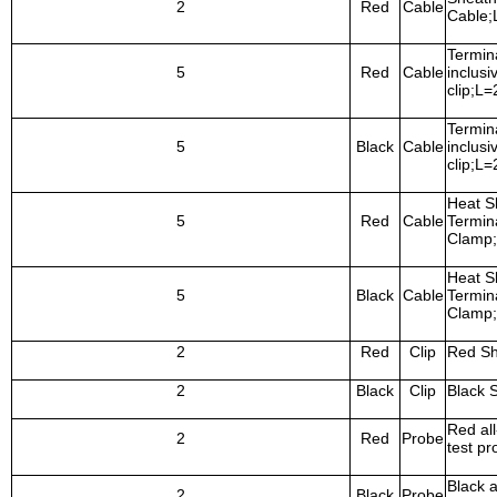
2
Red
Cable
Cable
Termina
5
Red
Cable
inclusi
clip;L
Termina
5
Black
Cable
inclusi
clip;L
Heat S
5
Red
Cable
Termina
Clamp
Heat S
5
Black
Cable
Termina
Clamp
2
Red
Clip
Red Sh
2
Black
Clip
Black 
Red all
2
Red
Probe
test pr
Black a
2
Black
Probe