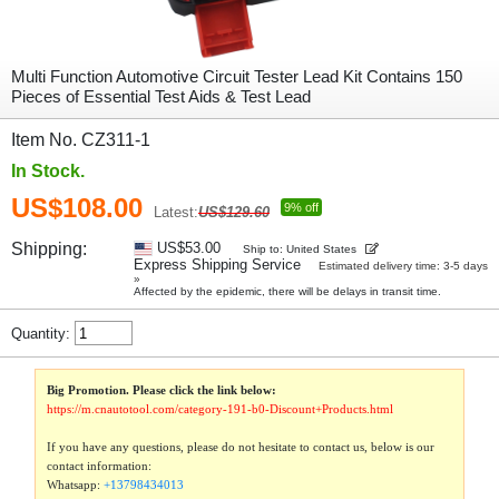
Multi Function Automotive Circuit Tester Lead Kit Contains 150
Pieces of Essential Test Aids & Test Lead
Item No. CZ311-1
In Stock.
US$108.00
9% off
Latest:
US$129.60
Shipping:
US$53.00
Ship to: United States
Express Shipping Service
Estimated delivery time: 3-5 days
»
Affected by the epidemic, there will be delays in transit time.
Quantity:
Big Promotion. Please click the link below:
https://m.cnautotool.com/category-191-b0-Discount+Products.html
If you have any questions, please do not hesitate to contact us, below is our
contact information:
Whatsapp:
+13798434013