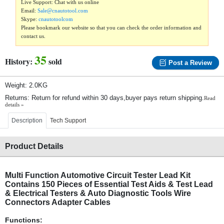
Live Support: Chat with us online
Email:
Sale@cnautotool.com
Skype:
cnautotoolcom
Please bookmark our website so that you can check the order information and
contact us.
35
History:
sold
Post a Review
Weight: 2.0KG
Returns: Return for refund within 30 days,buyer pays return shipping.
Read
details »
Description
Tech Support
Product Details
Multi Function Automotive Circuit Tester Lead Kit
Contains 150 Pieces of Essential Test Aids & Test Lead
& Electrical Testers & Auto Diagnostic Tools Wire
Connectors Adapter Cables
Functions: