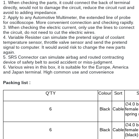
1. When checking the parts, it could connect the back of terminal
directly, would not to damage the circuit, reduce the circuit rust and
avoid to adding impedance.
2. Apply to any Automotive Multimeter, the extended line of probe
for oscilloscope. More convenient connection and checking rapidly.
3. When checking the electric current, only use the lines to connect
the circuit, do not need to cut the electric wires.
4. Variable Resister can simulate the pretend signal of coolant
temperature sensor, throttle valve sensor and send the pretend
signal to computer. It would avoid risk to change the new parts
again.
5. SRS Connector can simulate airbag and routed contracting
device of safety belt to avoid accident or miss-judgment.
6. Various wires in this box, it is suitable for the Europe, America
and Japan terminal. High common use and convenience
Packing list :
Q'TY
Colour
Sort
S
∅
4.0 
6
Black
Cable
female 
spring 
∅
4.0 
6
Black
Cable
female 
(black)