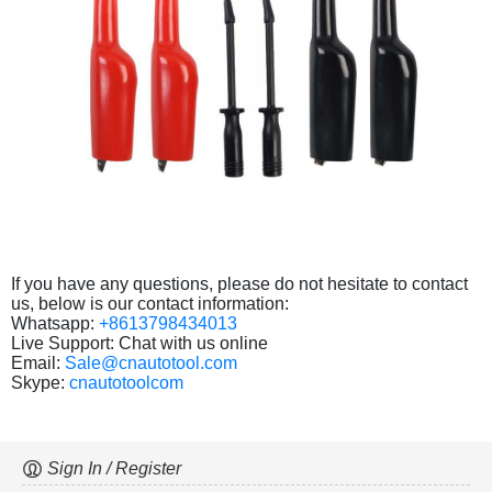
If you have any questions, please do not hesitate to contact
us, below is our contact information:
Whatsapp:
+8613798434013
Live Support: Chat with us online
Email:
Sale@cnautotool.com
Skype:
cnautotoolcom
Sign In / Register