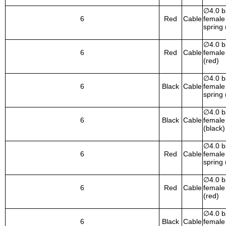
∅
4.0 
6
Red
Cable
female 
spring 
∅
4.0 
6
Red
Cable
female 
(red)
∅
4.0 
6
Black
Cable
female 
spring 
∅
4.0 
6
Black
Cable
female 
(black)
∅
4.0 
6
Red
Cable
female 
spring 
∅
4.0 
6
Red
Cable
female 
(red)
∅
4.0 
6
Black
Cable
female 