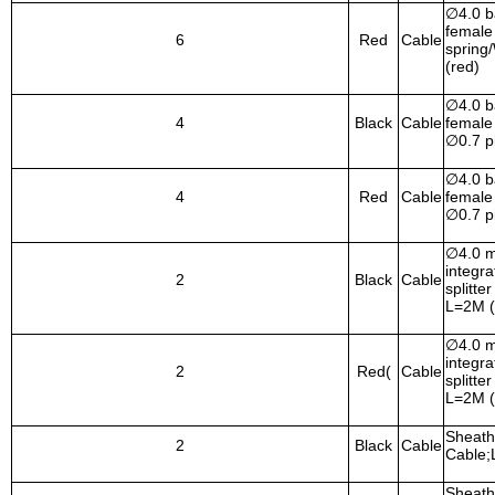
∅
4.0 
female 
6
Red
Cable
spring
(red)
∅
4.0 
4
Black
Cable
female
∅
0.7 p
∅
4.0 
4
Red
Cable
female
∅
0.7 p
∅
4.0 
integr
2
Black
Cable
splitte
L=2M (
∅
4.0 
integr
2
Red(
Cable
splitte
L=2M (
Sheath
2
Black
Cable
Cable;
Sheath