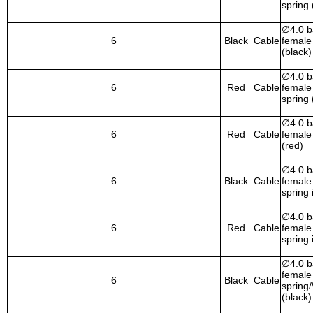
spring 
∅
4.0 
6
Black
Cable
female 
(black)
∅
4.0 
6
Red
Cable
female 
spring 
∅
4.0 
6
Red
Cable
female 
(red)
∅
4.0 
6
Black
Cable
female 
spring 
∅
4.0 
6
Red
Cable
female 
spring 
∅
4.0 
female 
6
Black
Cable
spring
(black)