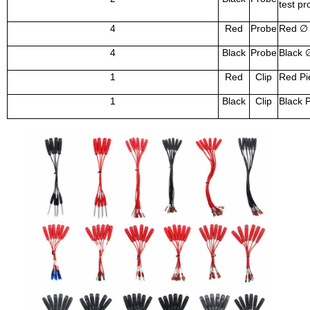
test pr
4
Red
Probe
Red
∅
4
Black
Probe
Black
1
Red
Clip
Red Pie
1
Black
Clip
Black P