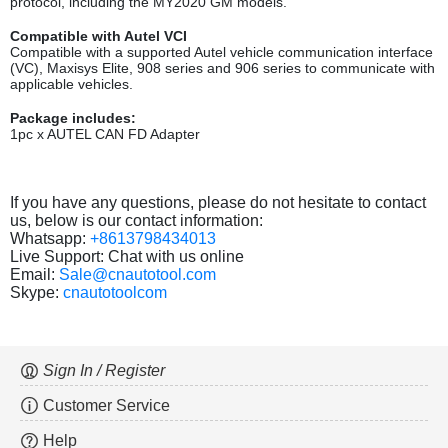
protocol, including the MY2020 GM models.
Compatible with Autel VCI
Compatible with a supported Autel vehicle communication interface
(VC), Maxisys Elite, 908 series and 906 series to communicate with
applicable vehicles.
Package includes:
1pc x AUTEL CAN FD Adapter
If you have any questions, please do not hesitate to contact
us, below is our contact information:
Whatsapp:
+8613798434013
Live Support: Chat with us online
Email:
Sale@cnautotool.com
Skype:
cnautotoolcom
Sign In / Register
Customer Service
Help