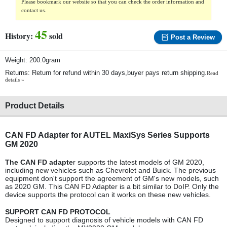
Please bookmark our website so that you can check the order information and
contact us.
45
History:
sold
Post a Review
Weight: 200.0gram
Returns: Return for refund within 30 days,buyer pays return shipping.
Read
details »
Product Details
CAN FD Adapter for AUTEL MaxiSys Series Supports
GM 2020
The CAN FD adapte
r supports the latest models of GM 2020,
including new vehicles such as Chevrolet and Buick. The previous
equipment don't support the agreement of GM's new models, such
as 2020 GM. This CAN FD Adapter is a bit similar to DoIP. Only the
device supports the protocol can it works on these new vehicles.
SUPPORT CAN FD PROTOCOL
Designed to support diagnosis of vehicle models with CAN FD