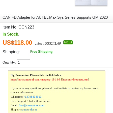
CAN FD Adapter for AUTEL MaxiSys Series Supports GM 2020
Item No. CCN223
In Stock.
US$118.00
9% off
Latest:
US$141.60
Shipping:
Free Shipping
Quantity:
Big Promotion. Please click the link below:
https://m.cnautotool.com/category-191-b0-Discount+Products.html
If you have any questions, please do not hesitate to contact us, below is our
contact information:
Whatsapp:
+13798434013
Live Support: Chat with us online
Email:
Sale@cnautotool.com
Skype:
cnautotoolcom