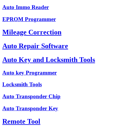
Auto Immo Reader
EPROM Programmer
Mileage Correction
Auto Repair Software
Auto Key and Locksmith Tools
Auto key Programmer
Locksmith Tools
Auto Transponder Chip
Auto Transponder Key
Remote Tool