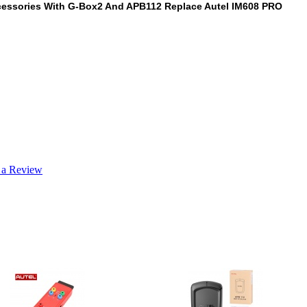
ccessories With G-Box2 And APB112 Replace Autel IM608 PRO
 a Review