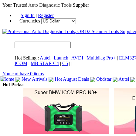
Your Trusted
Auto Diagnostic Tools
Supplier
Sign In
|
Register
Currencies
Hot Selling :
Autel
|
Launch
|
AVDI
|
Multidiag Pro+
|
ELM32
ICOM
|
MB STAR C4
|
C5
|
|
You cart have
0
items
Home
New Arrivals
Hot August Deals
Obdstar
Autel
Hot Picks:
ICARSCAN
MaxiSYS Elite
CAT ET
MS908CV
BMW 