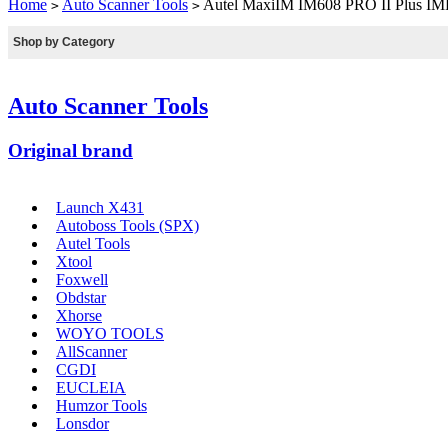
Home
Auto Scanner Tools
Autel MaxiIM IM608 PRO II Plus IM
>
>
Shop by Category
Auto Scanner Tools
Original brand
Launch X431
Autoboss Tools (SPX)
Autel Tools
Xtool
Foxwell
Obdstar
Xhorse
WOYO TOOLS
AllScanner
CGDI
EUCLEIA
Humzor Tools
Lonsdor