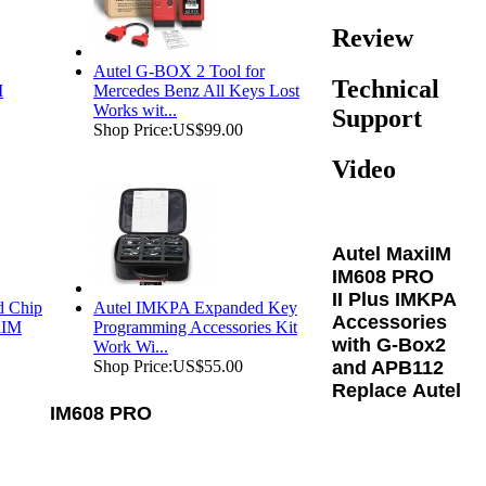
Review
Autel G-BOX 2 Tool for
Technical
M
Mercedes Benz All Keys Lost
Works wit...
Support
Shop Price:
US$99.00
Video
Autel MaxiIM
IM608 PRO
II Plus IMKPA
d Chip
Autel IMKPA Expanded Key
Accessories
iIM
Programming Accessories Kit
with G-Box2
Work Wi...
and APB112
Shop Price:
US$55.00
Replace
Autel
IM608 PRO