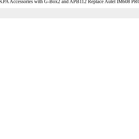
KPA Accessories with G-Box2 and APB112 Replace Autel IM608 PR