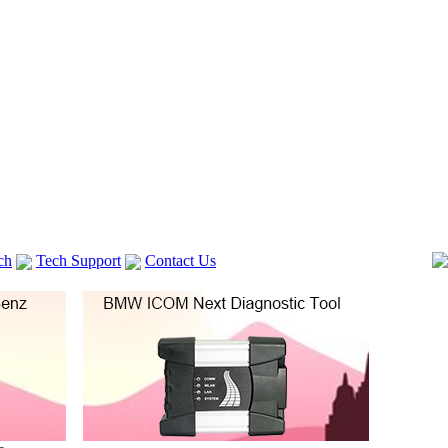
ch
Tech Support
Contact Us
 V2
GM TECH2
lexia 3
VAS 5054A
Vag Cable