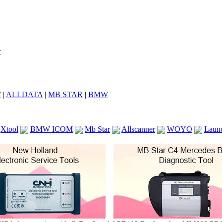
7
|
ALLDATA
|
MB STAR
|
BMW
Xtool
BMW ICOM
Mb Star
Allscanner
WOYO
Laun
ICOM A2
VCS Scanners
Launch X431 V 8inch
Ck100
KTAG
KESS