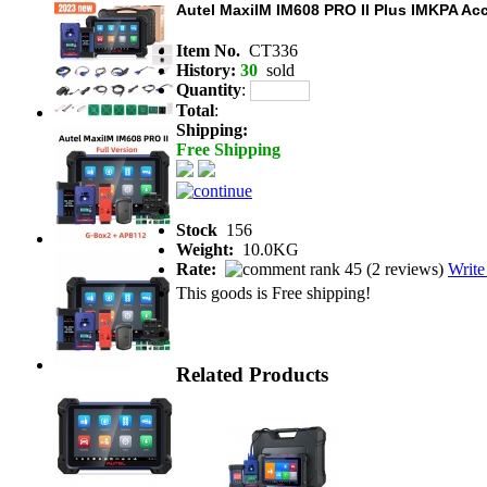
Autel MaxiIM IM608 PRO II Plus IMKPA A
Item No.
CT336
History:
30
sold
Quantity
:
Total
:
Shipping:
Free Shipping
Stock
156
Weight:
10.0KG
Rate:
(
2 reviews
)
Write
This goods is Free shipping!
Related Products