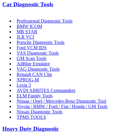
Car Diagnostic Tools
Professional Diagnostic Tools
BMW ICOM
MB STAR
JLR VCI
Porsche Diagnostic Tools
Ford VCM IDS
VAS Diagnostic Tools
GM Scan Tools
AdBlue Emulator
VAG Diagnostic Tools
Renault CAN Clip
XPROG-M
Lexia 3
AVDI ABRITES Commanders
ELM Family Tools
Nissan / Opel / Mercedes-Benz Diagnostic Tool
Toyota / BMW / Ford / Fiat / Honda / GM Tools
Nissan Diagnostic Tools
TPMS TOOLS
Heavy Duty Diagnostic