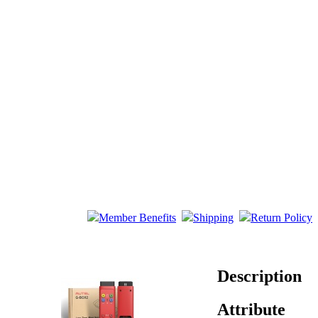
Member Benefits
Shipping
Return Policy
Description
Attribute