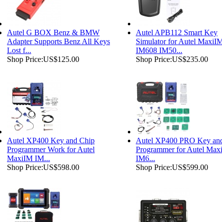
Autel G BOX Benz & BMW
Autel APB112 Smart Key
Adapter Supports Benz All Keys
Simulator for Autel MaxiI
Lost f...
IM608 IM50...
Shop Price:
US$125.00
Shop Price:
US$235.00
Autel XP400 Key and Chip
Autel XP400 PRO Key an
Programmer Work for Autel
Programmer for Autel Max
MaxiIM IM...
IM6...
Shop Price:
US$598.00
Shop Price:
US$599.00