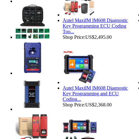
Autel MaxiIM IM608 Diagnostic
Key Programming ECU Coding
Too...
Shop Price:
US$2,495.00
Autel MaxiIM IM608 Diagnostic
Key Programming and ECU
Coding...
Shop Price:
US$2,368.00