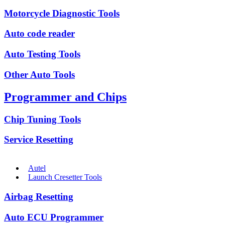
Motorcycle Diagnostic Tools
Auto code reader
Auto Testing Tools
Other Auto Tools
Programmer and Chips
Chip Tuning Tools
Service Resetting
Autel
Launch Cresetter Tools
Airbag Resetting
Auto ECU Programmer