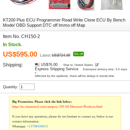
KT200 Plus ECU Programmer Read Write Clone ECU By Bench
Mode/ OBD Support DTC off Immo off Map
Item No. CH150-2
In Stock.
US$595.00
9% off
Latest:
US$714.00
Shipping:
US$76.00
Ship to: United States
Express Shipping Service
Estimated delivery time: 3-5 days
»
Affected by the epidemic, there will be delays in transit time.
Quantity:
Big Promotion. Please click the link below:
https://m.cnautotool.com/category-191-b0-Discount+Products.html
If you have any questions, please do not hesitate to contact us, below is our
contact information:
Whatsapp:
+13798434013