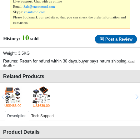
Live Support: Chat with us online
Email:
Sale@cnautotool.com
Skype:
cnautotoolcom
Please bookmark our website so that you can check the order information and
contact us.
10
History:
sold
Post a Review
Weight: 3.5KG
Returns: Return for refund within 30 days,buyer pays return shipping.
Read
details »
Related Products
US$486.00
US$639.00
Description
Tech Support
Product Details