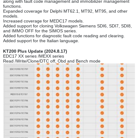
along with fault code management and immobilizer management
functions.
Expanded coverage for Delphi MT62.1, MT92, MT95, and other
models.
Increased coverage for MEDC17 models.
Added support for cloning Volkswagen Siemens SDI6, SDI7, SDI8,
and IMMO OFF for the SIMOS series.
Added functions for diagnostic fault code reading and clearing.
Added support for the Italian language.
KT200 Plus Update (2024.8.17)
EDC17 XX series /MEXX series
Read /Write/Clone/DTC off, Obd and Bench mode