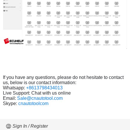
If you have any questions, please do not hesitate to contact
us, below is our contact information:
Whatsapp:
+8613798434013
Live Support: Chat with us online
Email:
Sale@cnautotool.com
Skype:
cnautotoolcom
Sign In / Register