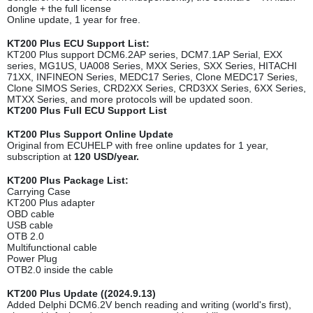
dongle + the full license
Online update, 1 year for free.
KT200 Plus ECU Support List:
KT200 Plus support DCM6.2AP series, DCM7.1AP Serial, EXX
series, MG1US, UA008 Series, MXX Series, SXX Series, HITACHI
71XX, INFINEON Series, MEDC17 Series, Clone MEDC17 Series,
Clone SIMOS Series, CRD2XX Series, CRD3XX Series, 6XX Series,
MTXX Series, and more protocols will be updated soon.
KT200 Plus Full ECU Support List
KT200 Plus Support Online Update
Original from ECUHELP with free online updates for 1 year,
subscription at
120 USD/year.
KT200 Plus Package List:
Carrying Case
KT200 Plus adapter
OBD cable
USB cable
OTB 2.0
Multifunctional cable
Power Plug
OTB2.0 inside the cable
KT200 Plus Update ((2024.9.13)
Added Delphi DCM6.2V bench reading and writing (world's first),