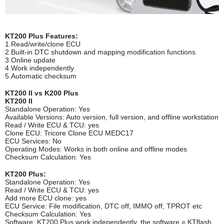
KT200 Plus Features:
1.Read/write/clone ECU
2.Built-in DTC shutdown and mapping modification functions
3.Online update
4.Work independently
5.Automatic checksum
KT200 II vs K200 Plus
KT200 II
Standalone Operation: Yes
Available Versions: Auto version, full version, and offline workstation
Read / Write ECU & TCU: yes
Clone ECU: Tricore Clone ECU MEDC17
ECU Services: No
Operating Modes: Works in both online and offline modes
Checksum Calculation: Yes
KT200 Plus:
Standalone Operation: Yes
Read / Write ECU & TCU: yes
Add more ECU clone: yes
ECU Service: File modification, DTC off, IMMO off, TPROT etc
Checksum Calculation: Yes
Software: KT200 Plus work independently, the software = KTflash