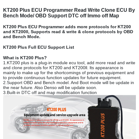
KT200 Plus ECU Programmer Read Write Clone ECU By
Bench Mode/ OBD Support DTC off Immo off Map
KT200 Plus ECU Programmer adds more protocols for KT200
and KT200ll, Supports read & write & clone protocols by OBD
and Bench Mode.
KT200 Plus Full ECU Support List
What is KT200 Plus?
1.KT200 plus is a plug-in module ecu tool, add more read and write
and clone protocols for KT200 and KT200ll. lts appearance is
mainly to make up for the shortcomings of previous equipment and
to provide continuous function updates for future equipment.
2.Support OBD and Bench model. And Boot mode will be update in
the near future. Also Denso will be update soon.
3.Built-in DTC off and map modification function