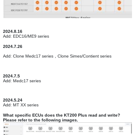
2024.8.16
Add: EDC16/ME9 series
2024.7.26
Add: Clone Medc17 series，Clone Simes/Contient series
2024.7.5
Add: Medc17 series
2024.5.24
Add: MT XX series
What specific ECUs does the KT200 Plus read and write?
Please refer to the following images.