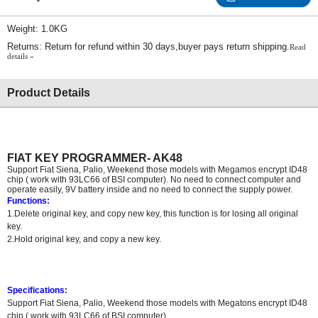
Weight: 1.0KG
Returns: Return for refund within 30 days,buyer pays return shipping.
Read
details »
Product Details
FIAT KEY PROGRAMMER- AK48
Support Fiat Siena, Palio, Weekend those models with Megamos encrypt ID48
chip ( work with 93LC66 of BSI computer). No need to connect computer and
operate easily, 9V battery inside and no need to connect the supply power.
Functions:
1.Delete original key, and copy new key, this function is for losing all original
key.
2.Hold original key, and copy a new key.
Specifications
:
Support Fiat Siena, Palio, Weekend those models with Megatons encrypt ID48
chip ( work with 93LC66 of BSI computer)