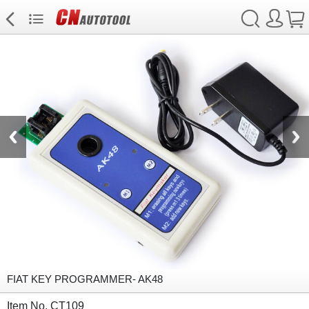
FIAT KEY PROGRAMMER- AK48
Item No. CT109