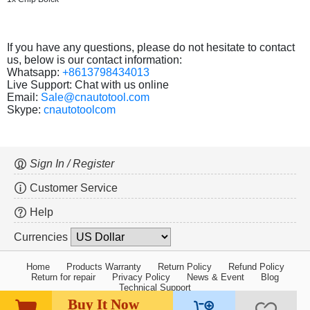
If you have any questions, please do not hesitate to contact
us, below is our contact information:
Whatsapp:
+8613798434013
Live Support: Chat with us online
Email:
Sale@cnautotool.com
Skype:
cnautotoolcom
Sign In / Register
Customer Service
Help
Currencies
Home
Products Warranty
Return Policy
Refund Policy
Return for repair
Privacy Policy
News & Event
Blog
Technical Support
Buy It Now
Copyright ©2005-2026 cnautotool.com