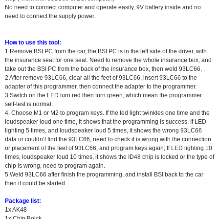
No need to connect computer and operate easily, 9V battery inside and no
need to connect the supply power.
How to use this tool:
1 Remove BSI PC from the car, the BSI PC is in the left side of the driver, with
the insurance seat for one seat. Need to remove the whole insurance box, and
take out the BSI PC from the back of the insurance box, then weld 93LC66, .
2 After remove 93LC66, clear all the feet of 93LC66, insert 93LC66 to the
adapter of this programmer, then connect the adapter to the programmer.
3 Switch on the LED turn red then turn green, which mean the programmer
self-test is normal.
4. Choose M1 or M2 to program keys. If the led light twinkles one time and the
loudspeaker loud one time, it shows that the programming is success. If LED
lighting 5 times, and loudspeaker loud 5 times, it shows the wrong 93LC66
data or couldn’t find the 93LC66, need to check it is wrong with the connection
or placement of the feet of 93LC66, and program keys again; If LED lighting 10
times, loudspeaker loud 10 times, it shows the ID48 chip is locked or the type of
chip is wrong, need to program again.
5 Weld 93LC66 after finish the programming, and install BSI back to the car
then it could be started.
Package list:
1x AK48
1x Chip Bolck