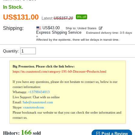
In Stock.
US$131.00
9% off
Latest:
US$157.20
Shipping:
US$43.00
Ship to: United States
Express Shipping Service
Estimated delivery time: 3-5 days
»
Affected by the epidemic, there will be delays in transit time.
Quantity:
Big Promotion. Please click the link below:
https://m.cnautotool.com/category-191-b0-Discount+Products.html
If you have any questions, please do not hesitate to contact us, below is our
contact information:
Whatsapp:
+13798434013
Live Support: Chat with us online
Email:
Sale@cnautotool.com
Skype:
cnautotoolcom
Please bookmark our website so that you can check the order information and
contact us.
166
History:
sold
Post a Review