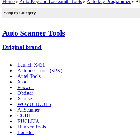
Home
Auto Key and Locksmith Tools
Auto key Programmer
AD
>
>
>
Shop by Category
Auto Scanner Tools
Original brand
Launch X431
Autoboss Tools (SPX)
Autel Tools
Xtool
Foxwell
Obdstar
Xhorse
WOYO TOOLS
AllScanner
CGDI
EUCLEIA
Humzor Tools
Lonsdor