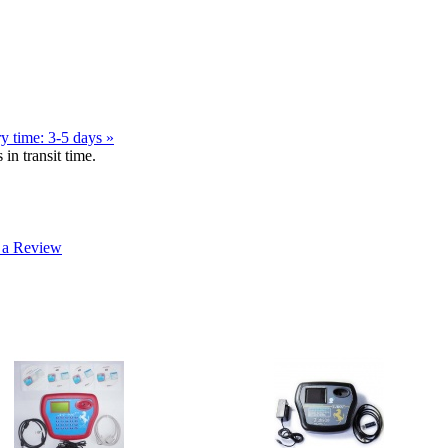
y time: 3-5 days »
in transit time.
 a Review