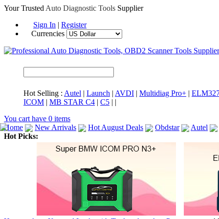
Your Trusted
Auto Diagnostic Tools
Supplier
Sign In
|
Register
Currencies
Hot Selling :
Autel
|
Launch
|
AVDI
|
Multidiag Pro+
|
ELM32
ICOM
|
MB STAR C4
|
C5
|
|
You cart have
0
items
Home
New Arrivals
Hot August Deals
Obdstar
Autel
Hot Picks:
ICARSCAN
MaxiSYS Elite
CAT ET
MS908CV
BMW 