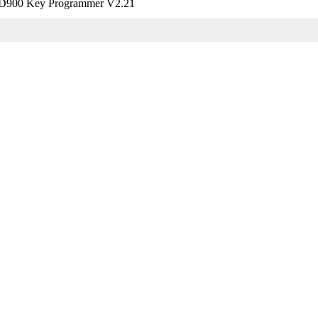
900 Key Programmer V2.21