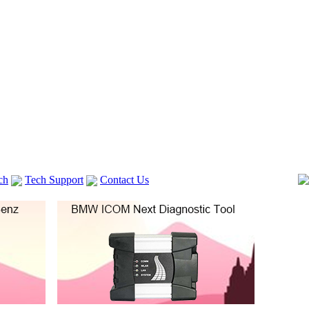
ch
Tech Support
Contact Us
 V2
GM TECH2
Autocom cdp+
Delphi DS150E
vag com