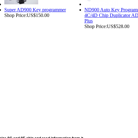
Super AD900 Key programmer
ND900 Auto Key Program
Shop Price:
US$150.00
4C/4D Chip Duplicator A
Plus
Shop Price:
US$528.00