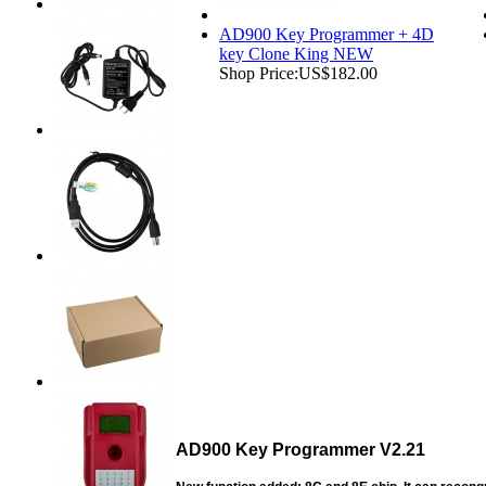
AD900 Key Programmer + 4D
key Clone King NEW
Shop Price:
US$182.00
AD900 Key Programmer V2.21