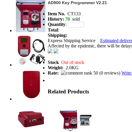
AD900 Key Programmer V2.21
Item No.
CT133
History:
70
sold
Quantity
:
Total
:
Shipping:
Express Shipping Service
Estimated deliver
Affected by the epidemic, there will be delays 
Stock
Out of stock
Weight:
2.0KG
Rate:
(
0 reviews
)
Write
Related Products