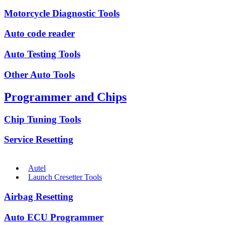
Motorcycle Diagnostic Tools
Auto code reader
Auto Testing Tools
Other Auto Tools
Programmer and Chips
Chip Tuning Tools
Service Resetting
Autel
Launch Cresetter Tools
Airbag Resetting
Auto ECU Programmer