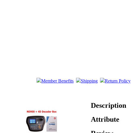
Member Benefits
Shipping
Return Policy
Description
Attribute