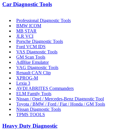
Car Diagnostic Tools
Professional Diagnostic Tools
BMW ICOM
MB STAR
JLR VCI
Porsche Diagnostic Tools
Ford VCM IDS
VAS Diagnostic Tools
GM Scan Tools
AdBlue Emulator
VAG Diagnostic Tools
Renault CAN Clip
XPROG-M
Lexia 3
AVDI ABRITES Commanders
ELM Family Tools
Nissan / Opel / Mercedes-Benz Diagnostic Tool
Toyota / BMW / Ford / Fiat / Honda / GM Tools
Nissan Diagnostic Tools
TPMS TOOLS
Heavy Duty Diagnostic