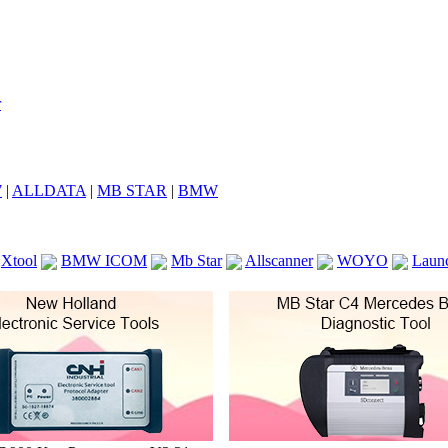
7
|
ALLDATA
|
MB STAR
|
BMW
Xtool
BMW ICOM
Mb Star
Allscanner
WOYO
Laun
ICOM A2
VCS Scanners
Launch X431 V 8inch
Ck100
KTAG
KESS