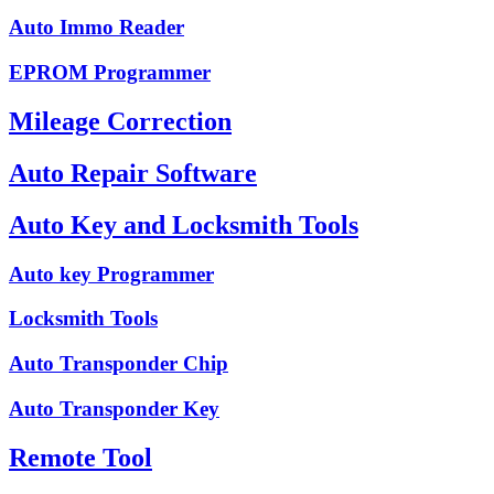
Auto Immo Reader
EPROM Programmer
Mileage Correction
Auto Repair Software
Auto Key and Locksmith Tools
Auto key Programmer
Locksmith Tools
Auto Transponder Chip
Auto Transponder Key
Remote Tool