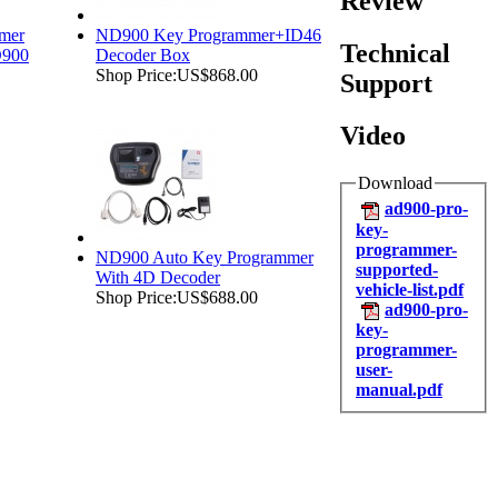
Review
mer
ND900 Key Programmer+ID46
Technical
D900
Decoder Box
Shop Price:
US$868.00
Support
Video
Download
ad900-pro-
key-
programmer-
ND900 Auto Key Programmer
supported-
With 4D Decoder
vehicle-list.pdf
Shop Price:
US$688.00
ad900-pro-
key-
programmer-
user-
manual.pdf