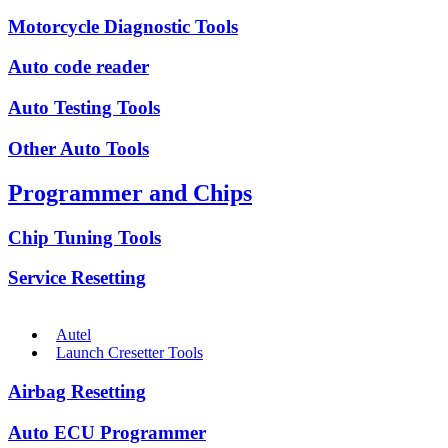
Motorcycle Diagnostic Tools
Auto code reader
Auto Testing Tools
Other Auto Tools
Programmer and Chips
Chip Tuning Tools
Service Resetting
Autel
Launch Cresetter Tools
Airbag Resetting
Auto ECU Programmer