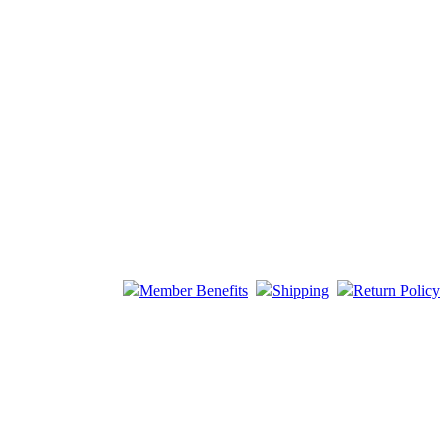
Member Benefits
Shipping
Return Policy