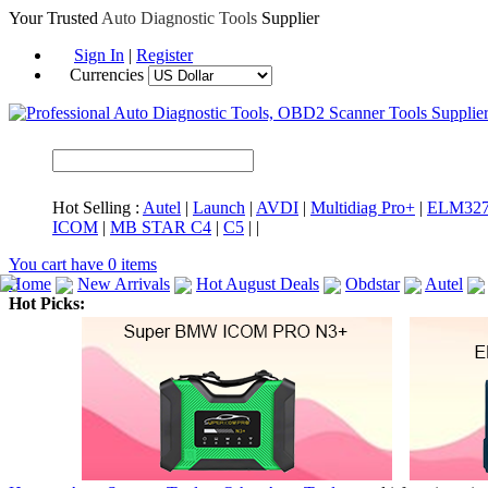
Your Trusted
Auto Diagnostic Tools
Supplier
Sign In
|
Register
Currencies
Hot Selling :
Autel
|
Launch
|
AVDI
|
Multidiag Pro+
|
ELM32
ICOM
|
MB STAR C4
|
C5
|
|
You cart have
0
items
Home
New Arrivals
Hot August Deals
Obdstar
Autel
Hot Picks:
ICARSCAN
MaxiSYS Elite
CAT ET
MS908CV
BMW 