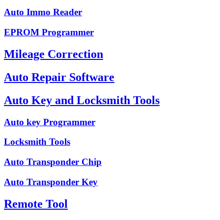
Auto Immo Reader
EPROM Programmer
Mileage Correction
Auto Repair Software
Auto Key and Locksmith Tools
Auto key Programmer
Locksmith Tools
Auto Transponder Chip
Auto Transponder Key
Remote Tool