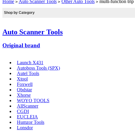
Home
Auto Scanner Tools
Other Auto Tools
multi-function tr
>
>
>
Shop by Category
Auto Scanner Tools
Original brand
Launch X431
Autoboss Tools (SPX)
Autel Tools
Xtool
Foxwell
Obdstar
Xhorse
WOYO TOOLS
AllScanner
CGDI
EUCLEIA
Humzor Tools
Lonsdor