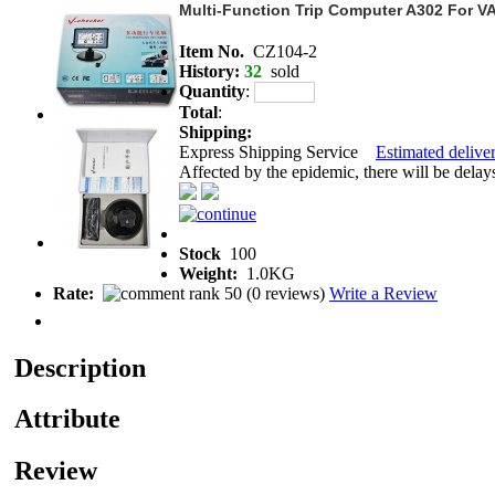
Multi-Function Trip Computer A302 For V
Item No.
CZ104-2
History:
32
sold
Quantity
:
Total
:
Shipping:
Express Shipping Service
Estimated deliver
Affected by the epidemic, there will be delays 
Stock
100
Weight:
1.0KG
Rate:
(
0 reviews
)
Write a Review
Description
Attribute
Review