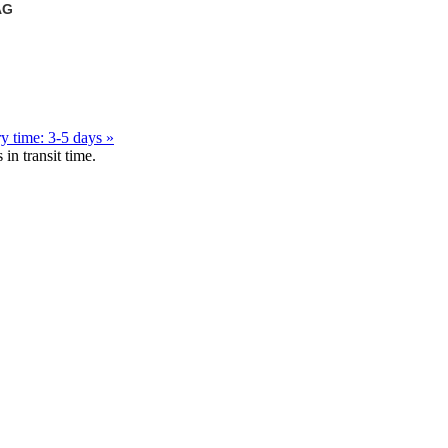
AG
y time: 3-5 days »
in transit time.