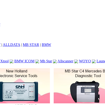
7
|
ALLDATA
|
MB STAR
|
BMW
Xtool
BMW ICOM
Mb Star
Allscanner
WOYO
Laun
ICOM A2
VCS Scanners
Launch X431 V 8inch
Ck100
KTAG
KESS