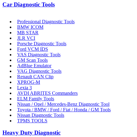
Car Diagnostic Tools
Professional Diagnostic Tools
BMW ICOM
MB STAR
JLR VCI
Porsche Diagnostic Tools
Ford VCM IDS
VAS Diagnostic Tools
GM Scan Tools
AdBlue Emulator
VAG Diagnostic Tools
Renault CAN Clip
XPROG-M
Lexia 3
AVDI ABRITES Commanders
ELM Family Tools
Nissan / Opel / Mercedes-Benz Diagnostic Tool
Toyota / BMW / Ford / Fiat / Honda / GM Tools
Nissan Diagnostic Tools
TPMS TOOLS
Heavy Duty Diagnostic