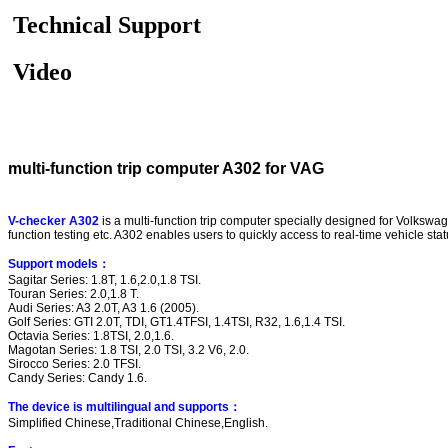
Technical Support
Video
multi-function trip computer A302 for VAG
V-checker A302
is a multi-function trip computer specially designed for Volkswa
function testing etc. A302 enables users to quickly access to real-time vehicle sta
Support models
：
Sagitar Series: 1.8T, 1.6,2.0,1.8 TSI.
Touran Series: 2.0,1.8 T.
Audi Series: A3 2.0T, A3 1.6 (2005).
Golf Series: GTI 2.0T, TDI, GT1.4TFSI, 1.4TSI, R32, 1.6,1.4 TSI.
Octavia Series: 1.8TSI, 2.0,1.6.
Magotan Series: 1.8 TSI, 2.0 TSI, 3.2 V6, 2.0.
Sirocco Series: 2.0 TFSI.
Candy Series: Candy 1.6.
The device is multilingual and supports
：
Simplified Chinese,Traditional Chinese,English.