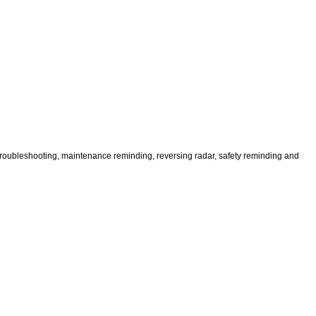
, troubleshooting, maintenance reminding, reversing radar, safety reminding and