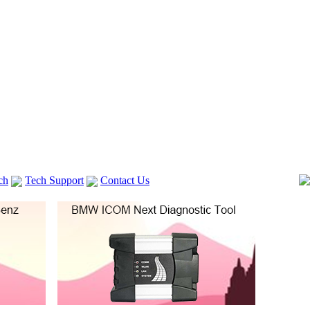
ch
Tech Support
Contact Us
 V2
GM TECH2
Autocom cdp+
Delphi DS150E
vag com