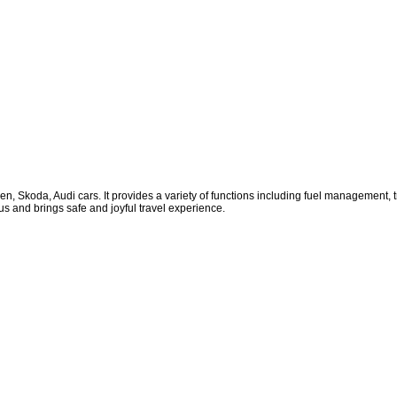
gen, Skoda, Audi cars. It provides a variety of functions including fuel management
tus and brings safe and joyful travel experience.