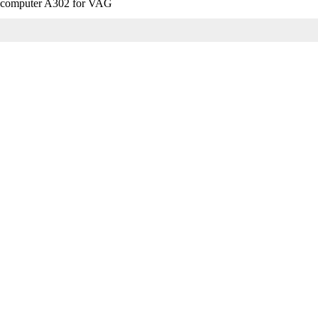
ip computer A302 for VAG