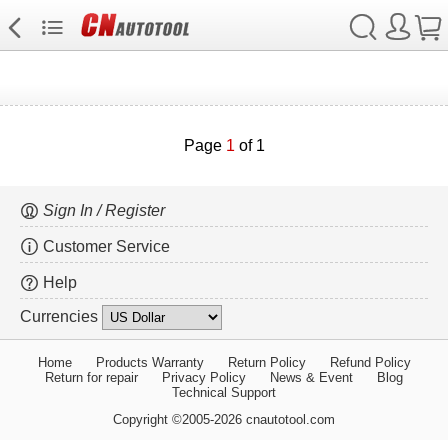
Page
1
of 1
Sign In / Register
Customer Service
Help
Currencies
Home
Products Warranty
Return Policy
Refund Policy
Return for repair
Privacy Policy
News & Event
Blog
Technical Support
Copyright ©2005-2026 cnautotool.com