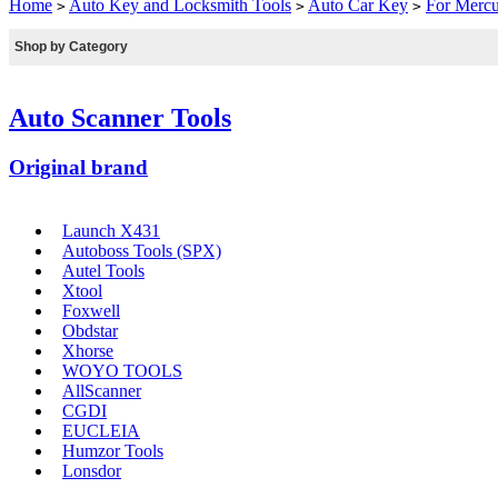
Home
Auto Key and Locksmith Tools
Auto Car Key
For Merc
>
>
>
Shop by Category
Auto Scanner Tools
Original brand
Launch X431
Autoboss Tools (SPX)
Autel Tools
Xtool
Foxwell
Obdstar
Xhorse
WOYO TOOLS
AllScanner
CGDI
EUCLEIA
Humzor Tools
Lonsdor