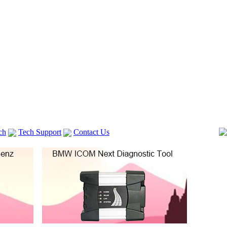
ch
Tech Support
Contact Us
 V2
GM TECH2
Autocom cdp+
Delphi DS150E
vag com