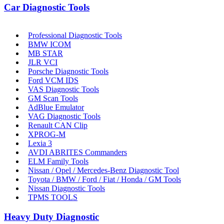
Car Diagnostic Tools
Professional Diagnostic Tools
BMW ICOM
MB STAR
JLR VCI
Porsche Diagnostic Tools
Ford VCM IDS
VAS Diagnostic Tools
GM Scan Tools
AdBlue Emulator
VAG Diagnostic Tools
Renault CAN Clip
XPROG-M
Lexia 3
AVDI ABRITES Commanders
ELM Family Tools
Nissan / Opel / Mercedes-Benz Diagnostic Tool
Toyota / BMW / Ford / Fiat / Honda / GM Tools
Nissan Diagnostic Tools
TPMS TOOLS
Heavy Duty Diagnostic