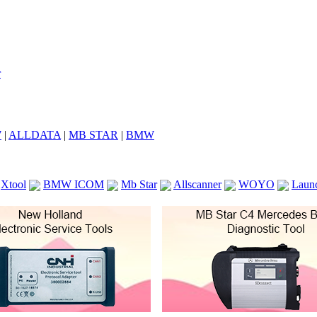
7
|
ALLDATA
|
MB STAR
|
BMW
Xtool
BMW ICOM
Mb Star
Allscanner
WOYO
Laun
ICOM A2
VCS Scanners
Launch X431 V 8inch
Ck100
KTAG
KESS