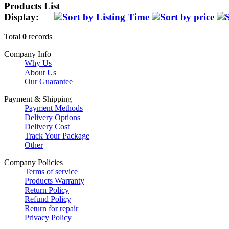
Products List
Display:
Total
0
records
Company Info
Why Us
About Us
Our Guarantee
Payment & Shipping
Payment Methods
Delivery Options
Delivery Cost
Track Your Package
Other
Company Policies
Terms of service
Products Warranty
Return Policy
Refund Policy
Return for repair
Privacy Policy