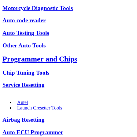
Motorcycle Diagnostic Tools
Auto code reader
Auto Testing Tools
Other Auto Tools
Programmer and Chips
Chip Tuning Tools
Service Resetting
Autel
Launch Cresetter Tools
Airbag Resetting
Auto ECU Programmer