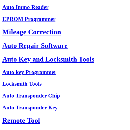
Auto Immo Reader
EPROM Programmer
Mileage Correction
Auto Repair Software
Auto Key and Locksmith Tools
Auto key Programmer
Locksmith Tools
Auto Transponder Chip
Auto Transponder Key
Remote Tool