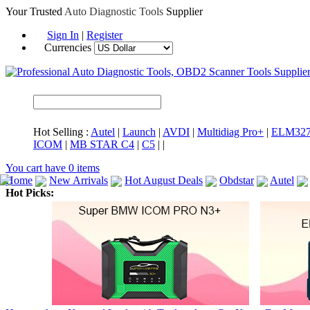
Your Trusted
Auto Diagnostic Tools
Supplier
Sign In
|
Register
Currencies
Hot Selling :
Autel
|
Launch
|
AVDI
|
Multidiag Pro+
|
ELM32
ICOM
|
MB STAR C4
|
C5
|
|
You cart have
0
items
Home
New Arrivals
Hot August Deals
Obdstar
Autel
Hot Picks:
ICARSCAN
MaxiSYS Elite
CAT ET
MS908CV
BMW 