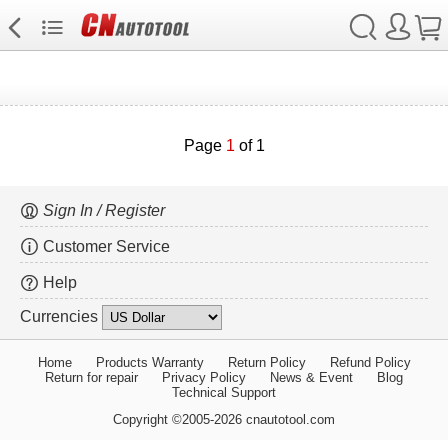
Page
1
of 1
Sign In / Register
Customer Service
Help
Currencies
Home
Products Warranty
Return Policy
Refund Policy
Return for repair
Privacy Policy
News & Event
Blog
Technical Support
Copyright ©2005-2026 cnautotool.com