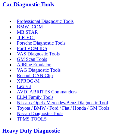
Car Diagnostic Tools
Professional Diagnostic Tools
BMW ICOM
MB STAR
JLR VCI
Porsche Diagnostic Tools
Ford VCM IDS
VAS Diagnostic Tools
GM Scan Tools
AdBlue Emulator
VAG Diagnostic Tools
Renault CAN Clip
XPROG-M
Lexia 3
AVDI ABRITES Commanders
ELM Family Tools
Nissan / Opel / Mercedes-Benz Diagnostic Tool
Toyota / BMW / Ford / Fiat / Honda / GM Tools
Nissan Diagnostic Tools
TPMS TOOLS
Heavy Duty Diagnostic