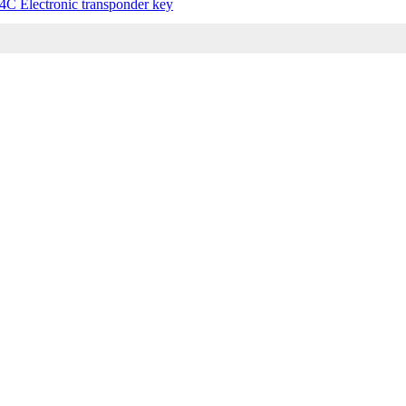
4C Electronic transponder key