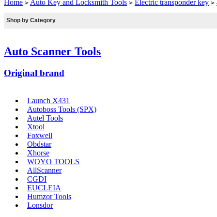
Home
Auto Key and Locksmith Tools
Electric transponder key
>
>
>
Shop by Category
Auto Scanner Tools
Original brand
Launch X431
Autoboss Tools (SPX)
Autel Tools
Xtool
Foxwell
Obdstar
Xhorse
WOYO TOOLS
AllScanner
CGDI
EUCLEIA
Humzor Tools
Lonsdor