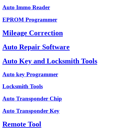
Auto Immo Reader
EPROM Programmer
Mileage Correction
Auto Repair Software
Auto Key and Locksmith Tools
Auto key Programmer
Locksmith Tools
Auto Transponder Chip
Auto Transponder Key
Remote Tool