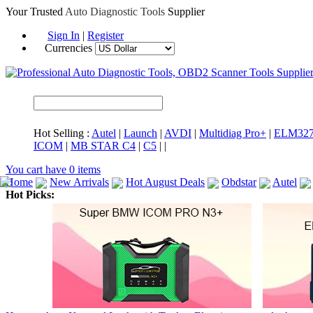
Your Trusted
Auto Diagnostic Tools
Supplier
Sign In
|
Register
Currencies
Hot Selling :
Autel
|
Launch
|
AVDI
|
Multidiag Pro+
|
ELM32
ICOM
|
MB STAR C4
|
C5
|
|
You cart have
0
items
Home
New Arrivals
Hot August Deals
Obdstar
Autel
Hot Picks:
ICARSCAN
MaxiSYS Elite
CAT ET
MS908CV
BMW 