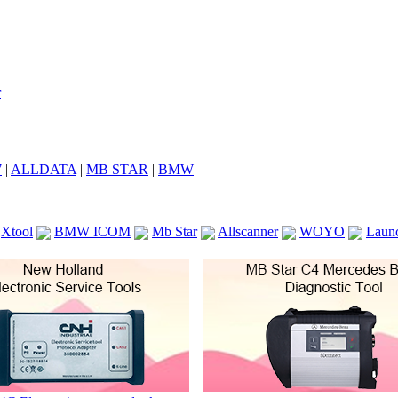
7
|
ALLDATA
|
MB STAR
|
BMW
Xtool
BMW ICOM
Mb Star
Allscanner
WOYO
Laun
ICOM A2
VCS Scanners
Launch X431 V 8inch
Ck100
KTAG
KESS