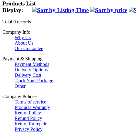
Products List
Display:
Total
0
records
Company Info
Why Us
About Us
Our Guarantee
Payment & Shipping
Payment Methods
Delivery Options
Delivery Cost
Track Your Package
Other
Company Policies
Terms of service
Products Warranty
Return Policy
Refund Policy
Return for repair
Privacy Policy