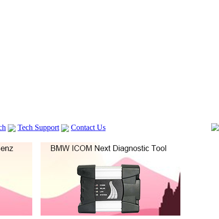
ch
Tech Support
Contact Us
 V2
GM TECH2
Autocom cdp+
Delphi DS150E
vag com