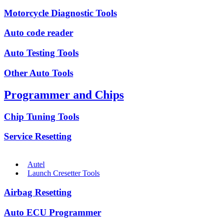
Motorcycle Diagnostic Tools
Auto code reader
Auto Testing Tools
Other Auto Tools
Programmer and Chips
Chip Tuning Tools
Service Resetting
Autel
Launch Cresetter Tools
Airbag Resetting
Auto ECU Programmer