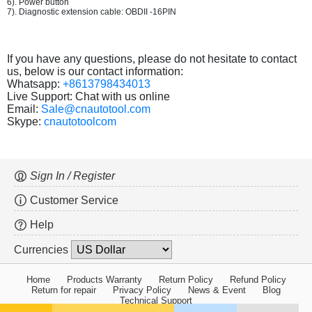
6). Power button
7). Diagnostic extension cable: OBDII -16PIN
If you have any questions, please do not hesitate to contact
us, below is our contact information:
Whatsapp:
+8613798434013
Live Support: Chat with us online
Email:
Sale@cnautotool.com
Skype:
cnautotoolcom
Sign In / Register
Customer Service
Help
Currencies
Home
Products Warranty
Return Policy
Refund Policy
Return for repair
Privacy Policy
News & Event
Blog
Technical Support