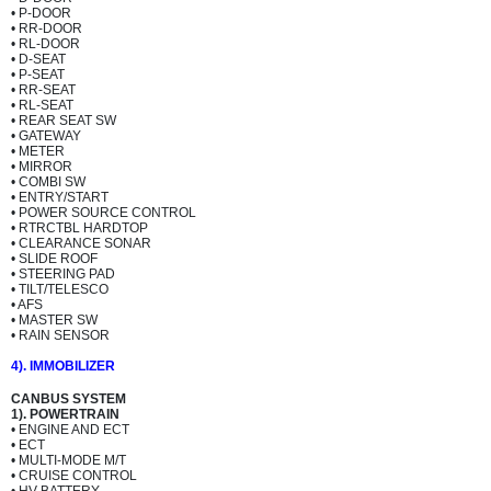
• P-DOOR
• RR-DOOR
• RL-DOOR
• D-SEAT
• P-SEAT
• RR-SEAT
• RL-SEAT
• REAR SEAT SW
• GATEWAY
• METER
• MIRROR
• COMBI SW
• ENTRY/START
• POWER SOURCE CONTROL
• RTRCTBL HARDTOP
• CLEARANCE SONAR
• SLIDE ROOF
• STEERING PAD
• TILT/TELESCO
• AFS
• MASTER SW
• RAIN SENSOR
4). IMMOBILIZER
CANBUS SYSTEM
1). POWERTRAIN
• ENGINE AND ECT
• ECT
• MULTI-MODE M/T
• CRUISE CONTROL