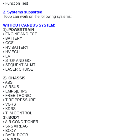
• Function Test
2. Systems supported
T605 can work on the following systems:
WITHOUT CANBUS SYSTEM:
1). POWERTRAIN
• ENGINE AND ECT
• BATTERY
• CCS
l
• HV BATTERY
• HV ECU
• EV
• STOP AND GO
• SEQUENTIAL MT
• LASER CRUISE
2). CHASSIS
• ABS
• AIRSUS
• EMPS|EHPS
• FREE-TRONIC
• TIRE PRESSURE
• VGRS
• KDSS
• T_M CONTROL
3). BODY
• AIR CONDITIONER
• SRS AIRBAG
• BODY
• BACK-DOOR
• D-DOOR