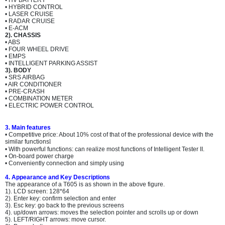
• HV BATTERY
• HYBRID CONTROL
• LASER CRUISE
• RADAR CRUISE
• E-ACM
2). CHASSIS
• ABS
• FOUR WHEEL DRIVE
• EMPS
• INTELLIGENT PARKING ASSIST
3). BODY
• SRS AIRBAG
• AIR CONDITIONER
• PRE-CRASH
• COMBINATION METER
• ELECTRIC POWER CONTROL
3. Main features
• Competitive price: About 10% cost of that of the professional device with the
similar functions
l
• With powerful functions: can realize most functions of Intelligent Tester II.
• On-board power charge
• Conveniently connection and simply using
4. Appearance and Key Descriptions
The appearance of a T605 is as shown in the above figure.
1). LCD screen: 128*64
2). Enter key: confirm selection and enter
3). Esc key: go back to the previous screens
4). up/down arrows: moves the selection pointer and scrolls up or down
5). LEFT/RIGHT arrows: move cursor.