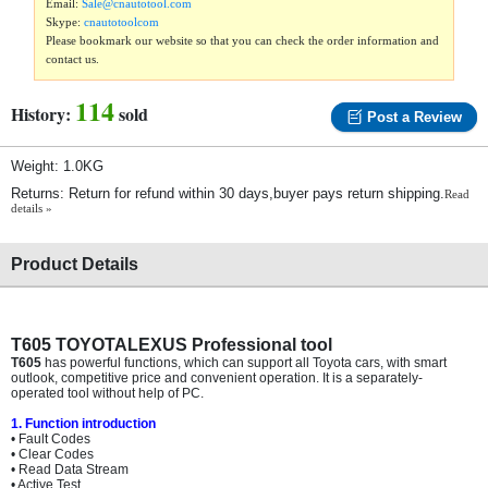
Email:
Sale@cnautotool.com
Skype:
cnautotoolcom
Please bookmark our website so that you can check the order information and
contact us.
114
History:
sold
Post a Review
Weight: 1.0KG
Returns: Return for refund within 30 days,buyer pays return shipping.
Read
details »
Product Details
T605 TOYOTALEXUS Professional tool
T605
has powerful functions, which can support all Toyota cars, with smart
outlook, competitive price and convenient operation. It is a separately-
operated tool without help of PC.
1. Function introduction
• Fault Codes
• Clear Codes
• Read Data Stream
• Active Test