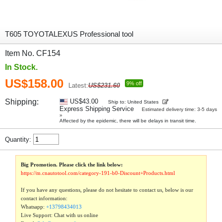
T605 TOYOTALEXUS Professional tool
Item No. CF154
In Stock.
US$158.00
9% off
Latest:
US$231.60
Shipping:
US$43.00
Ship to: United States
Express Shipping Service
Estimated delivery time: 3-5 days
»
Affected by the epidemic, there will be delays in transit time.
Quantity:
Big Promotion. Please click the link below:
https://m.cnautotool.com/category-191-b0-Discount+Products.html
If you have any questions, please do not hesitate to contact us, below is our
contact information:
Whatsapp:
+13798434013
Live Support: Chat with us online