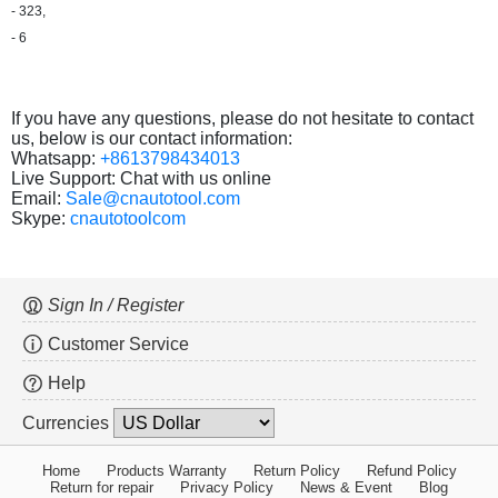
- 323,
- 6
If you have any questions, please do not hesitate to contact
us, below is our contact information:
Whatsapp:
+8613798434013
Live Support: Chat with us online
Email:
Sale@cnautotool.com
Skype:
cnautotoolcom
Sign In / Register
Customer Service
Help
Currencies
Home
Products Warranty
Return Policy
Refund Policy
Return for repair
Privacy Policy
News & Event
Blog