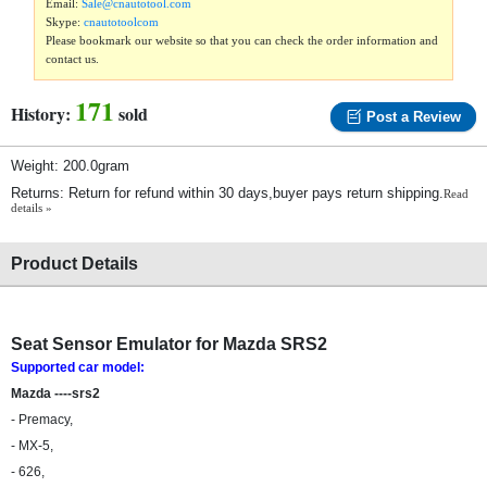
Email:
Sale@cnautotool.com
Skype:
cnautotoolcom
Please bookmark our website so that you can check the order information and
contact us.
171
History:
sold
Post a Review
Weight: 200.0gram
Returns: Return for refund within 30 days,buyer pays return shipping.
Read
details »
Product Details
Seat Sensor Emulator for Mazda SRS2
Supported car model:
Mazda ----srs2
- Premacy,
- MX-5,
- 626,