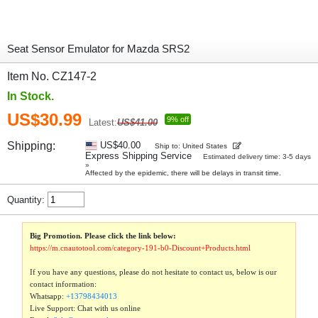
Seat Sensor Emulator for Mazda SRS2
Item No. CZ147-2
In Stock.
US$30.99
9% off
Latest:
US$41.00
Shipping:
US$40.00
Ship to: United States
Express Shipping Service
Estimated delivery time: 3-5 days
»
Affected by the epidemic, there will be delays in transit time.
Quantity:
Big Promotion. Please click the link below:
https://m.cnautotool.com/category-191-b0-Discount+Products.html
If you have any questions, please do not hesitate to contact us, below is our
contact information:
Whatsapp:
+13798434013
Live Support: Chat with us online