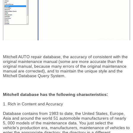
Mitchell AUTO repair database, the accuracy of consistent with the
original maintenance manual (some are more accurate than the
original manual, because many errors of the original maintenance
manual are corrected), and to maintain the unique style and the
Mitchell Database Query System.
Mitchell database has the following characteristics:
1. Rich in Content and Accuracy
Database contains from 1983 to date, the United States, Europe,
Asia and around the world 51 automobile manufacturers of nearly
5, 000 models of the maintenance data. You just select the
vehicle's production era, manufacturers, maintenance of vehicles to
enter the appropriate directory, the directory in a different