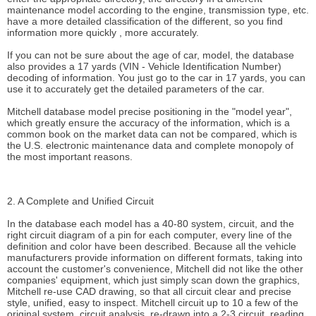
maintenance model according to the engine, transmission type, etc.
have a more detailed classification of the different, so you find
information more quickly , more accurately.
If you can not be sure about the age of car, model, the database
also provides a 17 yards (VIN - Vehicle Identification Number)
decoding of information. You just go to the car in 17 yards, you can
use it to accurately get the detailed parameters of the car.
Mitchell database model precise positioning in the "model year",
which greatly ensure the accuracy of the information, which is a
common book on the market data can not be compared, which is
the U.S. electronic maintenance data and complete monopoly of
the most important reasons.
2. A Complete and Unified Circuit
In the database each model has a 40-80 system, circuit, and the
right circuit diagram of a pin for each computer, every line of the
definition and color have been described. Because all the vehicle
manufacturers provide information on different formats, taking into
account the customer's convenience, Mitchell did not like the other
companies' equipment, which just simply scan down the graphics,
Mitchell re-use CAD drawing, so that all circuit clear and precise
style, unified, easy to inspect. Mitchell circuit up to 10 a few of the
original system, circuit analysis, re-drawn into a 2-3 circuit, reading