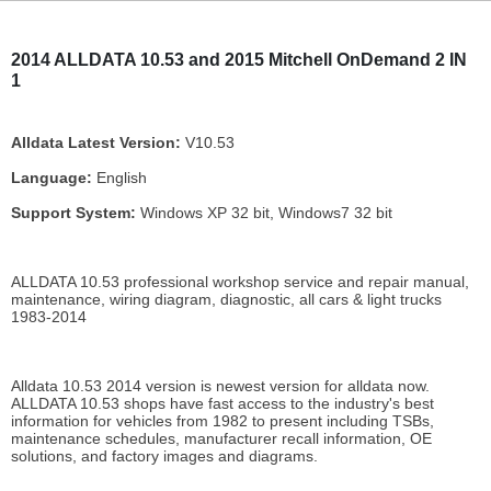
2014 ALLDATA 10.53 and 2015 Mitchell OnDemand 2 IN
1
Alldata Latest Version:
V10.53
Language:
English
Support System:
Windows XP 32 bit, Windows7 32 bit
ALLDATA 10.53 professional workshop service and repair manual,
maintenance, wiring diagram, diagnostic, all cars & light trucks
1983-2014
Alldata 10.53 2014 version is newest version for alldata now.
ALLDATA 10.53 shops have fast access to the industry's best
information for vehicles from 1982 to present including TSBs,
maintenance schedules, manufacturer recall information, OE
solutions, and factory images and diagrams.