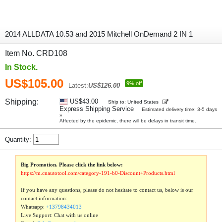
2014 ALLDATA 10.53 and 2015 Mitchell OnDemand 2 IN 1
Item No. CRD108
In Stock.
US$105.00
9% off
Latest:
US$126.00
Shipping:
US$43.00
Ship to: United States
Express Shipping Service
Estimated delivery time: 3-5 days
»
Affected by the epidemic, there will be delays in transit time.
Quantity:
Big Promotion. Please click the link below:
https://m.cnautotool.com/category-191-b0-Discount+Products.html
If you have any questions, please do not hesitate to contact us, below is our
contact information:
Whatsapp:
+13798434013
Live Support: Chat with us online