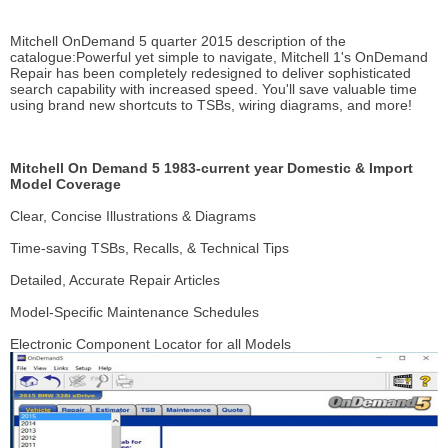
Mitchell OnDemand 5 quarter 2015 description of the
catalogue:Powerful yet simple to navigate, Mitchell 1's OnDemand
Repair has been completely redesigned to deliver sophisticated
search capability with increased speed. You'll save valuable time
using brand new shortcuts to TSBs, wiring diagrams, and more!
Mitchell On Demand 5 1983-current year Domestic & Import
Model Coverage
Clear, Concise Illustrations & Diagrams
Time-saving TSBs, Recalls, & Technical Tips
Detailed, Accurate Repair Articles
Model-Specific Maintenance Schedules
Electronic Component Locator for all Models