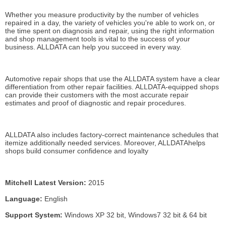
Whether you measure productivity by the number of vehicles
repaired in a day, the variety of vehicles you're able to work on, or
the time spent on diagnosis and repair, using the right information
and shop management tools is vital to the success of your
business. ALLDATA can help you succeed in every way.
Automotive repair shops that use the ALLDATA system have a clear
differentiation from other repair facilities. ALLDATA-equipped shops
can provide their customers with the most accurate repair
estimates and proof of diagnostic and repair procedures.
ALLDATA also includes factory-correct maintenance schedules that
itemize additionally needed services. Moreover, ALLDATAhelps
shops build consumer confidence and loyalty
Mitchell Latest Version:
2015
Language:
English
Support System:
Windows XP 32 bit, Windows7 32 bit & 64 bit