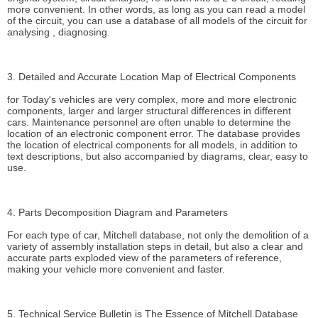
more convenient. In other words, as long as you can read a model
of the circuit, you can use a database of all models of the circuit for
analysing , diagnosing.
3. Detailed and Accurate Location Map of Electrical Components
for Today's vehicles are very complex, more and more electronic
components, larger and larger structural differences in different
cars. Maintenance personnel are often unable to determine the
location of an electronic component error. The database provides
the location of electrical components for all models, in addition to
text descriptions, but also accompanied by diagrams, clear, easy to
use.
4. Parts Decomposition Diagram and Parameters
For each type of car, Mitchell database, not only the demolition of a
variety of assembly installation steps in detail, but also a clear and
accurate parts exploded view of the parameters of reference,
making your vehicle more convenient and faster.
5. Technical Service Bulletin is The Essence of Mitchell Database