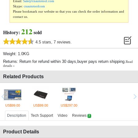
Email:
Sale@cnautotool.com
Skype:
cnautotoolcom
Please bookmark our website so that you can check the order information and
contact us.
212
History:
sold
4.5 stars, 7 reviews.
Weight: 1.0KG
Returns: Return for refund within 30 days,buyer pays return shipping.
Read
details »
Related Products
US$99.00
US$99.00
US$297.00
Description
Tech Support
Video
Reviews
7
Product Details