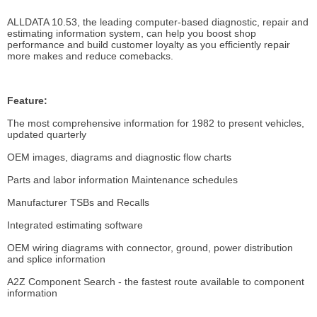
ALLDATA 10.53, the leading computer-based diagnostic, repair and
estimating information system, can help you boost shop
performance and build customer loyalty as you efficiently repair
more makes and reduce comebacks.
Feature:
The most comprehensive information for 1982 to present vehicles,
updated quarterly
OEM images, diagrams and diagnostic flow charts
Parts and labor information Maintenance schedules
Manufacturer TSBs and Recalls
Integrated estimating software
OEM wiring diagrams with connector, ground, power distribution
and splice information
A2Z Component Search - the fastest route available to component
information