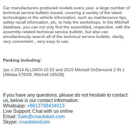
Car manufacturers produced models every year, a large number of
technical service bulletin issued, covering a variety of the latest
technologies in the vehicle information, such as maintenance tips,
safety recall information, etc, to help the workshops. In the Mitchell
database, you can not only find the assembled, respective, with the
assembly-related technical service bulletin, but also can
simultaneously search all of the technical service bulletin, clarity,
very convenient，very easy to use.
Packing including:
1pc x
2014 ALLDATA 10.53 and 2015 Mitchell OnDemand 2 IN 1
(Alldata:576GB, Mitchell 165GB)
If you have any questions, please do not hesitate to contact
us, below is our contact information:
Whatsapp:
+8613798434013
Live Support: Chat with us online
Email:
Sale@cnautotool.com
Skype:
cnautotoolcom