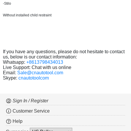
-Stilo
Without installed child restraint
If you have any questions, please do not hesitate to contact
us, below is our contact information:
Whatsapp:
+8613798434013
Live Support: Chat with us online
Email:
Sale@cnautotool.com
Skype:
cnautotoolcom
Sign In / Register
Customer Service
Help