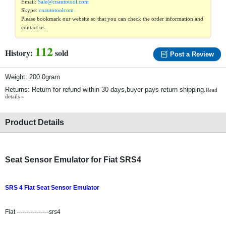
Email:
Sale@cnautotool.com
Skype:
cnautotoolcom
Please bookmark our website so that you can check the order information and
contact us.
112
History:
sold
Post a Review
Weight: 200.0gram
Returns: Return for refund within 30 days,buyer pays return shipping.
Read
details »
Product Details
Seat Sensor Emulator for Fiat SRS4
SRS 4 Fiat Seat Sensor Emulator
Fiat ----------------srs4