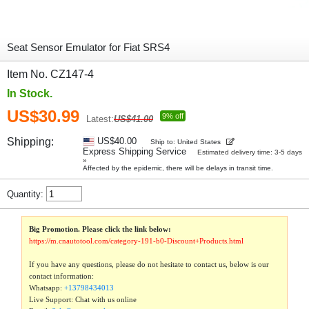
Seat Sensor Emulator for Fiat SRS4
Item No. CZ147-4
In Stock.
US$30.99
9% off
Latest:
US$41.00
Shipping:
US$40.00
Ship to: United States
Express Shipping Service
Estimated delivery time: 3-5 days
»
Affected by the epidemic, there will be delays in transit time.
Quantity:
Big Promotion. Please click the link below:
https://m.cnautotool.com/category-191-b0-Discount+Products.html
If you have any questions, please do not hesitate to contact us, below is our
contact information:
Whatsapp:
+13798434013
Live Support: Chat with us online