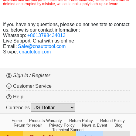
deleted or corrupted by mistake, we could not supply back up software!
If you have any questions, please do not hesitate to contact
us, below is our contact information:
Whatsapp:
+8613798434013
Live Support: Chat with us online
Email:
Sale@cnautotool.com
Skype:
cnautotoolcom
Sign In / Register
Customer Service
Help
Currencies
Home
Products Warranty
Return Policy
Refund Policy
Return for repair
Privacy Policy
News & Event
Blog
Technical Support