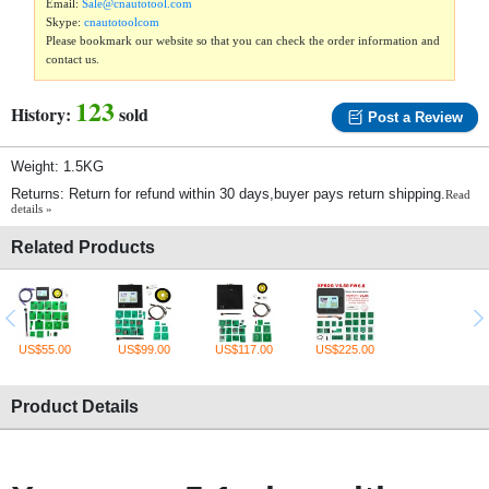
Email:
Sale@cnautotool.com
Skype:
cnautotoolcom
Please bookmark our website so that you can check the order information and
contact us.
123
History:
sold
Post a Review
Weight: 1.5KG
Returns: Return for refund within 30 days,buyer pays return shipping.
Read
details »
Related Products
US$55.00
US$99.00
US$117.00
US$225.00
Product Details