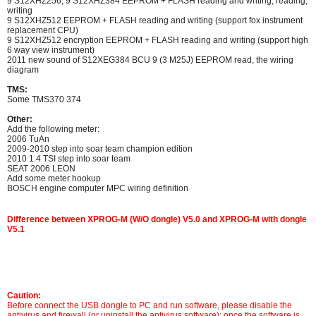
9 S12XHZ256, 9 S12XHZ384 EEPROM + FLASH reading and writing, reading,
writing
9 S12XHZ512 EEPROM + FLASH reading and writing (support fox instrument
replacement CPU)
9 S12XHZ512 encryption EEPROM + FLASH reading and writing (support high
6 way view instrument)
2011 new sound of S12XEG384 BCU 9 (3 M25J) EEPROM read, the wiring
diagram
TMS:
Some TMS370 374
Other:
Add the following meter:
2006 TuAn
2009-2010 step into soar team champion edition
2010 1.4 TSI step into soar team
SEAT 2006 LEON
Add some meter hookup
BOSCH engine computer MPC wiring definition
Difference between XPROG-M (W/O dongle) V5.0 and XPROG-M with dongle
V5.1
Caution:
Before connect the USB dongle to PC and run software, please disable the
antivirus and firewall (or uninstall the antivirus software); once the software is