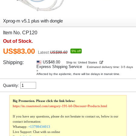
Xprog-m v5.1 plus with dongle
Item No. CP120
Out of Stock.
US$83.00
9% off
Latest:
US$99.60
Shipping:
US$48.00
Ship to: United States
Express Shipping Service
Estimated delivery time: 3-5 days
»
Affected by the epidemic, there will be delays in transit time.
Quantity:
Big Promotion. Please click the link below:
https://m.cnautotool.com/category-191-b0-Discount+Products.html
If you have any questions, please do not hesitate to contact us, below is our
contact information:
Whatsapp:
+13798434013
Live Support: Chat with us online