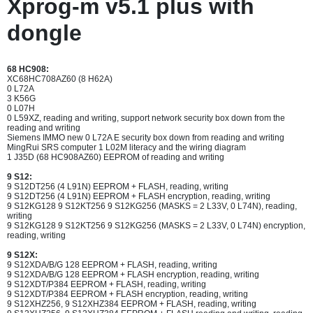
Xprog-m v5.1 plus with
dongle
68 HC908:
XC68HC708AZ60 (8 H62A)
0 L72A
3 K56G
0 L07H
0 L59XZ, reading and writing, support network security box down from the
reading and writing
Siemens IMMO new 0 L72A E security box down from reading and writing
MingRui SRS computer 1 L02M literacy and the wiring diagram
1 J35D (68 HC908AZ60) EEPROM of reading and writing
9 S12:
9 S12DT256 (4 L91N) EEPROM + FLASH, reading, writing
9 S12DT256 (4 L91N) EEPROM + FLASH encryption, reading, writing
9 S12KG128 9 S12KT256 9 S12KG256 (MASKS = 2 L33V, 0 L74N), reading,
writing
9 S12KG128 9 S12KT256 9 S12KG256 (MASKS = 2 L33V, 0 L74N) encryption,
reading, writing
9 S12X:
9 S12XDA/B/G 128 EEPROM + FLASH, reading, writing
9 S12XDA/B/G 128 EEPROM + FLASH encryption, reading, writing
9 S12XDT/P384 EEPROM + FLASH, reading, writing
9 S12XDT/P384 EEPROM + FLASH encryption, reading, writing
9 S12XHZ256, 9 S12XHZ384 EEPROM + FLASH, reading, writing