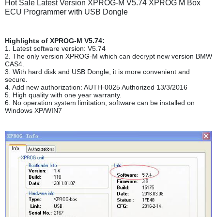
Hot Sale Latest Version XPROG-M V5.74 XPROG M Box
ECU Programmer with USB Dongle
Highlights of XPROG-M V5.74:
1. Latest software version: V5.74
2. The only version XPROG-M which can decrypt new version BMW
CAS4.
3. With hard disk and USB Dongle, it is more convenient and
secure.
4. Add new authorization: AUTH-0025 Authorized 13/3/2016
5. High quality with one year warranty.
6. No operation system limitation, software can be installed on
Windows XP/WIN7