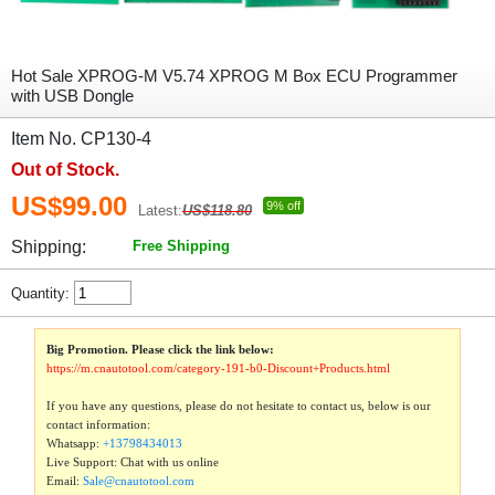
Hot Sale XPROG-M V5.74 XPROG M Box ECU Programmer
with USB Dongle
Item No. CP130-4
Out of Stock.
US$99.00
9% off
Latest:
US$118.80
Shipping:
Free Shipping
Quantity:
Big Promotion. Please click the link below:
https://m.cnautotool.com/category-191-b0-Discount+Products.html
If you have any questions, please do not hesitate to contact us, below is our
contact information:
Whatsapp:
+13798434013
Live Support: Chat with us online
Email:
Sale@cnautotool.com