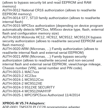
(allows to bypass security bit and read EEPROM and RAM
memory)
AUTH-0012 National CR16 authorization (allows to read/write
EEPROM memory)
AUTH-0014 ST7, ST10 family authorization (allows to read/write
internal flash)
AUTH-0015 MPC5xx authorization (depending on device program
automatically detects MPC5xx, M95xxx device type, flash, external
flash and configuration memory size)
AUTH-0018 Motorola HC12, HC912, MC9S12, MC9S12X bypass
security authorization (allows to read/write secured EEPROM and
flash memory)
AUTH-0020 ARM (Micronas, ...) Family authorization (allows to
read/write internal flash and external serial EEPROM)
AUTH-0021 ARM (Micronas, ...) Family bypass security
authorization (allows to read/write secured and non-secured
internal flash and external serial EEPROM, view/change mileage,
Chassis number (VIN), serial number and PIN code).
AUTH-0023-1 MAC7xxx
AUTH-0023-2 XC23xx
AUTH-0024-1 MC9S12Cxx
AUTH-0024-2 MC9S12XE
AUTH-0024-3 9S12XE SECURITY
AUTH-0024-4 MC9S12HA/HY/P
AUTH-0025-1 MPC/SPC5xxx Authorized 11/4/2014
XPROG-M V5.74 Adapters:
ADP-0001 TMS370 PLCC28 programming adapter