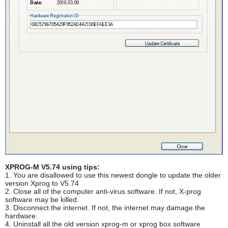
XPROG-M V5.74 using tips:
1. You are disallowed to use this newest dongle to update the older
version Xprog to V5.74
2. Close all of the computer anti-virus software. If not, X-prog
software may be killed.
3. Disconnect the internet. If not, the internet may damage the
hardware.
4. Uninstall all the old version xprog-m or xprog box software