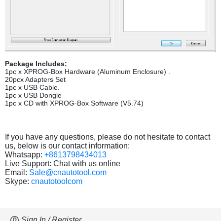
Package Includes:
1pc x XPROG-Box Hardware (Aluminum Enclosure) .
20pcx Adapters Set
1pc x USB Cable.
1pc x USB Dongle
1pc x CD with XPROG-Box Software (V5.74)
If you have any questions, please do not hesitate to contact
us, below is our contact information:
Whatsapp:
+8613798434013
Live Support: Chat with us online
Email:
Sale@cnautotool.com
Skype:
cnautotoolcom
Sign In / Register