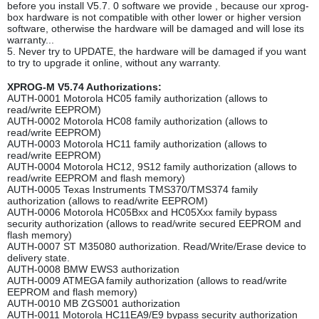
before you install V5.7. 0 software we provide , because our xprog-
box hardware is not compatible with other lower or higher version
software, otherwise the hardware will be damaged and will lose its
warranty...
5. Never try to UPDATE, the hardware will be damaged if you want
to try to upgrade it online, without any warranty.
XPROG-M V5.74 Authorizations:
AUTH-0001 Motorola HC05 family authorization (allows to
read/write EEPROM)
AUTH-0002 Motorola HC08 family authorization (allows to
read/write EEPROM)
AUTH-0003 Motorola HC11 family authorization (allows to
read/write EEPROM)
AUTH-0004 Motorola HC12, 9S12 family authorization (allows to
read/write EEPROM and flash memory)
AUTH-0005 Texas Instruments TMS370/TMS374 family
authorization (allows to read/write EEPROM)
AUTH-0006 Motorola HC05Bxx and HC05Xxx family bypass
security authorization (allows to read/write secured EEPROM and
flash memory)
AUTH-0007 ST M35080 authorization. Read/Write/Erase device to
delivery state.
AUTH-0008 BMW EWS3 authorization
AUTH-0009 ATMEGA family authorization (allows to read/write
EEPROM and flash memory)
AUTH-0010 MB ZGS001 authorization
AUTH-0011 Motorola HC11EA9/E9 bypass security authorization