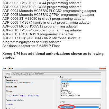
ADP-0002 TMS370 PLCC44 programming adapter
ADP-0003 TMS370 PLCC68 programming adapter
ADP-0004 Motorola HC05B/X PLCC52 programming adapter
ADP-0005 Motorola HC05B/X QFP64 programming adapter
ADP-0006 ST M35080 in-circuit programming adapter
ADP-0008 TMS374 family in-circuit programming adapter
ADP-0009 MC68HC05V12 programming adapter
ADP-0010 TMS374 on-board programming adapter
ADP-0011 HC11EA9/E9 programming adapter
ADP-0017 HC(S)12 BDM / ARM Micronas in-circuit
programming/bypass security adapter
Additional adaptor for 5M48H P-Flash
Xprog 5.74 has additional authorizations shown as following
photos: