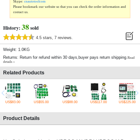
Skype:
cnautotoolcom
Please bookmark our website so that you can check the order information and
contact us.
38
History:
sold
4.5 stars, 7 reviews.
Weight: 1.0KG
Returns: Return for refund within 30 days,buyer pays return shipping.
Read
details »
Related Products
US$83.00
US$55.00
US$88.00
US$117.00
US$225.00
Product Details