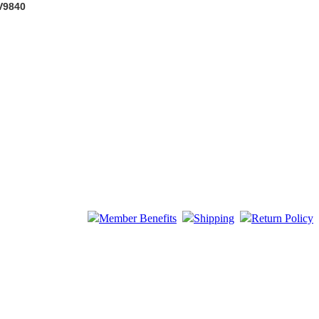
 V9840
Member Benefits
Shipping
Return Policy