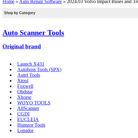
Home
Auto Repair Software
2024.03 Volvo Impact Buses and Truck
>
>
Shop by Category
Auto Scanner Tools
Original brand
Launch X431
Autoboss Tools (SPX)
Autel Tools
Xtool
Foxwell
Obdstar
Xhorse
WOYO TOOLS
AllScanner
CGDI
EUCLEIA
Humzor Tools
Lonsdor