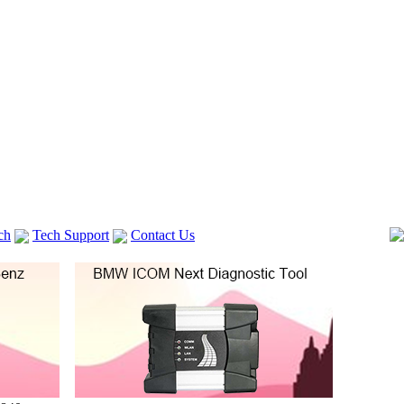
ch
Tech Support
Contact Us
 V2
GM TECH2
Autocom cdp+
Delphi DS150E
vag com