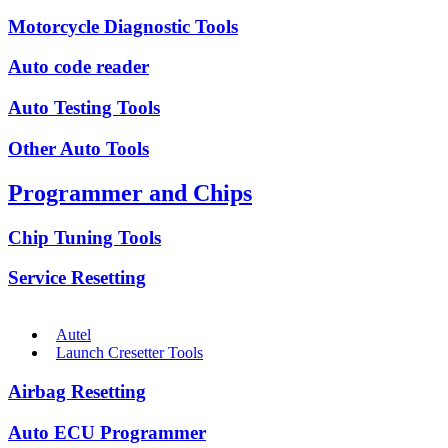
Motorcycle Diagnostic Tools
Auto code reader
Auto Testing Tools
Other Auto Tools
Programmer and Chips
Chip Tuning Tools
Service Resetting
Autel
Launch Cresetter Tools
Airbag Resetting
Auto ECU Programmer