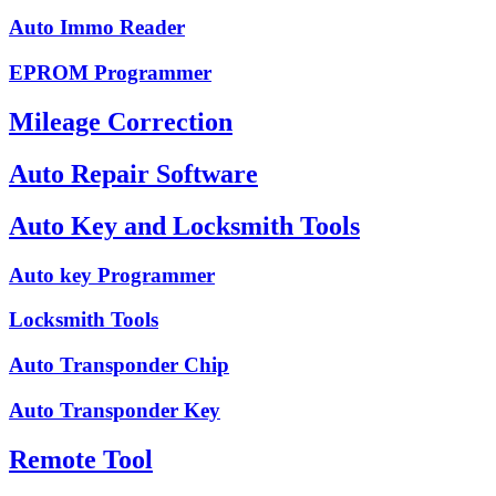
Auto Immo Reader
EPROM Programmer
Mileage Correction
Auto Repair Software
Auto Key and Locksmith Tools
Auto key Programmer
Locksmith Tools
Auto Transponder Chip
Auto Transponder Key
Remote Tool