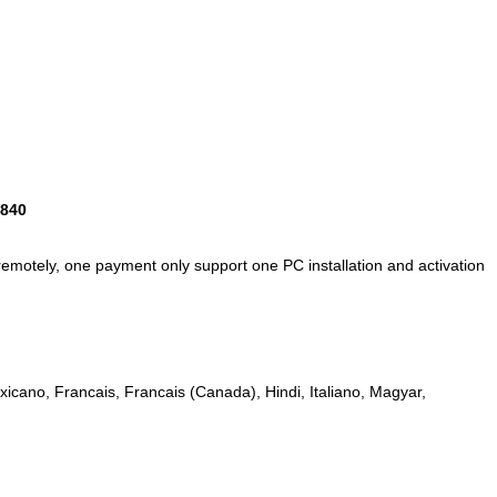
9840
remotely,
one payment only support one PC installation and activation
icano, Francais, Francais (Canada), Hindi, Italiano, Magyar,