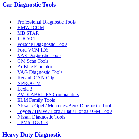
Car Diagnostic Tools
Professional Diagnostic Tools
BMW ICOM
MB STAR
JLR VCI
Porsche Diagnostic Tools
Ford VCM IDS
VAS Diagnostic Tools
GM Scan Tools
AdBlue Emulator
VAG Diagnostic Tools
Renault CAN Clip
XPROG-M
Lexia 3
AVDI ABRITES Commanders
ELM Family Tools
Nissan / Opel / Mercedes-Benz Diagnostic Tool
Toyota / BMW / Ford / Fiat / Honda / GM Tools
Nissan Diagnostic Tools
TPMS TOOLS
Heavy Duty Diagnostic