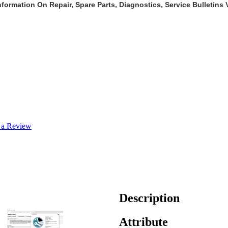
formation On Repair, Spare Parts, Diagnostics, Service Bulletins
 a Review
Description
Attribute