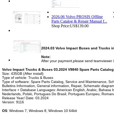
2026.06 Volvo PROSIS Offline
Parts Catalog & Repair Manual f...
Shop Price:
US$139.00
2024.03 Volvo Impact Buses and Trucks inf
Note:
After your payment,please send teamviewer i
Volvo Impact Trucks & Buses 03.2024 V9840 Spare Parts Catalog
Size: 435GB (After install)
Type of vehicle: Trucks & Buses
Type of software: Spare Parts Catalog, Service and Maintenance, Sch
Bulletins Information, General information, Repair, Schematic diagra
Interface + Database Languages: American English, Arabic, Bahasa In
Nederlands, Polski, Portugues Do Brasil, Portugues Europeu, Roman
Release Year/ Date: 03.2024
Version: 9116
OS
: Windows 7, Windows 8, Windows 10 64bit