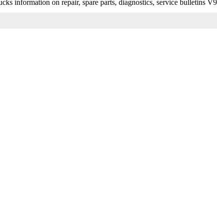
s information on repair, spare parts, diagnostics, service bulletins V