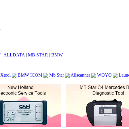
7
|
ALLDATA
|
MB STAR
|
BMW
Xtool
BMW ICOM
Mb Star
Allscanner
WOYO
Laun
ICOM A2
VCS Scanners
Launch X431 V 8inch
Ck100
KTAG
KESS