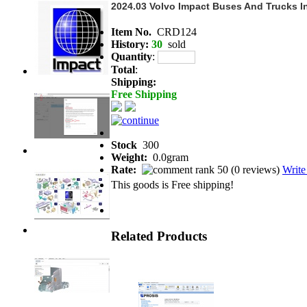
2024.03 Volvo Impact Buses And Trucks In
Item No.
CRD124
History:
30
sold
Quantity
:
Total
:
Shipping:
Free Shipping
Stock
300
Weight:
0.0gram
Rate:
(
0 reviews
)
Write
This goods is Free shipping!
Related Products