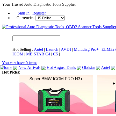
Your Trusted
Auto Diagnostic Tools
Supplier
Sign In
|
Register
Currencies
Hot Selling :
Autel
|
Launch
|
AVDI
|
Multidiag Pro+
|
ELM32
ICOM
|
MB STAR C4
|
C5
|
|
You cart have
0
items
Home
New Arrivals
Hot August Deals
Obdstar
Autel
Hot Picks:
ICARSCAN
MaxiSYS Elite
CAT ET
MS908CV
BMW 