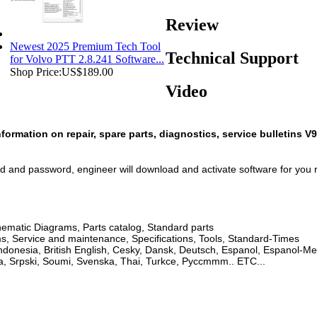
Review
Newest 2025 Premium Tech Tool
Technical Support
for Volvo PTT 2.8.241 Software...
Shop Price:
US$189.00
Video
ormation on repair, spare parts, diagnostics, service bulletins V
d and password, engineer will download and activate software for you 
ematic Diagrams, Parts catalog, Standard parts
ms, Service and maintenance, Specifications, Tools, Standard-Times
donesia, British English, Cesky, Dansk, Deutsch, Espanol, Espanol-Mex
a, Srpski, Soumi, Svenska, Thai, Turkce, Pyccmmm.. ETC...