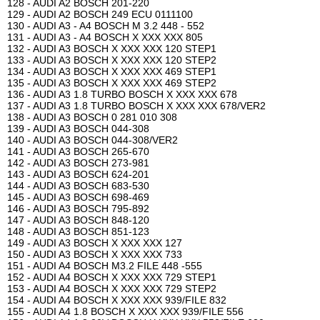
128 - AUDI A2 BOSCH 201-220
129 - AUDI A2 BOSCH 249 ECU 0111100
130 - AUDI A3 - A4 BOSCH M 3.2 448 - 552
131 - AUDI A3 - A4 BOSCH X XXX XXX 805
132 - AUDI A3 BOSCH X XXX XXX 120 STEP1
133 - AUDI A3 BOSCH X XXX XXX 120 STEP2
134 - AUDI A3 BOSCH X XXX XXX 469 STEP1
135 - AUDI A3 BOSCH X XXX XXX 469 STEP2
136 - AUDI A3 1.8 TURBO BOSCH X XXX XXX 678
137 - AUDI A3 1.8 TURBO BOSCH X XXX XXX 678/VER2
138 - AUDI A3 BOSCH 0 281 010 308
139 - AUDI A3 BOSCH 044-308
140 - AUDI A3 BOSCH 044-308/VER2
141 - AUDI A3 BOSCH 265-670
142 - AUDI A3 BOSCH 273-981
143 - AUDI A3 BOSCH 624-201
144 - AUDI A3 BOSCH 683-530
145 - AUDI A3 BOSCH 698-469
146 - AUDI A3 BOSCH 795-892
147 - AUDI A3 BOSCH 848-120
148 - AUDI A3 BOSCH 851-123
149 - AUDI A3 BOSCH X XXX XXX 127
150 - AUDI A3 BOSCH X XXX XXX 733
151 - AUDI A4 BOSCH M3.2 FILE 448 -555
152 - AUDI A4 BOSCH X XXX XXX 729 STEP1
153 - AUDI A4 BOSCH X XXX XXX 729 STEP2
154 - AUDI A4 BOSCH X XXX XXX 939/FILE 832
155 - AUDI A4 1.8 BOSCH X XXX XXX 939/FILE 556