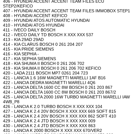
406 - HYUNDAI ACCENT ACCENT TEAM FILES ECU
STEP2/KEFICO
407 - HYUNDAI ACCENT ACCENT TEAM FILES IMMOBOX STEP1
408 - HYUNDAI ACCENT KEFICO
409 - HYUNDAI ATOS AUTOMATIC HYUNDAI
410 - HYUNDAI ATOS HYUNDAI
411 - IVECO DAILY BOSCH
412 - IVECO DAILY TD BOSCH X XXX XXX 537
413 - KIA 29AD 29AD
414 - KIA CLARUS BOSCH 0 261 204 207
415 - KIA PRIDE SIEMENS
416 - KIA SEPHIA -
417 - KIA SEPHIA SIEMENS
418 - KIA SHUMA II BOSCH 0 261 206 702
419 - KIA SHUMA II BOSCH 0 261 206 702 KEFICO
420 - LADA 2111 BOSCH MP7 0261 204 723
421 - LANCIA 1.6 16W MAGNETTI MARELLI 1AF B16
422 - LANCIA DEDRA MAGNETTI MARELLI 4Q6
423 - LANCIA DELTA 1600 CC 8W BOSCH 0 261 203 867
424 - LANCIA DELTA 1600 CC 8W BOSCH 0 261 203 867/2
425 - LANCIA DELTA 2000 16W TURBO MAGNETTI MARELLI IAW
4WB_P8
426 - LANCIA K 2.0 TURBO BOSCH X XXX XXX 104
427 - LANCIA K 2.4 20V BOSCH X XXX XXX 669 SOFT 815
428 - LANCIA K 2.4 20V BOSCH X XXX XXX 862 SOFT 410
429 - LANCIA K 2.4 JTD BOSCH X XXX XXX 009
430 - LANCIA K 2.4 JTD BOSCH X XXX XXX 863
431 - LANCIA K 2000 BOSCH X XXX XXX 670/VER2