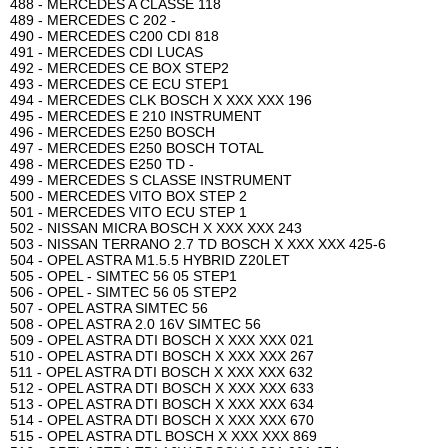
488 - MERCEDES A CLASSE 118
489 - MERCEDES C 202 -
490 - MERCEDES C200 CDI 818
491 - MERCEDES CDI LUCAS
492 - MERCEDES CE BOX STEP2
493 - MERCEDES CE ECU STEP1
494 - MERCEDES CLK BOSCH X XXX XXX 196
495 - MERCEDES E 210 INSTRUMENT
496 - MERCEDES E250 BOSCH
497 - MERCEDES E250 BOSCH TOTAL
498 - MERCEDES E250 TD -
499 - MERCEDES S CLASSE INSTRUMENT
500 - MERCEDES VITO BOX STEP 2
501 - MERCEDES VITO ECU STEP 1
502 - NISSAN MICRA BOSCH X XXX XXX 243
503 - NISSAN TERRANO 2.7 TD BOSCH X XXX XXX 425-6
504 - OPEL ASTRA M1.5.5 HYBRID Z20LET
505 - OPEL - SIMTEC 56 05 STEP1
506 - OPEL - SIMTEC 56 05 STEP2
507 - OPEL ASTRA SIMTEC 56
508 - OPEL ASTRA 2.0 16V SIMTEC 56
509 - OPEL ASTRA DTI BOSCH X XXX XXX 021
510 - OPEL ASTRA DTI BOSCH X XXX XXX 267
511 - OPEL ASTRA DTI BOSCH X XXX XXX 632
512 - OPEL ASTRA DTI BOSCH X XXX XXX 633
513 - OPEL ASTRA DTI BOSCH X XXX XXX 634
514 - OPEL ASTRA DTI BOSCH X XXX XXX 670
515 - OPEL ASTRA DTL BOSCH X XXX XXX 869