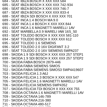
684 - SEAT IBIZA BOSCH X XXX XXX 584
685 - SEAT IBIZA BOSCH X XXX XXX 742-934
686 - SEAT IBIZA BOSCH X XXX XXX 746-7
687 - SEAT IBIZA BOSCH X XXX XXX 833-4
688 - SEAT IBIZA SDI BOSCH X XXX XXX 701
689 - SEAT INCA 1.4 BOSCH MA 9.0
690 - SEAT INCA 1.4 BOSCH X XXX XXX 844
691 - SEAT INCA 1.6 MAGNETTI MARELLI 1AV
692 - SEAT MARBELLA 0.9 MARELI IAW 16S_S0
693 - SEAT TOLEDO BOSCH X XXX XXX 581-110
694 - SEAT TOLEDO BOSCH X XXX XXX 612
695 - SEAT TOLEDO 1.6 SIEMENS
696 - SEAT TOLEDO 2.0 16V DIGIFANT 3.2
697 - SEAT TOLEDO 2.0 16V SIEMENS 5WPA237
698 - SKODA 1.9 SDI BOSCH X XXX XXX 257 STEP1
699 - SKODA 1.9 SDI BOSCH X XXX XXX 257 STEP2
700 - SKODA FABIA BOSCH 2879-446
701 - SKODA FABIA SIEMENS SIMOS
702 - SKODA FABIA SIEMENS SIMOS3 5WP4419607
703 - SKODA FELICIA 1.3 A6J
704 - SKODA FELICIA 1.3 BOSCH X XXX XXX 547
705 - SKODA FELICIA 1.6 MAGNETTI MARELLI 1AV
706 - SKODA FELICIA SIEMENS 5WP4352
707 - SKODA FELICIA TDI BOSCH X XXX XXX 755
708 - SKODA OCTAVIA 1.6 MAGNETTI MARELLI 1AV
709 - SKODA OCTAVIA 146-789
710 - SKODA OCTAVIA 216-380
711 - SKODA OCTAVIA 480-517