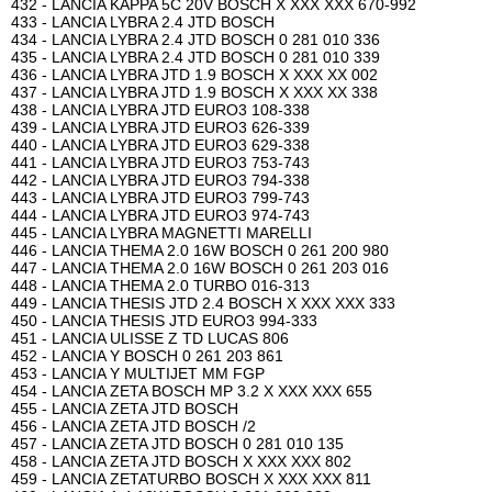
432 - LANCIA KAPPA 5C 20V BOSCH X XXX XXX 670-992
433 - LANCIA LYBRA 2.4 JTD BOSCH
434 - LANCIA LYBRA 2.4 JTD BOSCH 0 281 010 336
435 - LANCIA LYBRA 2.4 JTD BOSCH 0 281 010 339
436 - LANCIA LYBRA JTD 1.9 BOSCH X XXX XX 002
437 - LANCIA LYBRA JTD 1.9 BOSCH X XXX XX 338
438 - LANCIA LYBRA JTD EURO3 108-338
439 - LANCIA LYBRA JTD EURO3 626-339
440 - LANCIA LYBRA JTD EURO3 629-338
441 - LANCIA LYBRA JTD EURO3 753-743
442 - LANCIA LYBRA JTD EURO3 794-338
443 - LANCIA LYBRA JTD EURO3 799-743
444 - LANCIA LYBRA JTD EURO3 974-743
445 - LANCIA LYBRA MAGNETTI MARELLI
446 - LANCIA THEMA 2.0 16W BOSCH 0 261 200 980
447 - LANCIA THEMA 2.0 16W BOSCH 0 261 203 016
448 - LANCIA THEMA 2.0 TURBO 016-313
449 - LANCIA THESIS JTD 2.4 BOSCH X XXX XXX 333
450 - LANCIA THESIS JTD EURO3 994-333
451 - LANCIA ULISSE Z TD LUCAS 806
452 - LANCIA Y BOSCH 0 261 203 861
453 - LANCIA Y MULTIJET MM FGP
454 - LANCIA ZETA BOSCH MP 3.2 X XXX XXX 655
455 - LANCIA ZETA JTD BOSCH
456 - LANCIA ZETA JTD BOSCH /2
457 - LANCIA ZETA JTD BOSCH 0 281 010 135
458 - LANCIA ZETA JTD BOSCH X XXX XXX 802
459 - LANCIA ZETATURBO BOSCH X XXX XXX 811