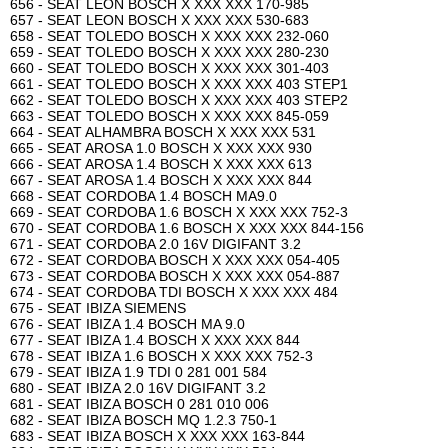
656 - SEAT LEON BOSCH X XXX XXX 170-985
657 - SEAT LEON BOSCH X XXX XXX 530-683
658 - SEAT TOLEDO BOSCH X XXX XXX 232-060
659 - SEAT TOLEDO BOSCH X XXX XXX 280-230
660 - SEAT TOLEDO BOSCH X XXX XXX 301-403
661 - SEAT TOLEDO BOSCH X XXX XXX 403 STEP1
662 - SEAT TOLEDO BOSCH X XXX XXX 403 STEP2
663 - SEAT TOLEDO BOSCH X XXX XXX 845-059
664 - SEAT ALHAMBRA BOSCH X XXX XXX 531
665 - SEAT AROSA 1.0 BOSCH X XXX XXX 930
666 - SEAT AROSA 1.4 BOSCH X XXX XXX 613
667 - SEAT AROSA 1.4 BOSCH X XXX XXX 844
668 - SEAT CORDOBA 1.4 BOSCH MA9.0
669 - SEAT CORDOBA 1.6 BOSCH X XXX XXX 752-3
670 - SEAT CORDOBA 1.6 BOSCH X XXX XXX 844-156
671 - SEAT CORDOBA 2.0 16V DIGIFANT 3.2
672 - SEAT CORDOBA BOSCH X XXX XXX 054-405
673 - SEAT CORDOBA BOSCH X XXX XXX 054-887
674 - SEAT CORDOBA TDI BOSCH X XXX XXX 484
675 - SEAT IBIZA SIEMENS
676 - SEAT IBIZA 1.4 BOSCH MA 9.0
677 - SEAT IBIZA 1.4 BOSCH X XXX XXX 844
678 - SEAT IBIZA 1.6 BOSCH X XXX XXX 752-3
679 - SEAT IBIZA 1.9 TDI 0 281 001 584
680 - SEAT IBIZA 2.0 16V DIGIFANT 3.2
681 - SEAT IBIZA BOSCH 0 281 010 006
682 - SEAT IBIZA BOSCH MQ 1.2.3 750-1
683 - SEAT IBIZA BOSCH X XXX XXX 163-844