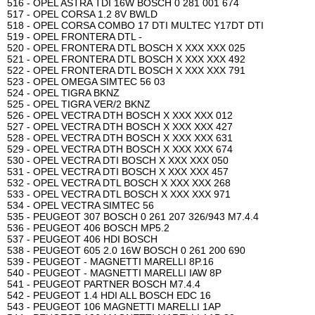
516 - OPEL ASTRA TDI 16W BOSCH 0 281 001 674
517 - OPEL CORSA 1.2 8V BWLD
518 - OPEL CORSA COMBO 17 DTI MULTEC Y17DT DTI
519 - OPEL FRONTERA DTL -
520 - OPEL FRONTERA DTL BOSCH X XXX XXX 025
521 - OPEL FRONTERA DTL BOSCH X XXX XXX 492
522 - OPEL FRONTERA DTL BOSCH X XXX XXX 791
523 - OPEL OMEGA SIMTEC 56 03
524 - OPEL TIGRA BKNZ
525 - OPEL TIGRA VER/2 BKNZ
526 - OPEL VECTRA DTH BOSCH X XXX XXX 012
527 - OPEL VECTRA DTH BOSCH X XXX XXX 427
528 - OPEL VECTRA DTH BOSCH X XXX XXX 631
529 - OPEL VECTRA DTH BOSCH X XXX XXX 674
530 - OPEL VECTRA DTI BOSCH X XXX XXX 050
531 - OPEL VECTRA DTI BOSCH X XXX XXX 457
532 - OPEL VECTRA DTL BOSCH X XXX XXX 268
533 - OPEL VECTRA DTL BOSCH X XXX XXX 971
534 - OPEL VECTRA SIMTEC 56
535 - PEUGEOT 307 BOSCH 0 261 207 326/943 M7.4.4
536 - PEUGEOT 406 BOSCH MP5.2
537 - PEUGEOT 406 HDI BOSCH
538 - PEUGEOT 605 2.0 16W BOSCH 0 261 200 690
539 - PEUGEOT - MAGNETTI MARELLI 8P.16
540 - PEUGEOT - MAGNETTI MARELLI IAW 8P
541 - PEUGEOT PARTNER BOSCH M7.4.4
542 - PEUGEOT 1.4 HDI ALL BOSCH EDC 16
543 - PEUGEOT 106 MAGNETTI MARELLI 1AP