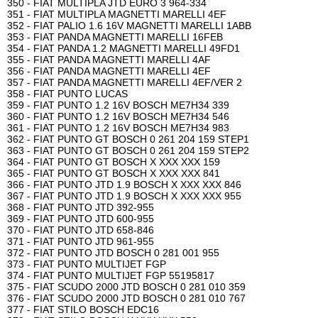
350 - FIAT MULTIPLA JTD EURO 3 964-334
351 - FIAT MULTIPLA MAGNETTI MARELLI 4EF
352 - FIAT PALIO 1.6 16V MAGNETTI MARELLI 1ABB
353 - FIAT PANDA MAGNETTI MARELLI 16FEB
354 - FIAT PANDA 1.2 MAGNETTI MARELLI 49FD1
355 - FIAT PANDA MAGNETTI MARELLI 4AF
356 - FIAT PANDA MAGNETTI MARELLI 4EF
357 - FIAT PANDA MAGNETTI MARELLI 4EF/VER 2
358 - FIAT PUNTO LUCAS
359 - FIAT PUNTO 1.2 16V BOSCH ME7H34 339
360 - FIAT PUNTO 1.2 16V BOSCH ME7H34 546
361 - FIAT PUNTO 1.2 16V BOSCH ME7H34 983
362 - FIAT PUNTO GT BOSCH 0 261 204 159 STEP1
363 - FIAT PUNTO GT BOSCH 0 261 204 159 STEP2
364 - FIAT PUNTO GT BOSCH X XXX XXX 159
365 - FIAT PUNTO GT BOSCH X XXX XXX 841
366 - FIAT PUNTO JTD 1.9 BOSCH X XXX XXX 846
367 - FIAT PUNTO JTD 1.9 BOSCH X XXX XXX 955
368 - FIAT PUNTO JTD 392-955
369 - FIAT PUNTO JTD 600-955
370 - FIAT PUNTO JTD 658-846
371 - FIAT PUNTO JTD 961-955
372 - FIAT PUNTO JTD BOSCH 0 281 001 955
373 - FIAT PUNTO MULTIJET FGP
374 - FIAT PUNTO MULTIJET FGP 55195817
375 - FIAT SCUDO 2000 JTD BOSCH 0 281 010 359
376 - FIAT SCUDO 2000 JTD BOSCH 0 281 010 767
377 - FIAT STILO BOSCH EDC16