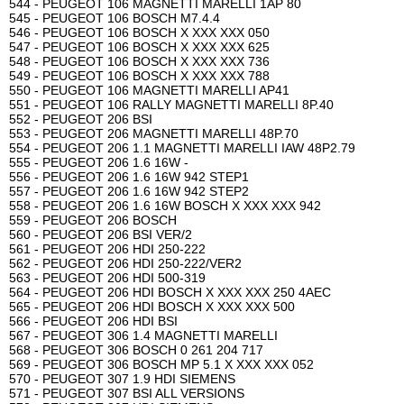
544 - PEUGEOT 106 MAGNETTI MARELLI 1AP 80
545 - PEUGEOT 106 BOSCH M7.4.4
546 - PEUGEOT 106 BOSCH X XXX XXX 050
547 - PEUGEOT 106 BOSCH X XXX XXX 625
548 - PEUGEOT 106 BOSCH X XXX XXX 736
549 - PEUGEOT 106 BOSCH X XXX XXX 788
550 - PEUGEOT 106 MAGNETTI MARELLI AP41
551 - PEUGEOT 106 RALLY MAGNETTI MARELLI 8P.40
552 - PEUGEOT 206 BSI
553 - PEUGEOT 206 MAGNETTI MARELLI 48P.70
554 - PEUGEOT 206 1.1 MAGNETTI MARELLI IAW 48P2.79
555 - PEUGEOT 206 1.6 16W -
556 - PEUGEOT 206 1.6 16W 942 STEP1
557 - PEUGEOT 206 1.6 16W 942 STEP2
558 - PEUGEOT 206 1.6 16W BOSCH X XXX XXX 942
559 - PEUGEOT 206 BOSCH
560 - PEUGEOT 206 BSI VER/2
561 - PEUGEOT 206 HDI 250-222
562 - PEUGEOT 206 HDI 250-222/VER2
563 - PEUGEOT 206 HDI 500-319
564 - PEUGEOT 206 HDI BOSCH X XXX XXX 250 4AEC
565 - PEUGEOT 206 HDI BOSCH X XXX XXX 500
566 - PEUGEOT 206 HDI BSI
567 - PEUGEOT 306 1.4 MAGNETTI MARELLI
568 - PEUGEOT 306 BOSCH 0 261 204 717
569 - PEUGEOT 306 BOSCH MP 5.1 X XXX XXX 052
570 - PEUGEOT 307 1.9 HDI SIEMENS
571 - PEUGEOT 307 BSI ALL VERSIONS