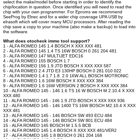
select the make/model before starting in order to identify the
chip/location in question. Once identified you will need to read the
chip with your own programmer. For Eproms we recommend
SeeProg by Elnec and for a wider chip coverage UPA USB by
elrasoft which will cover many MCU processors. After reading the
chip save a copy to your machine (also make a backup) to load into
the software.
What does otocheck immo tool support?
1 - ALFA ROMEO 145 1.4 BOSCH X XXX XXX 481
2 - ALFA ROMEO 145 1.4 TS 16W BOSCH 0 261 204 481
3 - ALFA ROMEO 147 MULTIJET EDC16
4 - ALFA ROMEO 155 BOSCH 1.7
5 - ALFA ROMEO 156 1.9 JTD BOSCH X XXX XXX 587
6 - ALFA ROMEO 2.4 JTD E3 130HP BOSCH 0 281 010 022
7 - ALFA ROMEO 1.4 1.7 1.8. 2.0 16W ALL BOSCH MOTRONIC
8 - ALFA ROMEO 1.6 16W BOSCH X XXX XXX 384
9 - ALFA ROMEO 1.6 16W VERSION 2 BOSCH X XXX XXX 384
10 - ALFA ROMEO 145 - 146 1.6 TS 16 W BOSCH M 2.10.4 X XXX
XXX 480
11 - ALFA ROMEO 145 - 146 1.9 JTD BOSCH X XXX XXX 936
12 - ALFA ROMEO 145 - 146 1400 TS 16W BOSCH M2.10.4 X XXX
XXX 481
13 - ALFA ROMEO 145 - 146 BOSCH SW 493 ECU 484
14 - ALFA ROMEO 145 - 146 BOSCH SW 801 ECU 484
15 - ALFA ROMEO 145 BOSCH M 1.5.5 BCB
16 - ALFA ROMEO 145 1.4 BOSCH X XXX XXX 481/VER2
17 - ALFA ROMEO 145 1.8 BOSCH 0 261 204 168