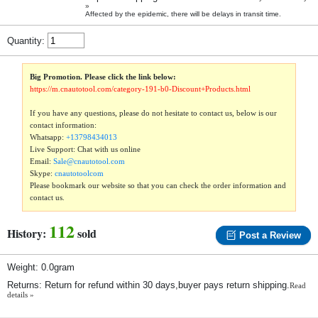
»
Affected by the epidemic, there will be delays in transit time.
Quantity:
Big Promotion. Please click the link below:
https://m.cnautotool.com/category-191-b0-Discount+Products.html
If you have any questions, please do not hesitate to contact us, below is our
contact information:
Whatsapp:
+13798434013
Live Support: Chat with us online
Email:
Sale@cnautotool.com
Skype:
cnautotoolcom
Please bookmark our website so that you can check the order information and
contact us.
112
History:
sold
Post a Review
Weight: 0.0gram
Returns: Return for refund within 30 days,buyer pays return shipping.
Read
details »