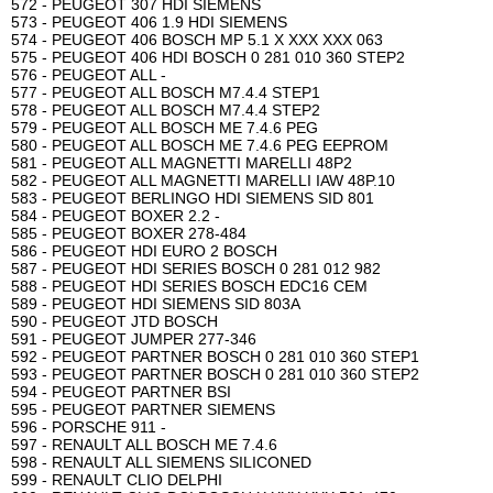
572 - PEUGEOT 307 HDI SIEMENS
573 - PEUGEOT 406 1.9 HDI SIEMENS
574 - PEUGEOT 406 BOSCH MP 5.1 X XXX XXX 063
575 - PEUGEOT 406 HDI BOSCH 0 281 010 360 STEP2
576 - PEUGEOT ALL -
577 - PEUGEOT ALL BOSCH M7.4.4 STEP1
578 - PEUGEOT ALL BOSCH M7.4.4 STEP2
579 - PEUGEOT ALL BOSCH ME 7.4.6 PEG
580 - PEUGEOT ALL BOSCH ME 7.4.6 PEG EEPROM
581 - PEUGEOT ALL MAGNETTI MARELLI 48P2
582 - PEUGEOT ALL MAGNETTI MARELLI IAW 48P.10
583 - PEUGEOT BERLINGO HDI SIEMENS SID 801
584 - PEUGEOT BOXER 2.2 -
585 - PEUGEOT BOXER 278-484
586 - PEUGEOT HDI EURO 2 BOSCH
587 - PEUGEOT HDI SERIES BOSCH 0 281 012 982
588 - PEUGEOT HDI SERIES BOSCH EDC16 CEM
589 - PEUGEOT HDI SIEMENS SID 803A
590 - PEUGEOT JTD BOSCH
591 - PEUGEOT JUMPER 277-346
592 - PEUGEOT PARTNER BOSCH 0 281 010 360 STEP1
593 - PEUGEOT PARTNER BOSCH 0 281 010 360 STEP2
594 - PEUGEOT PARTNER BSI
595 - PEUGEOT PARTNER SIEMENS
596 - PORSCHE 911 -
597 - RENAULT ALL BOSCH ME 7.4.6
598 - RENAULT ALL SIEMENS SILICONED
599 - RENAULT CLIO DELPHI