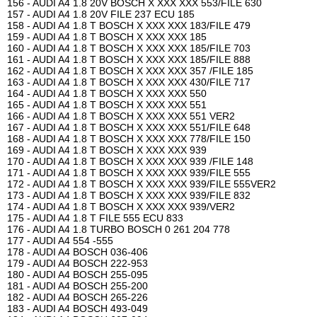
156 - AUDI A4 1.8 20V BOSCH X XXX XXX 553/FILE 630
157 - AUDI A4 1.8 20V FILE 237 ECU 185
158 - AUDI A4 1.8 T BOSCH X XXX XXX 183/FILE 479
159 - AUDI A4 1.8 T BOSCH X XXX XXX 185
160 - AUDI A4 1.8 T BOSCH X XXX XXX 185/FILE 703
161 - AUDI A4 1.8 T BOSCH X XXX XXX 185/FILE 888
162 - AUDI A4 1.8 T BOSCH X XXX XXX 357 /FILE 185
163 - AUDI A4 1.8 T BOSCH X XXX XXX 430/FILE 717
164 - AUDI A4 1.8 T BOSCH X XXX XXX 550
165 - AUDI A4 1.8 T BOSCH X XXX XXX 551
166 - AUDI A4 1.8 T BOSCH X XXX XXX 551 VER2
167 - AUDI A4 1.8 T BOSCH X XXX XXX 551/FILE 648
168 - AUDI A4 1.8 T BOSCH X XXX XXX 778/FILE 150
169 - AUDI A4 1.8 T BOSCH X XXX XXX 939
170 - AUDI A4 1.8 T BOSCH X XXX XXX 939 /FILE 148
171 - AUDI A4 1.8 T BOSCH X XXX XXX 939/FILE 555
172 - AUDI A4 1.8 T BOSCH X XXX XXX 939/FILE 555VER2
173 - AUDI A4 1.8 T BOSCH X XXX XXX 939/FILE 832
174 - AUDI A4 1.8 T BOSCH X XXX XXX 939/VER2
175 - AUDI A4 1.8 T FILE 555 ECU 833
176 - AUDI A4 1.8 TURBO BOSCH 0 261 204 778
177 - AUDI A4 554 -555
178 - AUDI A4 BOSCH 036-406
179 - AUDI A4 BOSCH 222-953
180 - AUDI A4 BOSCH 255-095
181 - AUDI A4 BOSCH 255-200
182 - AUDI A4 BOSCH 265-226
183 - AUDI A4 BOSCH 493-049