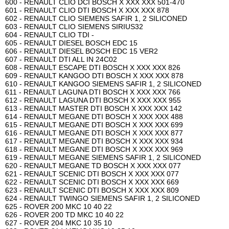
600 - RENAULT CLIO DCI BOSCH X XXX XXX 501-470
601 - RENAULT CLIO DTI BOSCH X XXX XXX 878
602 - RENAULT CLIO SIEMENS SAFIR 1, 2 SILICONED
603 - RENAULT CLIO SIEMENS SIRIUS32
604 - RENAULT CLIO TDI -
605 - RENAULT DIESEL BOSCH EDC 15
606 - RENAULT DIESEL BOSCH EDC 15 VER2
607 - RENAULT DTI ALL IN 24C02
608 - RENAULT ESCAPE DTI BOSCH X XXX XXX 826
609 - RENAULT KANGOO DTI BOSCH X XXX XXX 878
610 - RENAULT KANGOO SIEMENS SAFIR 1, 2 SILICONED
611 - RENAULT LAGUNA DTI BOSCH X XXX XXX 766
612 - RENAULT LAGUNA DTI BOSCH X XXX XXX 955
613 - RENAULT MASTER DTI BOSCH X XXX XXX 142
614 - RENAULT MEGANE DTI BOSCH X XXX XXX 488
615 - RENAULT MEGANE DTI BOSCH X XXX XXX 699
616 - RENAULT MEGANE DTI BOSCH X XXX XXX 877
617 - RENAULT MEGANE DTI BOSCH X XXX XXX 934
618 - RENAULT MEGANE DTI BOSCH X XXX XXX 969
619 - RENAULT MEGANE SIEMENS SAFIR 1, 2 SILICONED
620 - RENAULT MEGANE TD BOSCH X XXX XXX 077
621 - RENAULT SCENIC DTI BOSCH X XXX XXX 077
622 - RENAULT SCENIC DTI BOSCH X XXX XXX 669
623 - RENAULT SCENIC DTI BOSCH X XXX XXX 809
624 - RENAULT TWINGO SIEMENS SAFIR 1, 2 SILICONED
625 - ROVER 200 MKC 10 40 22
626 - ROVER 200 TD MKC 10 40 22
627 - ROVER 204 MKC 10 35 10