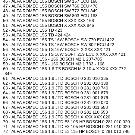
46 - ALFA ROMEO 155 BOSCH SW 157 ECU 168
47 - ALFA ROMEO 155 BOSCH SW 766 ECU 478
48 - ALFA ROMEO 155 BOSCH SW 772 ECU 849
49 - ALFA ROMEO 155 BOSCH SW 803 ECU 168
50 - ALFA ROMEO 155 BOSCH X XXX XXX 168
51 - ALFA ROMEO 155 BOSCH X XXX XXX 846
52 - ALFA ROMEO 155 TD 423
53 - ALFA ROMEO 155 TD 424 424
54 - ALFA ROMEO 155 TS 16W BOSCH SW 770 ECU 422
55 - ALFA ROMEO 155 TS 16W BOSCH SW 802 ECU 422
56 - ALFA ROMEO 155 TS 16W BOSCH X XXX XXX 421
57 - ALFA ROMEO 155 TS 16W SOFT 219 ECU X XXX XXX 421
58 - ALFA ROMEO 156 - 166 BOSCH M2.1 207-705
59 - ALFA ROMEO 156 - 166 BOSCH M2.1 733 - 168
60 - ALFA ROMEO 156 1.6 TS BOSCH M.2.10.4 X XXX XXX 772
-849
61 - ALFA ROMEO 156 1.9 JTD BOSCH 0 281 010 335
62 - ALFA ROMEO 156 1.9 JTD BOSCH 0 281 010 338
63 - ALFA ROMEO 156 1.9 JTD BOSCH 0 281 010 740
64 - ALFA ROMEO 156 1.9 JTD BOSCH 0 281 001 879
65 - ALFA ROMEO 156 1.9 JTD BOSCH 0 281 001 879
66 - ALFA ROMEO 156 1.9 JTD BOSCH 0 281 010 020
67 - ALFA ROMEO 156 1.9 JTD BOSCH 0 281 011 553
68 - ALFA ROMEO 156 1.9 JTD BOSCH 0 281 110 553
69 - ALFA ROMEO 156 1.9 JTD BOSCH X XXX XXX 020
70 - ALFA ROMEO 156 1.9 JTD E3 105 HP BOSCH 0 281 010 020
71 - ALFA ROMEO 156 1.9 JTD E3 105 HP BOSCH 0 281 010 020
72 - ALFA ROMEO 156 1.9 JTD E3 115 HP BOSCH 0 281 010 740