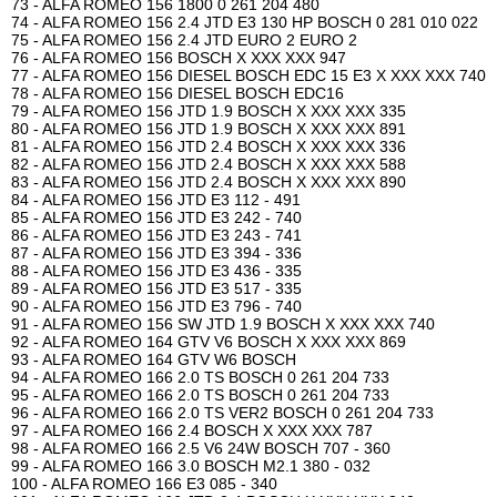
73 - ALFA ROMEO 156 1800 0 261 204 480
74 - ALFA ROMEO 156 2.4 JTD E3 130 HP BOSCH 0 281 010 022
75 - ALFA ROMEO 156 2.4 JTD EURO 2 EURO 2
76 - ALFA ROMEO 156 BOSCH X XXX XXX 947
77 - ALFA ROMEO 156 DIESEL BOSCH EDC 15 E3 X XXX XXX 740
78 - ALFA ROMEO 156 DIESEL BOSCH EDC16
79 - ALFA ROMEO 156 JTD 1.9 BOSCH X XXX XXX 335
80 - ALFA ROMEO 156 JTD 1.9 BOSCH X XXX XXX 891
81 - ALFA ROMEO 156 JTD 2.4 BOSCH X XXX XXX 336
82 - ALFA ROMEO 156 JTD 2.4 BOSCH X XXX XXX 588
83 - ALFA ROMEO 156 JTD 2.4 BOSCH X XXX XXX 890
84 - ALFA ROMEO 156 JTD E3 112 - 491
85 - ALFA ROMEO 156 JTD E3 242 - 740
86 - ALFA ROMEO 156 JTD E3 243 - 741
87 - ALFA ROMEO 156 JTD E3 394 - 336
88 - ALFA ROMEO 156 JTD E3 436 - 335
89 - ALFA ROMEO 156 JTD E3 517 - 335
90 - ALFA ROMEO 156 JTD E3 796 - 740
91 - ALFA ROMEO 156 SW JTD 1.9 BOSCH X XXX XXX 740
92 - ALFA ROMEO 164 GTV V6 BOSCH X XXX XXX 869
93 - ALFA ROMEO 164 GTV W6 BOSCH
94 - ALFA ROMEO 166 2.0 TS BOSCH 0 261 204 733
95 - ALFA ROMEO 166 2.0 TS BOSCH 0 261 204 733
96 - ALFA ROMEO 166 2.0 TS VER2 BOSCH 0 261 204 733
97 - ALFA ROMEO 166 2.4 BOSCH X XXX XXX 787
98 - ALFA ROMEO 166 2.5 V6 24W BOSCH 707 - 360
99 - ALFA ROMEO 166 3.0 BOSCH M2.1 380 - 032
100 - ALFA ROMEO 166 E3 085 - 340