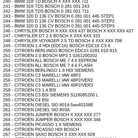
240 - BMW 318 TD BOSCH X XXX XXX 711
241 - BMW 318 TDS BOSCH 0 281 001 243
242 - BMW 318 TDS BOSCH 0 281 001 711
243 - BMW 320 D 136 CV BOSCH 0 281 001 445 STEP1
244 - BMW 320 D 136 CV BOSCH 0 281 001 445-STEP2
245 - BMW 320 D 136 CV BOSCH 0 281 001 445-STEP3
246 - CHRYSLER BOSCH X XXX XXX 437 BOSCH X XXX XXX 437
247 - CHRYSLER DT 2.5 BOSCH X XXX XXX 333
248 - CHRYSLER VOYAGER 2.5 TD BOSCH X XXX XXX 708
249 - CITROEN 1.4 HDI (EDC16) BOSCH EDC16 C3-9
250 - CITROEN BERLINGO BOSCH EDC15 0281 010 815
251 - CITROEN 2.0 BOSCH MP3.1 0261200202
252 - CITROEN ALL BOSCH ME 7.4.6 EEPROM
253 - CITROEN ALL BOSCH ME 7.4.6 FLASH
254 - CITROEN BERLINGO 1.9 HDI SIEMENS
255 - CITROEN C3 MARELLI IAW 48P2
256 - CITROEN C3 MARELLI IAW 48P2/VER2
257 - CITROEN C3 MARELLI IAW 48P2/VER3
258 - CITROEN C3 1.4 BSI
259 - CITROEN C3 BSI SIEMENS S118085200 L
260 - CITROEN C4 BSI
261 - CITROEN DIESEL SID 801A 5ws40108E
262 - CITROEN DIESEL SID 803A
263 - CITROEN JUMPER BOSCH X XXX XXX 277
264 - CITROEN JUMPER BOSCH X XXX XXX 346
265 - CITROEN PICASSO 1.9 SIEMENS
266 - CITROEN PICASSO HDI BOSCH
267 - CITROEN SAXO BOSCH X XXX XXX 929