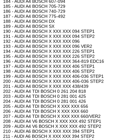
184 - AUDI A4 BOSCH 607-094
185 - AUDI A4 BOSCH 705-729
186 - AUDI A4 BOSCH 740-729
187 - AUDI A4 BOSCH 775-492
188 - AUDI A4 BOSCH DX
189 - AUDI A4 BOSCH SX
190 - AUDI A4 BOSCH X XXX XXX 094 STEP1
191 - AUDI A4 BOSCH X XXX XXX 094 STEP2
192 - AUDI A4 BOSCH X XXX XXX 096
193 - AUDI A4 BOSCH X XXX XXX 096 VER2
194 - AUDI A4 BOSCH X XXX XXX 226 STEP1
195 - AUDI A4 BOSCH X XXX XXX 226 STEP2
196 - AUDI A4 BOSCH X XXX XXX 364-819 EDC16
197 - AUDI A4 BOSCH X XXX XXX 406 STEP1
198 - AUDI A4 BOSCH X XXX XXX 406 STEP2
199 - AUDI A4 BOSCH X XXX XXX 406-036 STEP1
200 - AUDI A4 BOSCH X XXX XXX 406-036 STEP2
201 - AUDI A4 BOSCH X XXX XXX 438/439
202 - AUDI A4 TDI BOSCH 0 261 204 818
203 - AUDI A4 TDI BOSCH 0 281 001 425
204 - AUDI A4 TDI BOSCH 0 281 001 426
205 - AUDI A4 TDI BOSCH X XXX XXX 656
206 - AUDI A4 TDI BOSCH X XXX XXX 660
207 - AUDI A4 TDI BOSCH X XXX XXX 660/VER2
208 - AUDI A4 V6 BOSCH X XXX XXX 492 STEP1
209 - AUDI A4 V6 BOSCH X XXX XXX 492 STEP2
210 - AUDI A6 BOSCH X XXX XXX 394 STEP1
211 - AUDI A6 BOSCH X XXX XXX 394 STEP2