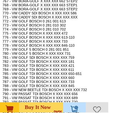
767 - VW BORA-GOLF X XXX XXX 662 STEP2
768 - VW BORA-GOLF X XXX XXX 663 STEP1
769 - VW BORA-GOLF X XXX XXX 663 STEP2
770 - VW CADDY SDI BOSCH X XXX XXX 586
771 - VW CADDY SDI BOSCH X XXX XXX XXX
772 - VW GOLF BOSCH 0 261 001 613
773 - VW GOLF BOSCH 0 281 010 302
774 - VW GOLF BOSCH 0 281 010 702
775 - VW GOLF BOSCH X XXX XXX 472
776 - VW GOLF BOSCH X XXX XXX 613-110
777 - VW GOLF BOSCH X XXX XXX 733
778 - VW GOLF BOSCH X XXX XXX 846-110
779 - VW GOLF 5 BOSCH 0 281 001 851
780 - VW GOLF 5 BOSCH X XXX XXX 731
781 - VW GOLF SDI BOSCH X XXX XXX 759
782 - VW GOLF TDI BOSCH X XXX XXX 181
783 - VW GOLF TDI BOSCH X XXX XXX 421
784 - VW GOLF TDI BOSCH X XXX XXX 611
785 - VW GOLF TDI BOSCH X XXX XXX 650-651
786 - VW GOLF TDI BOSCH X XXX XXX 660
787 - VW GOLF TDI BOSCH X XXX XXX 733
788 - VW GOLF TDI BOSCH X XXX XXX 845
789 - VW NEW BEETLE TDI BOSCH X XXX XXX 732
790 - VW PASSAT TDI BOSCH X XXX XXX 656
791 - VW PASSAT TDI BOSCH X XXX XXX 689
792 - VW PASSAT TDI BOSCH X XXX XXX 720
793 - VW POLO 1.0 BOSCH 0 261 203 931
Buy It Now
794 - VW POLO 1.0 MONO BOSCH 0 261 203 744-745