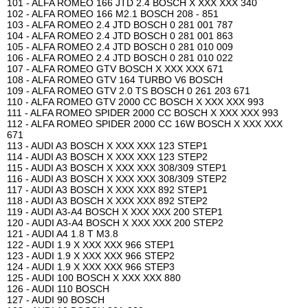
101 - ALFA ROMEO 166 JTD 2.4 BOSCH X XXX XXX 340
102 - ALFA ROMEO 166 M2.1 BOSCH 208 - 851
103 - ALFA ROMEO 2.4 JTD BOSCH 0 281 001 787
104 - ALFA ROMEO 2.4 JTD BOSCH 0 281 001 863
105 - ALFA ROMEO 2.4 JTD BOSCH 0 281 010 009
106 - ALFA ROMEO 2.4 JTD BOSCH 0 281 010 022
107 - ALFA ROMEO GTV BOSCH X XXX XXX 671
108 - ALFA ROMEO GTV 164 TURBO V6 BOSCH
109 - ALFA ROMEO GTV 2.0 TS BOSCH 0 261 203 671
110 - ALFA ROMEO GTV 2000 CC BOSCH X XXX XXX 993
111 - ALFA ROMEO SPIDER 2000 CC BOSCH X XXX XXX 993
112 - ALFA ROMEO SPIDER 2000 CC 16W BOSCH X XXX XXX
671
113 - AUDI A3 BOSCH X XXX XXX 123 STEP1
114 - AUDI A3 BOSCH X XXX XXX 123 STEP2
115 - AUDI A3 BOSCH X XXX XXX 308/309 STEP1
116 - AUDI A3 BOSCH X XXX XXX 308/309 STEP2
117 - AUDI A3 BOSCH X XXX XXX 892 STEP1
118 - AUDI A3 BOSCH X XXX XXX 892 STEP2
119 - AUDI A3-A4 BOSCH X XXX XXX 200 STEP1
120 - AUDI A3-A4 BOSCH X XXX XXX 200 STEP2
121 - AUDI A4 1.8 T M3.8
122 - AUDI 1.9 X XXX XXX 966 STEP1
123 - AUDI 1.9 X XXX XXX 966 STEP2
124 - AUDI 1.9 X XXX XXX 966 STEP3
125 - AUDI 100 BOSCH X XXX XXX 880
126 - AUDI 110 BOSCH
127 - AUDI 90 BOSCH