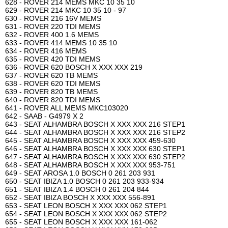
628 - ROVER 214 MEMS MKC 10 35 10
629 - ROVER 214 MKC 10 35 10 - 97
630 - ROVER 216 16V MEMS
631 - ROVER 220 TDI MEMS
632 - ROVER 400 1.6 MEMS
633 - ROVER 414 MEMS 10 35 10
634 - ROVER 416 MEMS
635 - ROVER 420 TDI MEMS
636 - ROVER 620 BOSCH X XXX XXX 219
637 - ROVER 620 TB MEMS
638 - ROVER 620 TDI MEMS
639 - ROVER 820 TB MEMS
640 - ROVER 820 TDI MEMS
641 - ROVER ALL MEMS MKC103020
642 - SAAB - G4979 X 2
643 - SEAT ALHAMBRA BOSCH X XXX XXX 216 STEP1
644 - SEAT ALHAMBRA BOSCH X XXX XXX 216 STEP2
645 - SEAT ALHAMBRA BOSCH X XXX XXX 459-630
646 - SEAT ALHAMBRA BOSCH X XXX XXX 630 STEP1
647 - SEAT ALHAMBRA BOSCH X XXX XXX 630 STEP2
648 - SEAT ALHAMBRA BOSCH X XXX XXX 953-751
649 - SEAT AROSA 1.0 BOSCH 0 261 203 931
650 - SEAT IBIZA 1.0 BOSCH 0 261 203 933-934
651 - SEAT IBIZA 1.4 BOSCH 0 261 204 844
652 - SEAT IBIZA BOSCH X XXX XXX 556-891
653 - SEAT LEON BOSCH X XXX XXX 062 STEP1
654 - SEAT LEON BOSCH X XXX XXX 062 STEP2
655 - SEAT LEON BOSCH X XXX XXX 161-062