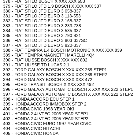
378 - FIAT STILO BOSCH X XXX XXX 553
379 - FIAT STILO JTD 1.9 BOSCH X XXX XXX 337
380 - FIAT STILO JTD EURO 3 058-337
381 - FIAT STILO JTD EURO 3 113-553
382 - FIAT STILO JTD EURO 3 168-337
383 - FIAT STILO JTD EURO 3 233-738
384 - FIAT STILO JTD EURO 3 535-337
385 - FIAT STILO JTD EURO 3 790-421
386 - FIAT STILO JTD EURO 3 803-337SC
387 - FIAT STILO JTD EURO 3 820-337
388 - FIAT TEMPRA 1.4 BOSCH MOTRONIC X XXX XXX 839
389 - FIAT TEMPRA MAGNETTI MARELLI 4Q4
390 - FIAT ULISSE BOSCH X XXX XXX 802
391 - FIAT ULISSE TD LUCAS 2.1
392 - FORD GALAXY BOSCH X XXX XXX 269 STEP1
393 - FORD GALAXY BOSCH X XXX XXX 269 STEP2
394 - FORD GALAXY BOSCH X XXX XXX 472
395 - FORD TRANSIT BOSCH X XXX XXX 492
396 - FORD GALAXY AUTOMATIC BOSCH X XXX XXX 222 STEP1
397 - FORD GALAXY AUTOMATIC BOSCH X XXX XXX 222 STEP2
398 - HONDA ACCORD ECU STEP 1
399 - HONDA ACCORD IMMOBOX STEP 2
400 - HONDA CIVIC 1998 YEAR OKI
401 - HONDA 2.4i VTEC 2005 YEAR STEP1
402 - HONDA 2.4i VTEC 2005 YEAR STEP2
403 - HONDA CIVIC EURO 1997 YEAR CIVIC
404 - HONDA CIVIC HITACHI
405 - HONDA CIVIC HONDA