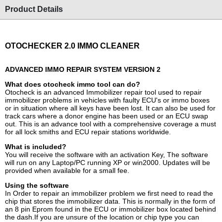
Product Details
OTOCHECKER 2.0 IMMO CLEANER
ADVANCED IMMO REPAIR SYSTEM VERSION 2
What does otocheck immo tool can do?
Otocheck is an advanced Immobilizer repair tool used to repair
immobilizer problems in vehicles with faulty ECU's or immo boxes
or in situation where all keys have been lost. It can also be used for
track cars where a donor engine has been used or an ECU swap
out. This is an advance tool with a comprehensive coverage a must
for all lock smiths and ECU repair stations worldwide.
What is included?
You will receive the software with an activation Key, The software
will run on any Laptop/PC running XP or win2000. Updates will be
provided when available for a small fee.
Using the software
In Order to repair an immobilizer problem we first need to read the
chip that stores the immobilizer data. This is normally in the form of
an 8 pin Eprom found in the ECU or immobilizer box located behind
the dash.If you are unsure of the location or chip type you can