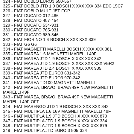
324 - FIAT DOBLO EURO3 550-557
325 - FIAT DOBLO JTD 1.9 BOSCH X XXX XXX 334 EDC 15C7
326 - FIAT DOBLO MULTIJET FGP
327 - FIAT DUCATO 012-486
328 - FIAT DUCATO 487-454
329 - FIAT DUCATO 534-931
330 - FIAT DUCATO 765-931
331 - FIAT DUCATO 989-346
332 - FIAT FIORINO 1.4 BOSCH X XXX XXX 839
333 - FIAT G6 G6
334 - FIAT MAGNETTI MARELLI BOSCH X XXX XXX 381
335 - FIAT MAREA 1.6 MAGNETTI MARELLI 49F
336 - FIAT MAREA JTD 1.9 BOSCH X XXX XXX 342
337 - FIAT MAREA JTD 1.9 BOSCH X XXX XXX XXX VER2
338 - FIAT MAREA JTD 2.4 BOSCH X XXX XXX 935
339 - FIAT MAREA JTD EURO3 631-342
340 - FIAT MAREA JTD EURO3 970-342
341 - FIAT MAREA TD100 MAGNETTI MARELLI
342 - FIAT MAREA, BRAVO, BRAVA 49F NEW MAGNETTI
MARELLI 49F
343 - FIAT MAREA, BRAVO, BRAVA 49F NEW MAGNETTI
MARELLI 49F OFF
344 - FIAT MARENGO JTD 1.9 BOSCH X XXX XXX 342
345 - FIAT MULTIPLA 1.6 16V MAGNETTI MARELLI 49F
346 - FIAT MULTIPLA 1.9 JTD BOSCH X XXX XXX 879
347 - FIAT MULTIPLA JTD 1.9 BOSCH X XXX XXX 334
348 - FIAT MULTIPLA JTD 1.9 BOSCH X XXX XXX 879
349 - FIAT MULTIPLA JTD EURO 3 805-334