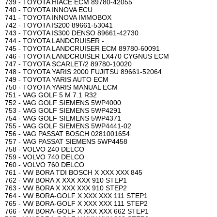
739 - TOYOTA HIACE ECM 89780-42055
740 - TOYOTA INNOVA ECU
741 - TOYOTA INNOVA IMMOBOX
742 - TOYOTA IS200 89661-53041
743 - TOYOTA IS300 DENSO 89661-42730
744 - TOYOTA LANDCRUISER -
745 - TOYOTA LANDCRUISER ECM 89780-60091
746 - TOYOTA LANDCRUISER LX470 CYGNUS ECM
747 - TOYOTA SCARLET/2 89780-10020
748 - TOYOTA YARIS 2000 FUJITSU 89661-52064
749 - TOYOTA YARIS AUTO ECM
750 - TOYOTA YARIS MANUAL ECM
751 - VAG GOLF 5 M 7.1 R32
752 - VAG GOLF SIEMENS 5WP4000
753 - VAG GOLF SIEMENS 5WP4291
754 - VAG GOLF SIEMENS 5WP4371
755 - VAG GOLF SIEMENS 5WP4441-02
756 - VAG PASSAT BOSCH 0281001654
757 - VAG PASSAT SIEMENS 5WP4458
758 - VOLVO 240 DELCO
759 - VOLVO 740 DELCO
760 - VOLVO 760 DELCO
761 - VW BORA TDI BOSCH X XXX XXX 845
762 - VW BORA X XXX XXX 910 STEP1
763 - VW BORA X XXX XXX 910 STEP2
764 - VW BORA-GOLF X XXX XXX 111 STEP1
765 - VW BORA-GOLF X XXX XXX 111 STEP2
766 - VW BORA-GOLF X XXX XXX 662 STEP1