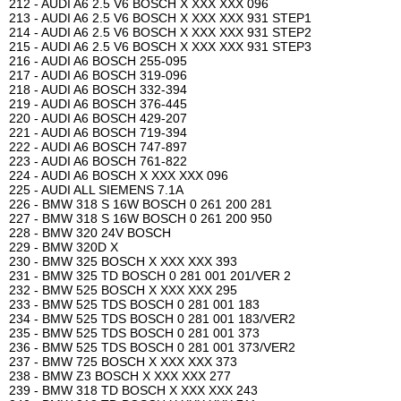
212 - AUDI A6 2.5 V6 BOSCH X XXX XXX 096
213 - AUDI A6 2.5 V6 BOSCH X XXX XXX 931 STEP1
214 - AUDI A6 2.5 V6 BOSCH X XXX XXX 931 STEP2
215 - AUDI A6 2.5 V6 BOSCH X XXX XXX 931 STEP3
216 - AUDI A6 BOSCH 255-095
217 - AUDI A6 BOSCH 319-096
218 - AUDI A6 BOSCH 332-394
219 - AUDI A6 BOSCH 376-445
220 - AUDI A6 BOSCH 429-207
221 - AUDI A6 BOSCH 719-394
222 - AUDI A6 BOSCH 747-897
223 - AUDI A6 BOSCH 761-822
224 - AUDI A6 BOSCH X XXX XXX 096
225 - AUDI ALL SIEMENS 7.1A
226 - BMW 318 S 16W BOSCH 0 261 200 281
227 - BMW 318 S 16W BOSCH 0 261 200 950
228 - BMW 320 24V BOSCH
229 - BMW 320D X
230 - BMW 325 BOSCH X XXX XXX 393
231 - BMW 325 TD BOSCH 0 281 001 201/VER 2
232 - BMW 525 BOSCH X XXX XXX 295
233 - BMW 525 TDS BOSCH 0 281 001 183
234 - BMW 525 TDS BOSCH 0 281 001 183/VER2
235 - BMW 525 TDS BOSCH 0 281 001 373
236 - BMW 525 TDS BOSCH 0 281 001 373/VER2
237 - BMW 725 BOSCH X XXX XXX 373
238 - BMW Z3 BOSCH X XXX XXX 277
239 - BMW 318 TD BOSCH X XXX XXX 243