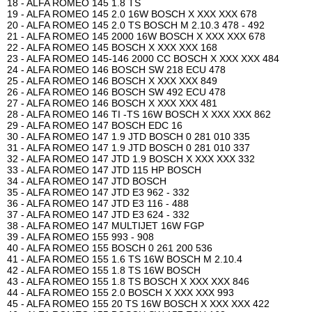
18 - ALFA ROMEO 145 1.8 TS
19 - ALFA ROMEO 145 2.0 16W BOSCH X XXX XXX 678
20 - ALFA ROMEO 145 2.0 TS BOSCH M 2.10.3 478 - 492
21 - ALFA ROMEO 145 2000 16W BOSCH X XXX XXX 678
22 - ALFA ROMEO 145 BOSCH X XXX XXX 168
23 - ALFA ROMEO 145-146 2000 CC BOSCH X XXX XXX 484
24 - ALFA ROMEO 146 BOSCH SW 218 ECU 478
25 - ALFA ROMEO 146 BOSCH X XXX XXX 849
26 - ALFA ROMEO 146 BOSCH SW 492 ECU 478
27 - ALFA ROMEO 146 BOSCH X XXX XXX 481
28 - ALFA ROMEO 146 TI -TS 16W BOSCH X XXX XXX 862
29 - ALFA ROMEO 147 BOSCH EDC 16
30 - ALFA ROMEO 147 1.9 JTD BOSCH 0 281 010 335
31 - ALFA ROMEO 147 1.9 JTD BOSCH 0 281 010 337
32 - ALFA ROMEO 147 JTD 1.9 BOSCH X XXX XXX 332
33 - ALFA ROMEO 147 JTD 115 HP BOSCH
34 - ALFA ROMEO 147 JTD BOSCH
35 - ALFA ROMEO 147 JTD E3 962 - 332
36 - ALFA ROMEO 147 JTD E3 116 - 488
37 - ALFA ROMEO 147 JTD E3 624 - 332
38 - ALFA ROMEO 147 MULTIJET 16W FGP
39 - ALFA ROMEO 155 993 - 908
40 - ALFA ROMEO 155 BOSCH 0 261 200 536
41 - ALFA ROMEO 155 1.6 TS 16W BOSCH M 2.10.4
42 - ALFA ROMEO 155 1.8 TS 16W BOSCH
43 - ALFA ROMEO 155 1.8 TS BOSCH X XXX XXX 846
44 - ALFA ROMEO 155 2.0 BOSCH X XXX XXX 993
45 - ALFA ROMEO 155 20 TS 16W BOSCH X XXX XXX 422