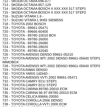
712 - SKODA OCTAVIA 696-077
713 - SKODA OCTAVIA 857-129
714 - SKODA OCTAVIA BOSCH X XXX XXX 517 STEP1
715 - SKODA OCTAVIA BOSCH X XXX XXX 517 STEP2
716 - SUZUKI VITARA 1.6 -
717 - SUZUKI VITARA 1.9HDI SIEMENS
718 - TOYOTA 2002 BOSCH
719 - TOYOTA - 89661-05471
720 - TOYOTA - 89666-60400
721 - TOYOTA - 89780-10010 BOX
722 - TOYOTA - 89780-26050
723 - TOYOTA - 89780-26080
724 - TOYOTA - 89780-28020
725 - TOYOTA - 89780-42040
726 - TOYOTA AVENSIS DENSO 89661-05210
727 - TOYOTA AVENSIS WTI 2002 DENSO 89661-05640 STEP1
IMMOBOX
728 - TOYOTA AVENSIS WTI 2002 DENSO 89661-05640 STEP2
729 - TOYOTA RAW4 DENSO
730 - TOYOTA YARIS 14DI4D -
731 - TOYOTA AVENSIS VVTI 2002 89661-05471
732 - TOYOTA CAMRY ECU STEP1
733 - TOYOTA CAMRY ECU STEP2
734 - TOYOTA CARINA 89780-20010 ECM
735 - TOYOTA CARINA 96-97 89780-20010 ECM
736 - TOYOTA CELICA 89666-20050
737 - TOYOTA COROLLA 2006 DENSO
738 - TOYOTA COROLLA VVTI 2000 ECM