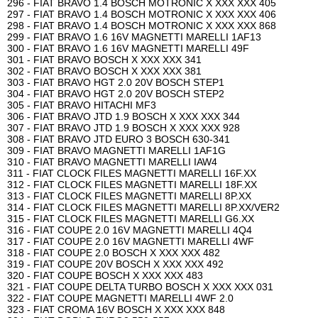
296 - FIAT BRAVO 1.4 BOSCH MOTRONIC X XXX XXX 405
297 - FIAT BRAVO 1.4 BOSCH MOTRONIC X XXX XXX 406
298 - FIAT BRAVO 1.4 BOSCH MOTRONIC X XXX XXX 868
299 - FIAT BRAVO 1.6 16V MAGNETTI MARELLI 1AF13
300 - FIAT BRAVO 1.6 16V MAGNETTI MARELLI 49F
301 - FIAT BRAVO BOSCH X XXX XXX 341
302 - FIAT BRAVO BOSCH X XXX XXX 381
303 - FIAT BRAVO HGT 2.0 20V BOSCH STEP1
304 - FIAT BRAVO HGT 2.0 20V BOSCH STEP2
305 - FIAT BRAVO HITACHI MF3
306 - FIAT BRAVO JTD 1.9 BOSCH X XXX XXX 344
307 - FIAT BRAVO JTD 1.9 BOSCH X XXX XXX 928
308 - FIAT BRAVO JTD EURO 3 BOSCH 630-341
309 - FIAT BRAVO MAGNETTI MARELLI 1AF1G
310 - FIAT BRAVO MAGNETTI MARELLI IAW4
311 - FIAT CLOCK FILES MAGNETTI MARELLI 16F.XX
312 - FIAT CLOCK FILES MAGNETTI MARELLI 18F.XX
313 - FIAT CLOCK FILES MAGNETTI MARELLI 8P.XX
314 - FIAT CLOCK FILES MAGNETTI MARELLI 8P.XX/VER2
315 - FIAT CLOCK FILES MAGNETTI MARELLI G6.XX
316 - FIAT COUPE 2.0 16V MAGNETTI MARELLI 4Q4
317 - FIAT COUPE 2.0 16V MAGNETTI MARELLI 4WF
318 - FIAT COUPE 2.0 BOSCH X XXX XXX 482
319 - FIAT COUPE 20V BOSCH X XXX XXX 492
320 - FIAT COUPE BOSCH X XXX XXX 483
321 - FIAT COUPE DELTA TURBO BOSCH X XXX XXX 031
322 - FIAT COUPE MAGNETTI MARELLI 4WF 2.0
323 - FIAT CROMA 16V BOSCH X XXX XXX 848