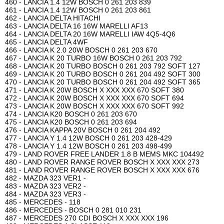
460 - LANCIA 1.4 12W BOSCH 0 261 203 839
461 - LANCIA 1.4 12W BOSCH 0 261 203 861
462 - LANCIA DELTA HITACHI
463 - LANCIA DELTA 16 16W MARELLI AF13
464 - LANCIA DELTA 20 16W MARELLI IAW 4Q5-4Q6
465 - LANCIA DELTA 4WF
466 - LANCIA K 2.0 20W BOSCH 0 261 203 670
467 - LANCIA K 20 TURBO 16W BOSCH 0 261 203 792
468 - LANCIA K 20 TURBO BOSCH 0 261 203 792 SOFT 127
469 - LANCIA K 20 TURBO BOSCH 0 261 204 492 SOFT 300
470 - LANCIA K 20 TURBO BOSCH 0 261 204 492 SOFT 365
471 - LANCIA K 20W BOSCH X XXX XXX 670 SOFT 380
472 - LANCIA K 20W BOSCH X XXX XXX 670 SOFT 694
473 - LANCIA K 20W BOSCH X XXX XXX 670 SOFT 992
474 - LANCIA K20 BOSCH 0 261 203 670
475 - LANCIA K20 BOSCH 0 261 203 694
476 - LANCIA KAPPA 20V BOSCH 0 261 204 492
477 - LANCIA Y 1.4 12W BOSCH 0 261 203 428-429
478 - LANCIA Y 1.4 12W BOSCH 0 261 203 498-499
479 - LAND ROVER FREE LANDER 1.8 B MEMS MKC 104492
480 - LAND ROVER RANGE ROVER BOSCH X XXX XXX 273
481 - LAND ROVER RANGE ROVER BOSCH X XXX XXX 676
482 - MAZDA 323 VER1 -
483 - MAZDA 323 VER2 -
484 - MAZDA 323 VER3 -
485 - MERCEDES - 118
486 - MERCEDES - BOSCH 0 281 010 231
487 - MERCEDES 270 CDI BOSCH X XXX XXX 196