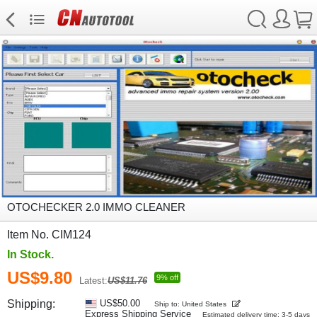
OTOCHECKER 2.0 IMMO CLEANER
Item No. CIM124
In Stock.
US$9.80
9% off
Latest:
US$11.76
Shipping:
US$50.00
Ship to: United States
Express Shipping Service
Estimated delivery time: 3-5 days