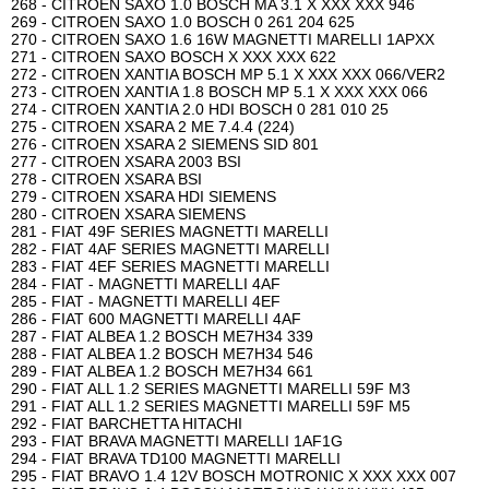
268 - CITROEN SAXO 1.0 BOSCH MA 3.1 X XXX XXX 946
269 - CITROEN SAXO 1.0 BOSCH 0 261 204 625
270 - CITROEN SAXO 1.6 16W MAGNETTI MARELLI 1APXX
271 - CITROEN SAXO BOSCH X XXX XXX 622
272 - CITROEN XANTIA BOSCH MP 5.1 X XXX XXX 066/VER2
273 - CITROEN XANTIA 1.8 BOSCH MP 5.1 X XXX XXX 066
274 - CITROEN XANTIA 2.0 HDI BOSCH 0 281 010 25
275 - CITROEN XSARA 2 ME 7.4.4 (224)
276 - CITROEN XSARA 2 SIEMENS SID 801
277 - CITROEN XSARA 2003 BSI
278 - CITROEN XSARA BSI
279 - CITROEN XSARA HDI SIEMENS
280 - CITROEN XSARA SIEMENS
281 - FIAT 49F SERIES MAGNETTI MARELLI
282 - FIAT 4AF SERIES MAGNETTI MARELLI
283 - FIAT 4EF SERIES MAGNETTI MARELLI
284 - FIAT - MAGNETTI MARELLI 4AF
285 - FIAT - MAGNETTI MARELLI 4EF
286 - FIAT 600 MAGNETTI MARELLI 4AF
287 - FIAT ALBEA 1.2 BOSCH ME7H34 339
288 - FIAT ALBEA 1.2 BOSCH ME7H34 546
289 - FIAT ALBEA 1.2 BOSCH ME7H34 661
290 - FIAT ALL 1.2 SERIES MAGNETTI MARELLI 59F M3
291 - FIAT ALL 1.2 SERIES MAGNETTI MARELLI 59F M5
292 - FIAT BARCHETTA HITACHI
293 - FIAT BRAVA MAGNETTI MARELLI 1AF1G
294 - FIAT BRAVA TD100 MAGNETTI MARELLI
295 - FIAT BRAVO 1.4 12V BOSCH MOTRONIC X XXX XXX 007