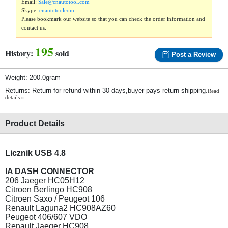
Email:
Sale@cnautotool.com
Skype:
cnautotoolcom
Please bookmark our website so that you can check the order information and
contact us.
195
History:
sold
Post a Review
Weight: 200.0gram
Returns: Return for refund within 30 days,buyer pays return shipping.
Read
details »
Product Details
Licznik USB 4.8
IA DASH CONNECTOR
206 Jaeger HC05H12
Citroen Berlingo HC908
Citroen Saxo / Peugeot 106
Renault Laguna2 HC908AZ60
Peugeot 406/607 VDO
Renault Jaeger HC908