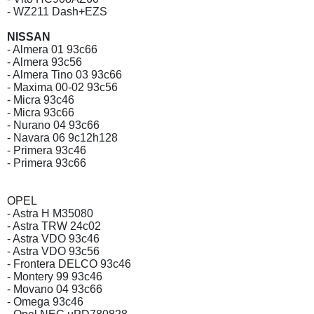
- WZ211 Dash+EZS
NISSAN
- Almera 01 93c66
- Almera 93c56
- Almera Tino 03 93c66
- Maxima 00-02 93c56
- Micra 93c46
- Micra 93c66
- Nurano 04 93c66
- Navara 06 9c12h128
- Primera 93c46
- Primera 93c66
OPEL
- Astra H M35080
- Astra TRW 24c02
- Astra VDO 93c46
- Astra VDO 93c56
- Frontera DELCO 93c46
- Montery 99 93c46
- Movano 04 93c66
- Omega 93c46