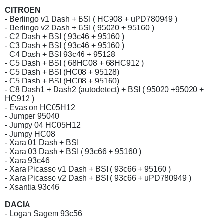
CITROEN
- Berlingo v1 Dash + BSI ( HC908 + uPD780949 )
- Berlingo v2 Dash + BSI ( 95020 + 95160 )
- C2 Dash + BSI ( 93c46 + 95160 )
- C3 Dash + BSI ( 93c46 + 95160 )
- C4 Dash + BSI 93c46 + 95128
- C5 Dash + BSI ( 68HC08 + 68HC912 )
- C5 Dash + BSI (HC08 + 95128)
- C5 Dash + BSI (HC08 + 95160)
- C8 Dash1 + Dash2 (autodetect) + BSI ( 95020 +95020 +
HC912 )
- Evasion HC05H12
- Jumper 95040
- Jumpy 04 HC05H12
- Jumpy HC08
- Xara 01 Dash + BSI
- Xara 03 Dash + BSI ( 93c66 + 95160 )
- Xara 93c46
- Xara Picasso v1 Dash + BSI ( 93c66 + 95160 )
- Xara Picasso v2 Dash + BSI ( 93c66 + uPD780949 )
- Xsantia 93c46
DACIA
- Logan Sagem 93c56