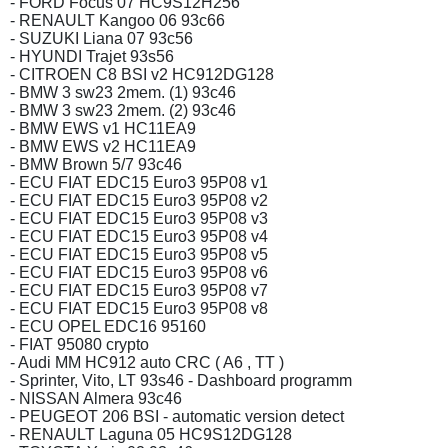
- FORD Focus 07 HC9S12H256
- RENAULT Kangoo 06 93c66
- SUZUKI Liana 07 93c56
- HYUNDI Trajet 93s56
- CITROEN C8 BSI v2 HC912DG128
- BMW 3 sw23 2mem. (1) 93c46
- BMW 3 sw23 2mem. (2) 93c46
- BMW EWS v1 HC11EA9
- BMW EWS v2 HC11EA9
- BMW Brown 5/7 93c46
- ECU FIAT EDC15 Euro3 95P08 v1
- ECU FIAT EDC15 Euro3 95P08 v2
- ECU FIAT EDC15 Euro3 95P08 v3
- ECU FIAT EDC15 Euro3 95P08 v4
- ECU FIAT EDC15 Euro3 95P08 v5
- ECU FIAT EDC15 Euro3 95P08 v6
- ECU FIAT EDC15 Euro3 95P08 v7
- ECU FIAT EDC15 Euro3 95P08 v8
- ECU OPEL EDC16 95160
- FIAT 95080 crypto
- Audi MM HC912 auto CRC ( A6 , TT )
- Sprinter, Vito, LT 93s46 - Dashboard programm
- NISSAN Almera 93c46
- PEUGEOT 206 BSI - automatic version detect
- RENAULT Laguna 05 HC9S12DG128