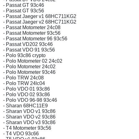
- Passat GT 93c46
- Passat GT 93c56
- Passat Jaeger v1 68HC711KG2
- Passat Jaeger v2 68HC711KG2
- Passat Motometer 24c08
- Passat Motometer 93c56
- Passat Motometer 96 93c56
- Passat VD202 93c46
- Passat VDO 91 93c56
- Polo 93c86 crypto
- Polo Motometer 02 24c02
- Polo Motometer 24c02
- Polo Motometer 93c46
- Polo TRW 24c08
- Polo TRW 24lc04
- Polo VDO 01 93c86
- Polo VDO 02 93c86
- Polo VDO 96-98 93c46
- Sharan 68HC11E9
- Sharan VDO v1 93c86
- Sharan VDO v2 93c86
- Sharan VDO v3 93c86
- T4 Motometer 93c56
- T4 VDO 93c66