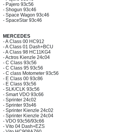
- Pajero 93c56
- Shogun 93c46
- Space Wagon 93c46
- SpaceStar 93c46
MERCEDES
- A Class 00 HC912
- A Class 01 Dash+BCU
- A Class 98 HC11KG4
- Actros Kienzle 24c04
- C Class 93c56
- C Class 95 93c56
- C class Motometer 93c56
- E Class 00 93c86
- E Class 93c56
- SLK/CLK 93c56
- Smart VDO 93c66
- Sprinter 24c02
- Sprinter 93s46
- Sprinter Kienzle 24c02
- Sprinter Kienzle 24c04
- VDO 93c56/93c66
- Vito 04 Dash+EZS
- Vito HC908AZ60