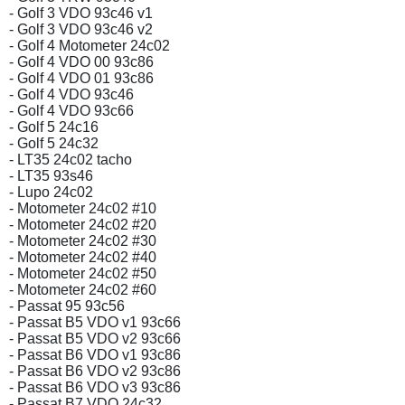
- Golf 3 VDO 93c46 v1
- Golf 3 VDO 93c46 v2
- Golf 4 Motometer 24c02
- Golf 4 VDO 00 93c86
- Golf 4 VDO 01 93c86
- Golf 4 VDO 93c46
- Golf 4 VDO 93c66
- Golf 5 24c16
- Golf 5 24c32
- LT35 24c02 tacho
- LT35 93s46
- Lupo 24c02
- Motometer 24c02 #10
- Motometer 24c02 #20
- Motometer 24c02 #30
- Motometer 24c02 #40
- Motometer 24c02 #50
- Motometer 24c02 #60
- Passat 95 93c56
- Passat B5 VDO v1 93c66
- Passat B5 VDO v2 93c66
- Passat B6 VDO v1 93c86
- Passat B6 VDO v2 93c86
- Passat B6 VDO v3 93c86
- Passat B7 VDO 24c32