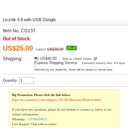
Licznik 4.8 with USB Dongle
Item No. CG137
Out of Stock.
US$25.00
9% off
Latest:
US$30.00
Shipping:
US$40.00
Ship to: United States
Express Shipping Service
Estimated delivery time: 3-5 days
»
Affected by the epidemic, there will be delays in transit time.
Quantity:
Big Promotion. Please click the link below:
https://m.cnautotool.com/category-191-b0-Discount+Products.html
If you have any questions, please do not hesitate to contact us, below is our
contact information:
Whatsapp:
+13798434013
Live Support: Chat with us online