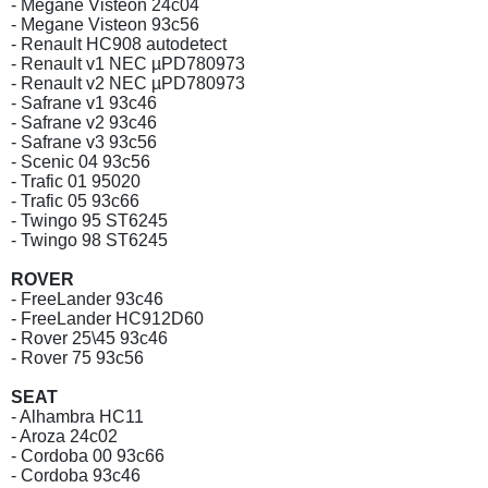
- Megane Visteon 24c04
- Megane Visteon 93c56
- Renault HC908 autodetect
- Renault v1 NEC µPD780973
- Renault v2 NEC µPD780973
- Safrane v1 93c46
- Safrane v2 93c46
- Safrane v3 93c56
- Scenic 04 93c56
- Trafic 01 95020
- Trafic 05 93c66
- Twingo 95 ST6245
- Twingo 98 ST6245
ROVER
- FreeLander 93c46
- FreeLander HC912D60
- Rover 25\45 93c46
- Rover 75 93c56
SEAT
- Alhambra HC11
- Aroza 24c02
- Cordoba 00 93c66
- Cordoba 93c46