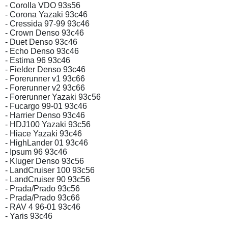
- Corolla VDO 93s56
- Corona Yazaki 93c46
- Cressida 97-99 93c46
- Crown Denso 93c46
- Duet Denso 93c46
- Echo Denso 93c46
- Estima 96 93c46
- Fielder Denso 93c46
- Forerunner v1 93c66
- Forerunner v2 93c66
- Forerunner Yazaki 93c56
- Fucargo 99-01 93c46
- Harrier Denso 93c46
- HDJ100 Yazaki 93c56
- Hiace Yazaki 93c46
- HighLander 01 93c46
- Ipsum 96 93c46
- Kluger Denso 93c56
- LandCruiser 100 93c56
- LandCruiser 90 93c56
- Prada/Prado 93c56
- Prada/Prado 93c66
- RAV 4 96-01 93c46
- Yaris 93c46