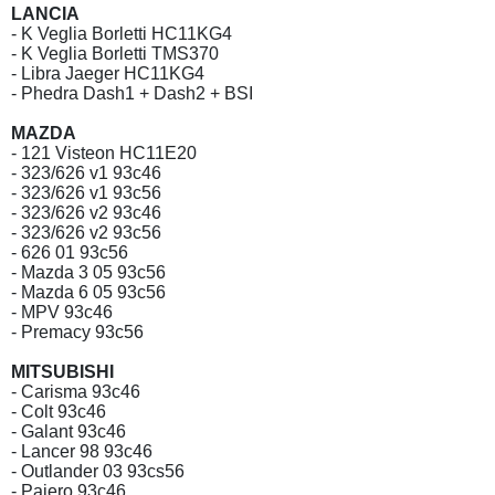
LANCIA
- K Veglia Borletti HC11KG4
- K Veglia Borletti TMS370
- Libra Jaeger HC11KG4
- Phedra Dash1 + Dash2 + BSI
MAZDA
- 121 Visteon HC11E20
- 323/626 v1 93c46
- 323/626 v1 93c56
- 323/626 v2 93c46
- 323/626 v2 93c56
- 626 01 93c56
- Mazda 3 05 93c56
- Mazda 6 05 93c56
- MPV 93c46
- Premacy 93c56
MITSUBISHI
- Carisma 93c46
- Colt 93c46
- Galant 93c46
- Lancer 98 93c46
- Outlander 03 93cs56
- Pajero 93c46