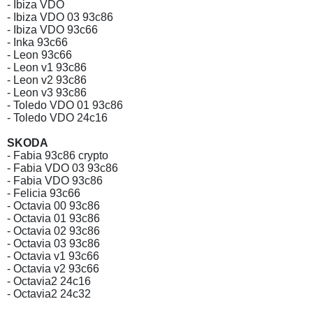
- Ibiza VDO
- Ibiza VDO 03 93c86
- Ibiza VDO 93c66
- Inka 93c66
- Leon 93c66
- Leon v1 93c86
- Leon v2 93c86
- Leon v3 93c86
- Toledo VDO 01 93c86
- Toledo VDO 24c16
SKODA
- Fabia 93c86 crypto
- Fabia VDO 03 93c86
- Fabia VDO 93c86
- Felicia 93c66
- Octavia 00 93c86
- Octavia 01 93c86
- Octavia 02 93c86
- Octavia 03 93c86
- Octavia v1 93c66
- Octavia v2 93c66
- Octavia2 24c16
- Octavia2 24c32