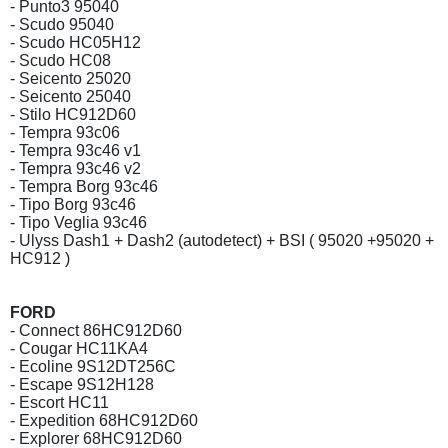
- Punto3 95040
- Scudo 95040
- Scudo HC05H12
- Scudo HC08
- Seicento 25020
- Seicento 25040
- Stilo HC912D60
- Tempra 93c06
- Tempra 93c46 v1
- Tempra 93c46 v2
- Tempra Borg 93c46
- Tipo Borg 93c46
- Tipo Veglia 93c46
- Ulyss Dash1 + Dash2 (autodetect) + BSI ( 95020 +95020 +
HC912 )
FORD
- Connect 86HC912D60
- Cougar HC11KA4
- Ecoline 9S12DT256C
- Escape 9S12H128
- Escort HC11
- Expedition 68HC912D60
- Explorer 68HC912D60