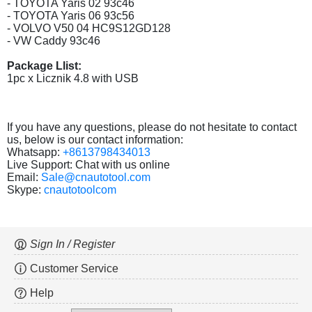
- TOYOTA Yaris 02 93c46
- TOYOTA Yaris 06 93c56
- VOLVO V50 04 HC9S12GD128
- VW Caddy 93c46
Package Llist:
1pc x Licznik 4.8 with USB
If you have any questions, please do not hesitate to contact
us, below is our contact information:
Whatsapp:
+8613798434013
Live Support: Chat with us online
Email:
Sale@cnautotool.com
Skype:
cnautotoolcom
Sign In / Register
Customer Service
Help