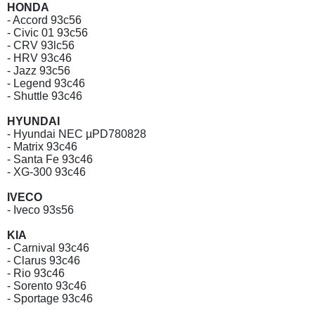
HONDA
- Accord 93c56
- Civic 01 93c56
- CRV 93lc56
- HRV 93c46
- Jazz 93c56
- Legend 93c46
- Shuttle 93c46
HYUNDAI
- Hyundai NEC µPD780828
- Matrix 93c46
- Santa Fe 93c46
- XG-300 93c46
IVECO
- Iveco 93s56
KIA
- Carnival 93c46
- Clarus 93c46
- Rio 93c46
- Sorento 93c46
- Sportage 93c46