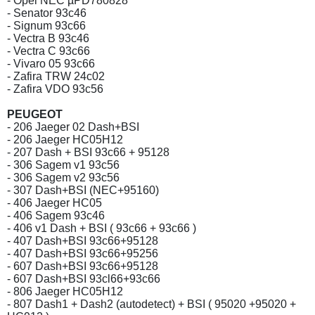
- Opel NEC µPD780828
- Senator 93c46
- Signum 93c66
- Vectra B 93c46
- Vectra C 93c66
- Vivaro 05 93c66
- Zafira TRW 24c02
- Zafira VDO 93c56
PEUGEOT
- 206 Jaeger 02 Dash+BSI
- 206 Jaeger HC05H12
- 207 Dash + BSI 93c66 + 95128
- 306 Sagem v1 93c56
- 306 Sagem v2 93c56
- 307 Dash+BSI (NEC+95160)
- 406 Jaeger HC05
- 406 Sagem 93c46
- 406 v1 Dash + BSI ( 93c66 + 93c66 )
- 407 Dash+BSI 93c66+95128
- 407 Dash+BSI 93c66+95256
- 607 Dash+BSI 93c66+95128
- 607 Dash+BSI 93cl66+93c66
- 806 Jaeger HC05H12
- 807 Dash1 + Dash2 (autodetect) + BSI ( 95020 +95020 +