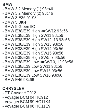
BMW
- BMW 3 2 Memory (1) 93c46
- BMW 3 2 Memory (2) 93c46
- BMW 3 E36 91-98
- BMW 5 Blue
- BMW 5 Green IIC
- BMW E38/E39 High <=SW12 93c56
- BMW E38/E39 High SW11 93c56
- BMW E38/E39 High SW12, 13 93c66
- BMW E38/E39 High SW13 93c56
- BMW E38/E39 High SW14 93c56
- BMW E38/E39 High SW15 93c56
- BMW E38/E39 High SW5, 7 93c56
- BMW E38/E39 Low <=SW10, 12 93c56
- BMW E38/E39 Low SW11 93c56
- BMW E38/E39 Low SW15 93c56
- BMW E38/E39 Low SW16 93c66
- BMW E46 93c66
CHRYSLER
- PT Cruser HC912
- Voyager BCM 04 HC912
- Voyager BCM 99 HC11K4
- Voyager BCM 96 HC11E9