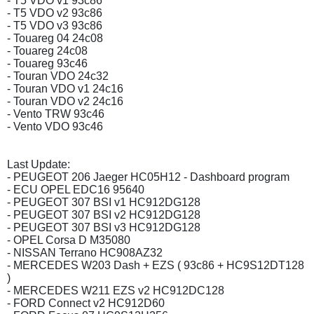
- T5 VDO v1 93c86
- T5 VDO v2 93c86
- T5 VDO v3 93c86
- Touareg 04 24c08
- Touareg 24c08
- Touareg 93c46
- Touran VDO 24c32
- Touran VDO v1 24c16
- Touran VDO v2 24c16
- Vento TRW 93c46
- Vento VDO 93c46
Last Update:
- PEUGEOT 206 Jaeger HC05H12 - Dashboard program
- ECU OPEL EDC16 95640
- PEUGEOT 307 BSI v1 HC912DG128
- PEUGEOT 307 BSI v2 HC912DG128
- PEUGEOT 307 BSI v3 HC912DG128
- OPEL Corsa D M35080
- NISSAN Terrano HC908AZ32
- MERCEDES W203 Dash + EZS ( 93c86 + HC9S12DT128
)
- MERCEDES W211 EZS v2 HC912DC128
- FORD Connect v2 HC912D60