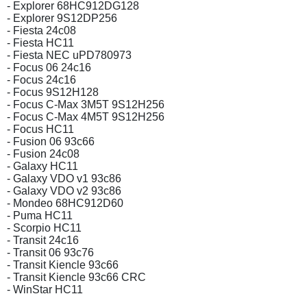
- Explorer 68HC912DG128
- Explorer 9S12DP256
- Fiesta 24c08
- Fiesta HC11
- Fiesta NEC uPD780973
- Focus 06 24c16
- Focus 24c16
- Focus 9S12H128
- Focus C-Max 3M5T 9S12H256
- Focus C-Max 4M5T 9S12H256
- Focus HC11
- Fusion 06 93c66
- Fusion 24c08
- Galaxy HC11
- Galaxy VDO v1 93c86
- Galaxy VDO v2 93c86
- Mondeo 68HC912D60
- Puma HC11
- Scorpio HC11
- Transit 24c16
- Transit 06 93c76
- Transit Kiencle 93c66
- Transit Kiencle 93c66 CRC
- WinStar HC11