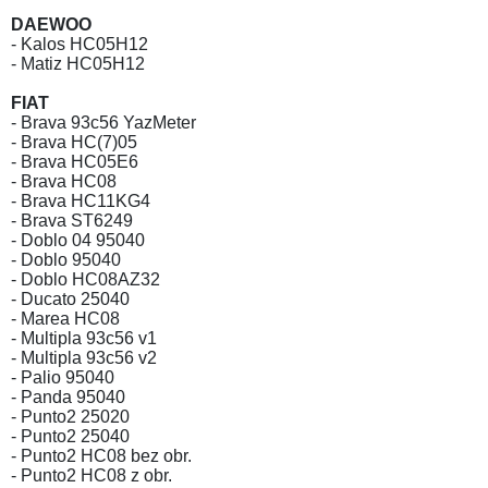
DAEWOO
- Kalos HC05H12
- Matiz HC05H12
FIAT
- Brava 93c56 YazMeter
- Brava HC(7)05
- Brava HC05E6
- Brava HC08
- Brava HC11KG4
- Brava ST6249
- Doblo 04 95040
- Doblo 95040
- Doblo HC08AZ32
- Ducato 25040
- Marea HC08
- Multipla 93c56 v1
- Multipla 93c56 v2
- Palio 95040
- Panda 95040
- Punto2 25020
- Punto2 25040
- Punto2 HC08 bez obr.
- Punto2 HC08 z obr.