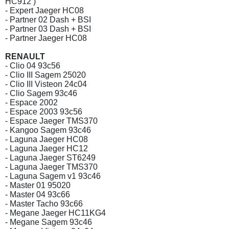
HC912 )
- Expert Jaeger HC08
- Partner 02 Dash + BSI
- Partner 03 Dash + BSI
- Partner Jaeger HC08
RENAULT
- Clio 04 93c56
- Clio III Sagem 25020
- Clio III Visteon 24c04
- Clio Sagem 93c46
- Espace 2002
- Espace 2003 93c56
- Espace Jaeger TMS370
- Kangoo Sagem 93c46
- Laguna Jaeger HC08
- Laguna Jaeger HC12
- Laguna Jaeger ST6249
- Laguna Jaeger TMS370
- Laguna Sagem v1 93c46
- Master 01 95020
- Master 04 93c66
- Master Tacho 93c66
- Megane Jaeger HC11KG4
- Megane Sagem 93c46