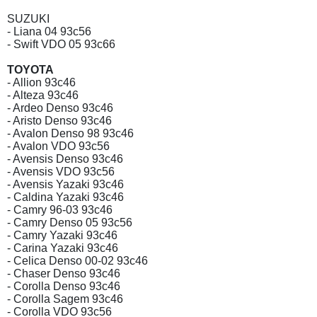
SUZUKI
- Liana 04 93c56
- Swift VDO 05 93c66
TOYOTA
- Allion 93c46
- Alteza 93c46
- Ardeo Denso 93c46
- Aristo Denso 93c46
- Avalon Denso 98 93c46
- Avalon VDO 93c56
- Avensis Denso 93c46
- Avensis VDO 93c56
- Avensis Yazaki 93c46
- Caldina Yazaki 93c46
- Camry 96-03 93c46
- Camry Denso 05 93c56
- Camry Yazaki 93c46
- Carina Yazaki 93c46
- Celica Denso 00-02 93c46
- Chaser Denso 93c46
- Corolla Denso 93c46
- Corolla Sagem 93c46
- Corolla VDO 93c56