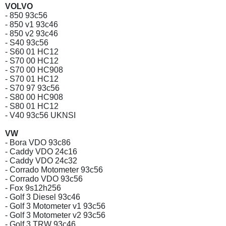
VOLVO
- 850 93c56
- 850 v1 93c46
- 850 v2 93c46
- S40 93c56
- S60 01 HC12
- S70 00 HC12
- S70 00 HC908
- S70 01 HC12
- S70 97 93c56
- S80 00 HC908
- S80 01 HC12
- V40 93c56 UKNSI
VW
- Bora VDO 93c86
- Caddy VDO 24c16
- Caddy VDO 24c32
- Corrado Motometer 93c56
- Corrado VDO 93c56
- Fox 9s12h256
- Golf 3 Diesel 93c46
- Golf 3 Motometer v1 93c56
- Golf 3 Motometer v2 93c56
- Golf 3 TRW 93c46