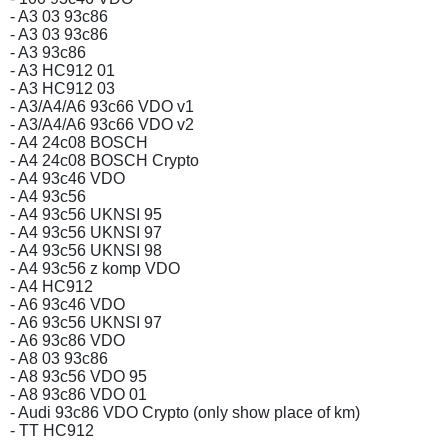
- A3 03 93c86
- A3 03 93c86
- A3 93c86
- A3 HC912 01
- A3 HC912 03
- A3/A4/A6 93c66 VDO v1
- A3/A4/A6 93c66 VDO v2
- A4 24c08 BOSCH
- A4 24c08 BOSCH Crypto
- A4 93c46 VDO
- A4 93c56
- A4 93c56 UKNSI 95
- A4 93c56 UKNSI 97
- A4 93c56 UKNSI 98
- A4 93c56 z komp VDO
- A4 HC912
- A6 93c46 VDO
- A6 93c56 UKNSI 97
- A6 93c86 VDO
- A8 03 93c86
- A8 93c56 VDO 95
- A8 93c86 VDO 01
- Audi 93c86 VDO Crypto (only show place of km)
- TT HC912