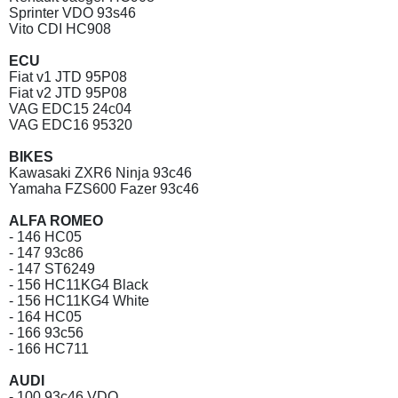
Sprinter VDO 93s46
Vito CDI HC908
ECU
Fiat v1 JTD 95P08
Fiat v2 JTD 95P08
VAG EDC15 24c04
VAG EDC16 95320
BIKES
Kawasaki ZXR6 Ninja 93c46
Yamaha FZS600 Fazer 93c46
ALFA ROMEO
- 146 HC05
- 147 93c86
- 147 ST6249
- 156 HC11KG4 Black
- 156 HC11KG4 White
- 164 HC05
- 166 93c56
- 166 HC711
AUDI
- 100 93c46 VDO