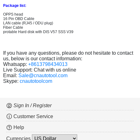
Package list:
OPPS head
16 Pin OBD Cable
LAN cable (RJ45 / ODU plug)
Fiber Cable
protable Hard disk with DIS V57 SSS V39
If you have any questions, please do not hesitate to contact
us, below is our contact information:
Whatsapp:
+8613798434013
Live Support: Chat with us online
Email:
Sale@cnautotool.com
Skype:
cnautotoolcom
Sign In / Register
Customer Service
Help
Currencies