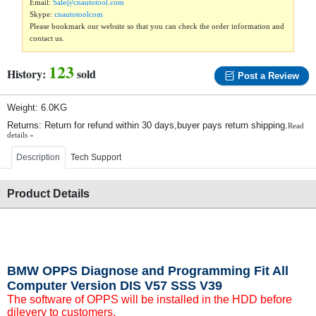
Email:
Sale@cnautotool.com
Skype:
cnautotoolcom
Please bookmark our website so that you can check the order information and
contact us.
123
History:
sold
Post a Review
Weight: 6.0KG
Returns: Return for refund within 30 days,buyer pays return shipping.
Read
details »
Description
Tech Support
Product Details
BMW OPPS Diagnose and Programming Fit All
Computer Version DIS V57 SSS V39
The software of OPPS will be installed in the HDD before
dilevery to customers.