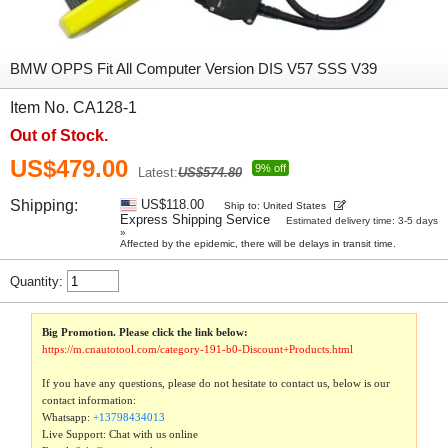
BMW OPPS Fit All Computer Version DIS V57 SSS V39
Item No. CA128-1
Out of Stock.
US$479.00
9% off
Latest:
US$574.80
Shipping:
US$118.00
Ship to: United States
Express Shipping Service
Estimated delivery time: 3-5 days
»
Affected by the epidemic, there will be delays in transit time.
Quantity:
Big Promotion. Please click the link below:
https://m.cnautotool.com/category-191-b0-Discount+Products.html
If you have any questions, please do not hesitate to contact us, below is our
contact information:
Whatsapp:
+13798434013
Live Support: Chat with us online