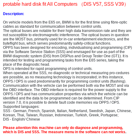
protable hard disk fit All Computers
（DIS V57, SSS V39）
Description:
On vehicle models from the E65 on, BMW is for the first time using fibre-optic
cables as standard for communication between control units.
The optical buses are notable for their high data transmission rate and they are
not susceptible to electromagnetic interference. The optical buses in question
are the MOST bus, primarily used for in-car entertainment electronics, and the
byteflight bus, which serves predominantly safety-critical functions.
OPPS has been designed for encoding, individualising and programming (CIP)
via the Software Service Station (SSS) and envisaged for use as part of the
BMW diagnostic system (DIS) from DISPlus and Group Tester One (GT1). It is
intended for testing and programming tasks from the E65 series, taking the
place of the diagnostic head.
OPS is intended for rapid programming of control units.
When operated at the SSS, no diagnostic or technical measuring pro-cedures
are possible, as no measuring technology is incorporated; in this instance,
OPPS / OPS is used predominantly for programming control units (flashing).
Communication with the vehicle can be performed both via the MOST and via
the OBD interface. The OBD interface is required for the power supply to the
OPPS / OPS and has communication properties via which the vehicle can be
identified and the data to be programmed can be determined. From CIP
version 7.0, it is possible to delete fault code memories via OPPS / OPS.
Supported languages:
SSS - German, French, Spanish, Italian, Netherland, Swedish, Japan, Chinese,
Korean, Thai, Taiwan, Russian, Indonesian, Turkish, Greek, Portugese;
DIS - English/ Chinese
Please attention this machine can only do diagnose and programming,
which is DIS and SSS. The measure menu in the software can not works
.