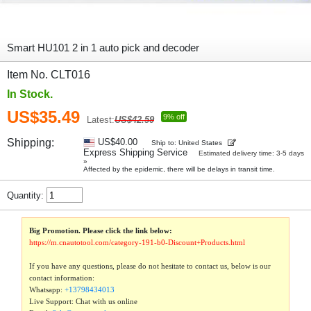
Smart HU101 2 in 1 auto pick and decoder
Item No. CLT016
In Stock.
US$35.49
9% off
Latest:
US$42.59
Shipping:
US$40.00
Ship to: United States
Express Shipping Service
Estimated delivery time: 3-5 days
»
Affected by the epidemic, there will be delays in transit time.
Quantity:
Big Promotion. Please click the link below:
https://m.cnautotool.com/category-191-b0-Discount+Products.html
If you have any questions, please do not hesitate to contact us, below is our
contact information:
Whatsapp:
+13798434013
Live Support: Chat with us online