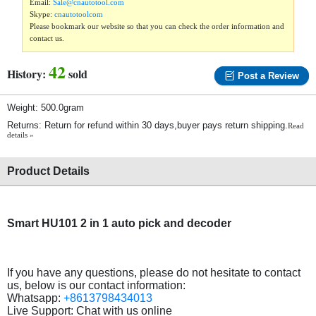
Email:
Sale@cnautotool.com
Skype:
cnautotoolcom
Please bookmark our website so that you can check the order information and
contact us.
42
History:
sold
Post a Review
Weight: 500.0gram
Returns: Return for refund within 30 days,buyer pays return shipping.
Read
details »
Product Details
Smart HU101 2 in 1 auto pick and decoder
If you have any questions, please do not hesitate to contact
us, below is our contact information:
Whatsapp:
+8613798434013
Live Support: Chat with us online