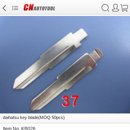
daihatsu key blade(MOQ 50pcs)
Item No. KB026