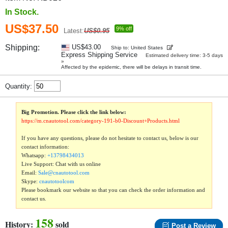
In Stock.
US$37.50
9% off
Latest:
US$0.95
Shipping:
US$43.00
Ship to: United States
Express Shipping Service
Estimated delivery time: 3-5 days
»
Affected by the epidemic, there will be delays in transit time.
Quantity:
Big Promotion. Please click the link below:
https://m.cnautotool.com/category-191-b0-Discount+Products.html
If you have any questions, please do not hesitate to contact us, below is our
contact information:
Whatsapp:
+13798434013
Live Support: Chat with us online
Email:
Sale@cnautotool.com
Skype:
cnautotoolcom
Please bookmark our website so that you can check the order information and
contact us.
158
History:
sold
Post a Review