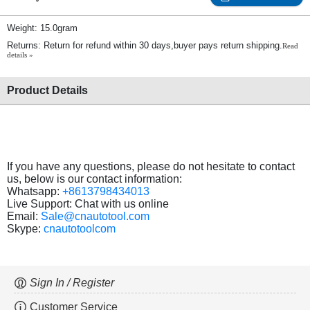
Weight: 15.0gram
Returns: Return for refund within 30 days,buyer pays return shipping.
Read
details »
Product Details
If you have any questions, please do not hesitate to contact
us, below is our contact information:
Whatsapp:
+8613798434013
Live Support: Chat with us online
Email:
Sale@cnautotool.com
Skype:
cnautotoolcom
Sign In / Register
Customer Service