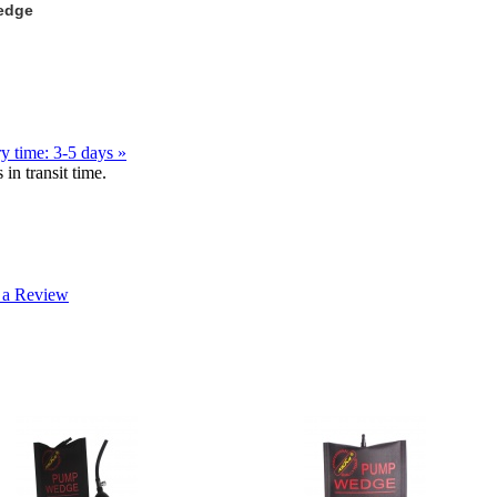
Wedge
y time: 3-5 days »
in transit time.
 a Review