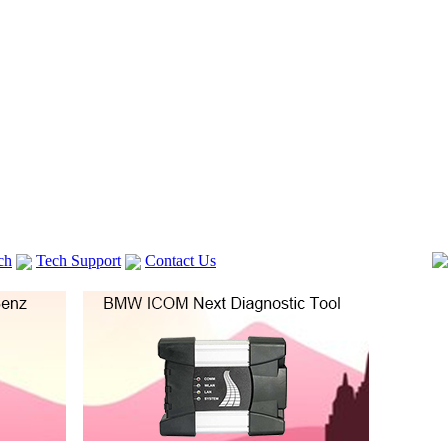
ch
Tech Support
Contact Us
 V2
GM TECH2
lexia 3
VAS 5054A
Vag Cable