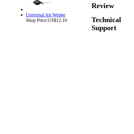
Review
Universal Air Wedge
Technical
Shop Price:
US$12.10
Support