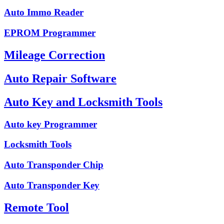
Auto Immo Reader
EPROM Programmer
Mileage Correction
Auto Repair Software
Auto Key and Locksmith Tools
Auto key Programmer
Locksmith Tools
Auto Transponder Chip
Auto Transponder Key
Remote Tool