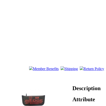
Member Benefits
Shipping
Return Policy
Description
Attribute