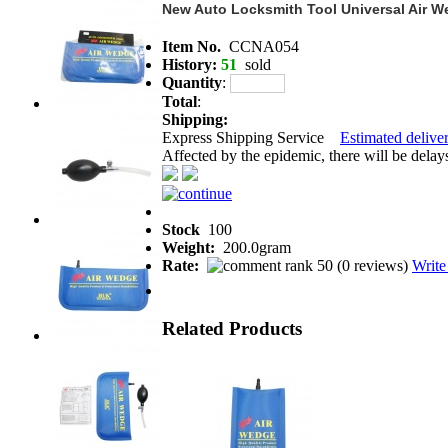
New Auto Locksmith Tool Universal Air 
Item No.
CCNA054
History:
51
sold
Quantity
:
Total
:
Shipping:
Express Shipping Service
Estimated deliver
Affected by the epidemic, there will be delays 
Stock
100
Weight:
200.0gram
Rate:
(
0 reviews
)
Write
Related Products