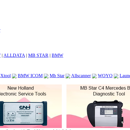
7
|
ALLDATA
|
MB STAR
|
BMW
Xtool
BMW ICOM
Mb Star
Allscanner
WOYO
Laun
ICOM A2
VCS Scanners
Launch X431 V 8inch
Ck100
KTAG
KESS