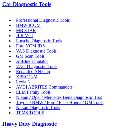
Car Diagnostic Tools
Professional Diagnostic Tools
BMW ICOM
MB STAR
JLR VCI
Porsche Diagnostic Tools
Ford VCM IDS
VAS Diagnostic Tools
GM Scan Tools
AdBlue Emulator
VAG Diagnostic Tools
Renault CAN Clip
XPROG-M
Lexia 3
AVDI ABRITES Commanders
ELM Family Tools
Nissan / Opel / Mercedes-Benz Diagnostic Tool
Toyota / BMW / Ford / Fiat / Honda / GM Tools
Nissan Diagnostic Tools
TPMS TOOLS
Heavy Duty Diagnostic