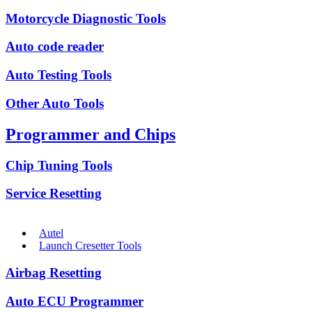
Motorcycle Diagnostic Tools
Auto code reader
Auto Testing Tools
Other Auto Tools
Programmer and Chips
Chip Tuning Tools
Service Resetting
Autel
Launch Cresetter Tools
Airbag Resetting
Auto ECU Programmer