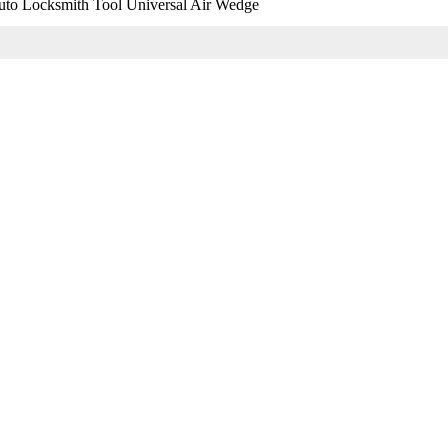
o Locksmith Tool Universal Air Wedge