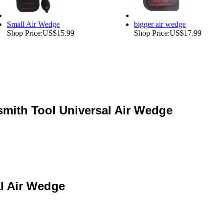
Small Air Wedge
bigger air wedge
Shop Price:
US$15.99
Shop Price:
US$17.99
mith Tool Universal Air Wedge
l Air Wedge