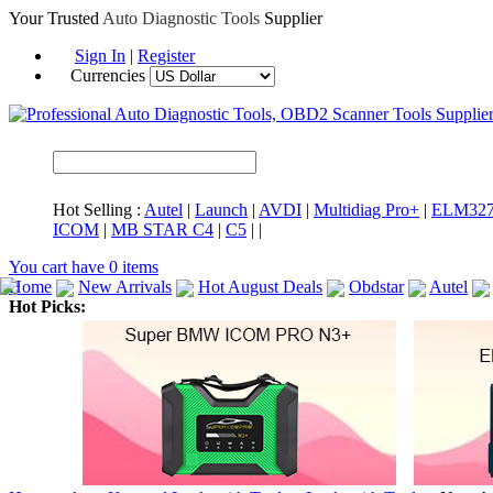
Your Trusted
Auto Diagnostic Tools
Supplier
Sign In
|
Register
Currencies
Hot Selling :
Autel
|
Launch
|
AVDI
|
Multidiag Pro+
|
ELM32
ICOM
|
MB STAR C4
|
C5
|
|
You cart have
0
items
Home
New Arrivals
Hot August Deals
Obdstar
Autel
Hot Picks:
ICARSCAN
MaxiSYS Elite
CAT ET
MS908CV
BMW 