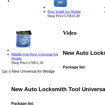
New Small Air Wedge
Shop Price:
US$10.49
Video
New Auto Locks
Middle type New Universal Air
Wedge
Shop Price:
US$11.30
Package list:
1pc x New Universal Air Wedge
New Auto Locksmith Tool Universa
Package list: