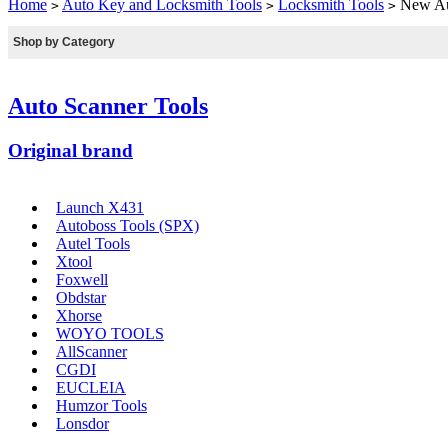
Home
Auto Key and Locksmith Tools
Locksmith Tools
New Aut
>
>
>
Shop by Category
Auto Scanner Tools
Original brand
Launch X431
Autoboss Tools (SPX)
Autel Tools
Xtool
Foxwell
Obdstar
Xhorse
WOYO TOOLS
AllScanner
CGDI
EUCLEIA
Humzor Tools
Lonsdor