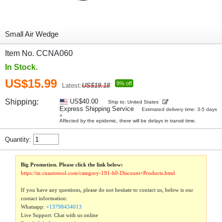
Small Air Wedge
Item No. CCNA060
In Stock.
US$15.99
9% off
Latest:
US$19.18
Shipping:
US$40.00
Ship to: United States
Express Shipping Service
Estimated delivery time: 3-5 days
»
Affected by the epidemic, there will be delays in transit time.
Quantity:
Big Promotion. Please click the link below:
https://m.cnautotool.com/category-191-b0-Discount+Products.html
If you have any questions, please do not hesitate to contact us, below is our
contact information:
Whatsapp:
+13798434013
Live Support: Chat with us online