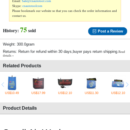
Email:
Sale@cnautotool.com
Skype:
cnautotoolcom
Please bookmark our website so that you can check the order information and
contact us.
75
History:
sold
Post a Review
Weight: 300.0gram
Returns: Return for refund within 30 days,buyer pays return shipping.
Read
details »
Related Products
US$10.49
US$17.99
US$12.10
US$11.30
US$12.10
Product Details