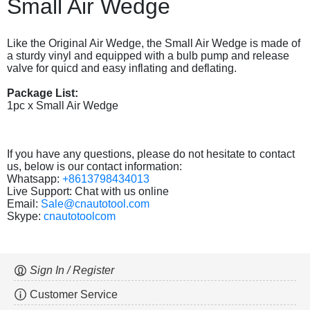
Small Air Wedge
Like the Original Air Wedge, the Small Air Wedge is made of
a sturdy vinyl and equipped with a bulb pump and release
valve for quicd and easy inflating and deflating.
Package List:
1pc x Small Air Wedge
If you have any questions, please do not hesitate to contact
us, below is our contact information:
Whatsapp:
+8613798434013
Live Support: Chat with us online
Email:
Sale@cnautotool.com
Skype:
cnautotoolcom
Sign In / Register
Customer Service