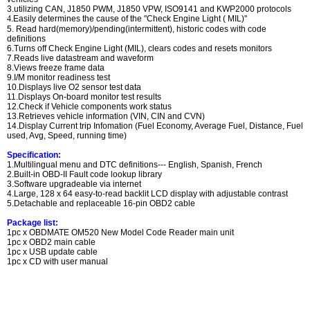
3.utilizing CAN, J1850 PWM, J1850 VPW, ISO9141 and KWP2000 protocols
4
.Easily determines the cause of the "Check Engine Light ( MIL)"
5. Read hard(memory)/pending(intermittent), historic codes with code
definitions
6.Turns off Check Engine Light (MIL), clears codes and resets monitors
7.Reads live datastream and waveform
8.Views freeze frame data
9.I/M monitor readiness test
10.Displays live O2 sensor test data
11.Displays On-board monitor test results
12.Check if Vehicle components work status
13.Retrieves vehicle information (VIN, CIN and CVN)
14.Display Current trip Infomation (Fuel Economy, Average Fuel, Distance, Fuel
used, Avg, Speed, running time)
Specification:
1.Multilingual menu and DTC definitions--- English, Spanish, French
2.Built-in OBD-II Fault code lookup library
3.Software upgradeable via internet
4.Large, 128 x 64 easy-to-read backlit LCD display with adjustable contrast
5.Detachable and replaceable 16-pin OBD2 cable
Package list:
1pc x OBDMATE OM520 New Model Code Reader main unit
1pc x OBD2 main cable
1pc x USB update cable
1pc x CD with user manual