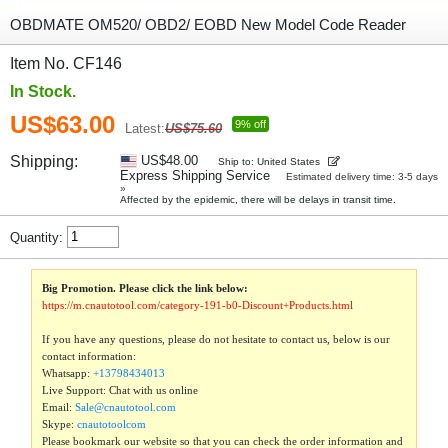
OBDMATE OM520/ OBD2/ EOBD New Model Code Reader
Item No. CF146
In Stock.
US$63.00
9% off
Latest:
US$75.60
Shipping:
US$48.00
Ship to: United States
Express Shipping Service
Estimated delivery time: 3-5 days
»
Affected by the epidemic, there will be delays in transit time.
Quantity:
Big Promotion. Please click the link below:
https://m.cnautotool.com/category-191-b0-Discount+Products.html
If you have any questions, please do not hesitate to contact us, below is our
contact information:
Whatsapp:
+13798434013
Live Support: Chat with us online
Email:
Sale@cnautotool.com
Skype:
cnautotoolcom
Please bookmark our website so that you can check the order information and