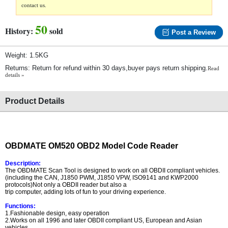
contact us.
50
History:
sold
Post a Review
Weight: 1.5KG
Returns: Return for refund within 30 days,buyer pays return shipping.
Read
details »
Product Details
OBDMATE OM520 OBD2 Model Code Reader
Description:
The OBDMATE Scan Tool is designed to work on all OBDII compliant vehicles.
(including the CAN, J1850 PWM, J1850 VPW, ISO9141 and KWP2000
protocols)Not only a OBDII reader but also a
trip computer, adding lots of fun to your driving experience.
Functions:
1.Fashionable design, easy operation
2.Works on all 1996 and later OBDII compliant US, European and Asian
vehicles