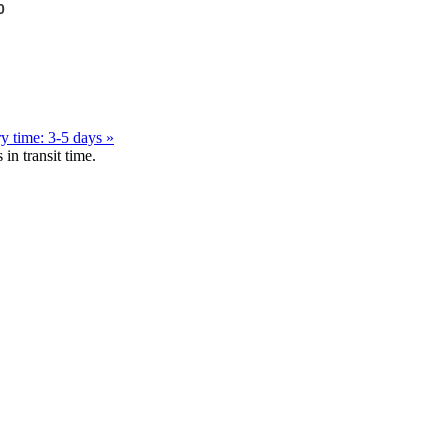
0
y time: 3-5 days »
in transit time.