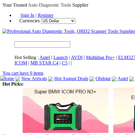
Your Trusted
Auto Diagnostic Tools
Supplier
Sign In
|
Register
Currencies
Hot Selling :
Autel
|
Launch
|
AVDI
|
Multidiag Pro+
|
ELM32
ICOM
|
MB STAR C4
|
C5
|
|
You cart have
0
items
Home
New Arrivals
Hot August Deals
Obdstar
Autel
Hot Picks:
ICARSCAN
MaxiSYS Elite
CAT ET
MS908CV
BMW 