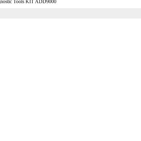
nostic Tools KIT ADD9000