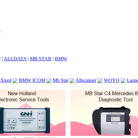
7
|
ALLDATA
|
MB STAR
|
BMW
Xtool
BMW ICOM
Mb Star
Allscanner
WOYO
Laun
ICOM A2
VCS Scanners
Launch X431 V 8inch
Ck100
KTAG
KESS