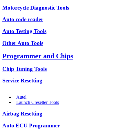
Motorcycle Diagnostic Tools
Auto code reader
Auto Testing Tools
Other Auto Tools
Programmer and Chips
Chip Tuning Tools
Service Resetting
Autel
Launch Cresetter Tools
Airbag Resetting
Auto ECU Programmer