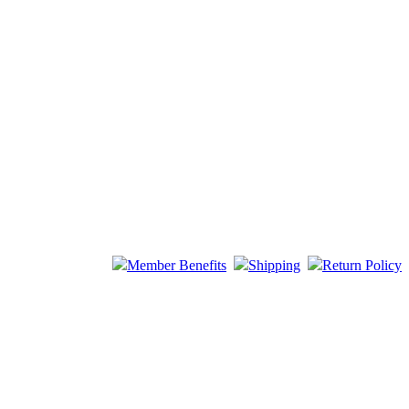
Member Benefits
Shipping
Return Policy