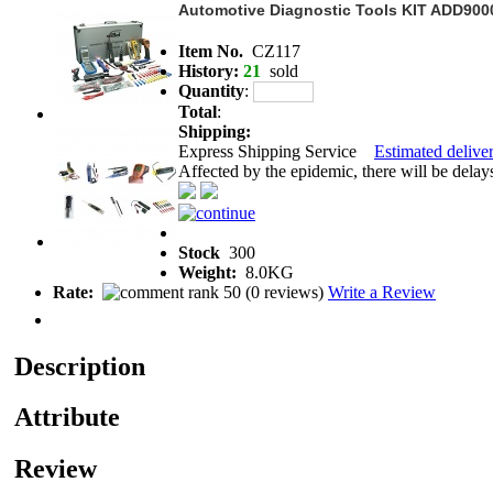
Automotive Diagnostic Tools KIT ADD900
Item No.
CZ117
History:
21
sold
Quantity
:
Total
:
Shipping:
Express Shipping Service
Estimated deliver
Affected by the epidemic, there will be delays 
Stock
300
Weight:
8.0KG
Rate:
(
0 reviews
)
Write a Review
Description
Attribute
Review