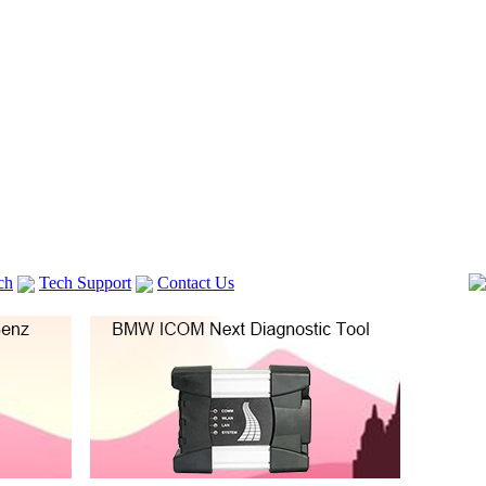
ch
Tech Support
Contact Us
 V2
GM TECH2
lexia 3
VAS 5054A
Vag Cable