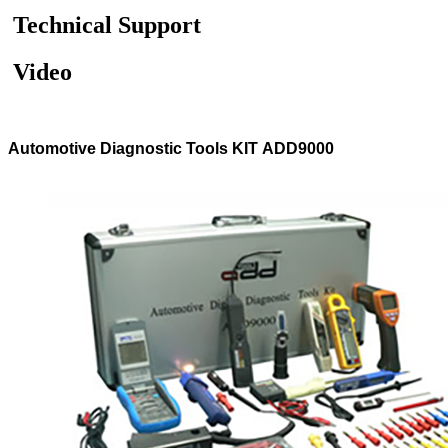
Technical Support
Video
Automotive Diagnostic Tools KIT ADD9000