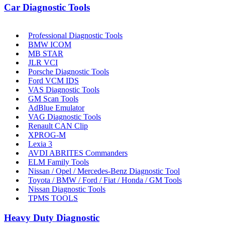
Car Diagnostic Tools
Professional Diagnostic Tools
BMW ICOM
MB STAR
JLR VCI
Porsche Diagnostic Tools
Ford VCM IDS
VAS Diagnostic Tools
GM Scan Tools
AdBlue Emulator
VAG Diagnostic Tools
Renault CAN Clip
XPROG-M
Lexia 3
AVDI ABRITES Commanders
ELM Family Tools
Nissan / Opel / Mercedes-Benz Diagnostic Tool
Toyota / BMW / Ford / Fiat / Honda / GM Tools
Nissan Diagnostic Tools
TPMS TOOLS
Heavy Duty Diagnostic