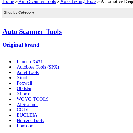
Home
Auto Scanner Tools
Auto Testing Tools
Automotive Diag
>
>
>
Shop by Category
Auto Scanner Tools
Original brand
Launch X431
Autoboss Tools (SPX)
Autel Tools
Xtool
Foxwell
Obdstar
Xhorse
WOYO TOOLS
AllScanner
CGDI
EUCLEIA
Humzor Tools
Lonsdor