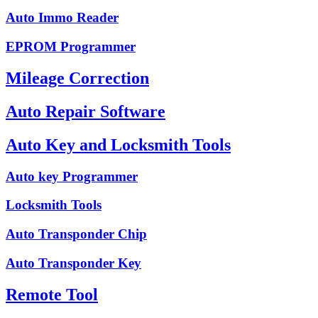
Auto Immo Reader
EPROM Programmer
Mileage Correction
Auto Repair Software
Auto Key and Locksmith Tools
Auto key Programmer
Locksmith Tools
Auto Transponder Chip
Auto Transponder Key
Remote Tool