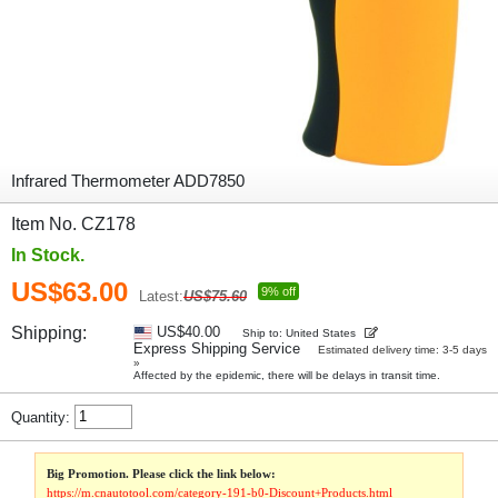
Infrared Thermometer ADD7850
Item No. CZ178
In Stock.
US$63.00
9% off
Latest:
US$75.60
Shipping:
US$40.00
Ship to: United States
Express Shipping Service
Estimated delivery time: 3-5 days
»
Affected by the epidemic, there will be delays in transit time.
Quantity:
Big Promotion. Please click the link below:
https://m.cnautotool.com/category-191-b0-Discount+Products.html