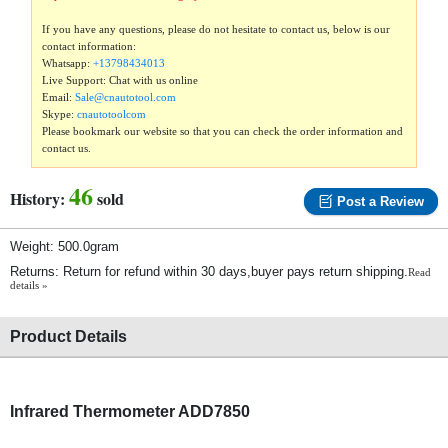
If you have any questions, please do not hesitate to contact us, below is our
contact information:
Whatsapp:
+13798434013
Live Support: Chat with us online
Email:
Sale@cnautotool.com
Skype:
cnautotoolcom
Please bookmark our website so that you can check the order information and
contact us.
46
History:
sold
Post a Review
Weight: 500.0gram
Returns: Return for refund within 30 days,buyer pays return shipping.
Read
details »
Product Details
Infrared Thermometer ADD7850