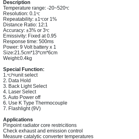
Description
Temperature range: -20~520
℃
Resolution: 0.1
℃
Repeatability: ±1
or 1%
℃
Distance Ratio: 12:1
Accuracy: ±3% or 3
℃
Emissivity: Fixed at 0.95
Response time: 500ms
Power: 9 Volt battery x 1
Size:21.5cm*13*cm*6cm
Weight:0.4kg
Special Function:
1.
/
unit select
℃
℉
2. Data Hold
3. Back Light Select
4. Laser Select
5. Auto Power off
6. Use K Type Thermocouple
7. Flashlight (9V)
Applications
Pinpoint radiator core restricitions
Check exhaust and emission control
Measure catalytic converter temperatures