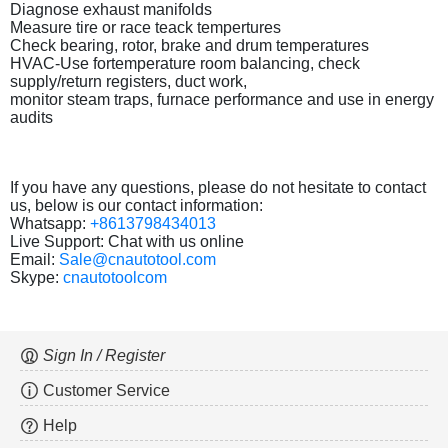
Diagnose exhaust manifolds
Measure tire or race teack tempertures
Check bearing, rotor, brake and drum temperatures
HVAC-Use fortemperature room balancing, check
supply/return registers, duct work,
monitor steam traps, furnace performance and use in energy
audits
If you have any questions, please do not hesitate to contact
us, below is our contact information:
Whatsapp:
+8613798434013
Live Support: Chat with us online
Email:
Sale@cnautotool.com
Skype:
cnautotoolcom
Sign In / Register
Customer Service
Help