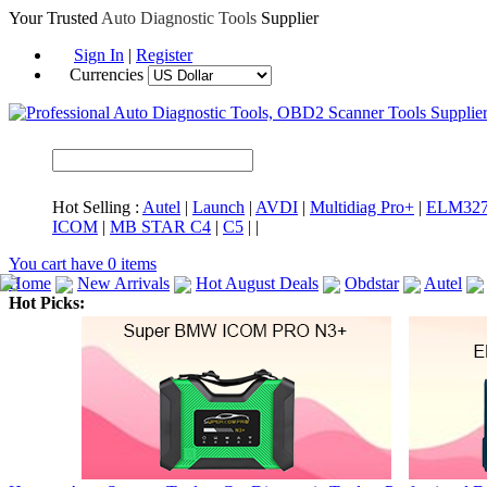
Your Trusted
Auto Diagnostic Tools
Supplier
Sign In
|
Register
Currencies
Hot Selling :
Autel
|
Launch
|
AVDI
|
Multidiag Pro+
|
ELM32
ICOM
|
MB STAR C4
|
C5
|
|
You cart have
0
items
Home
New Arrivals
Hot August Deals
Obdstar
Autel
Hot Picks:
ICARSCAN
MaxiSYS Elite
CAT ET
MS908CV
BMW 