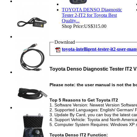
TOYOTA DENSO Diagnostic
Tester 2-IT2 for Toyota Best
Quality...
Shop Price:
US$315.00
Download
toyota-intelligent-tester-it2-user-ma
Toyota Denso Diagnostic Tester IT2 V
Please note: the user manual is not the b
Top 5 Reasons to Get Toyota IT2
1. Software Version: Newest Version Softwa
2. Supported Languages: English/ German/ Fr
3. Update By Card, you can buy the latest c
4. Support Vehicle: Toyota and North Americ
5. Computer System Requires: Windows XP 
Toyota Denso IT2 Function: