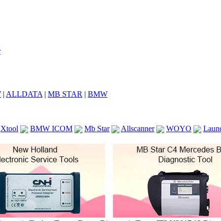
7
|
ALLDATA
|
MB STAR
|
BMW
Xtool
BMW ICOM
Mb Star
Allscanner
WOYO
Laun
ICOM A2
VCS Scanners
Launch X431 V 8inch
Ck100
KTAG
KESS