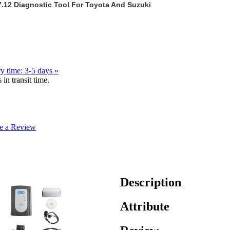
7.12 Diagnostic Tool For Toyota And Suzuki
y time: 3-5 days »
in transit time.
e a Review
Description
Attribute