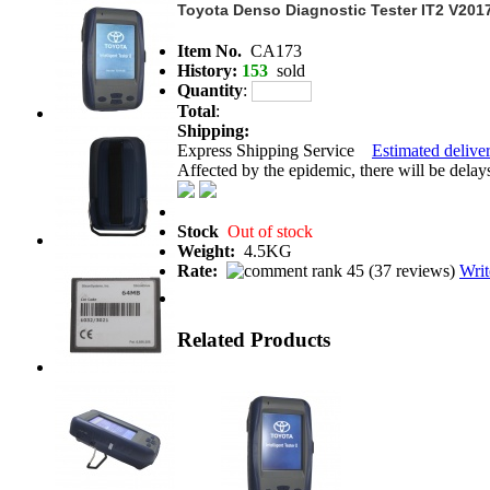
Toyota Denso Diagnostic Tester IT2 V201
Item No.
CA173
History:
153
sold
Quantity
:
Total
:
Shipping:
Express Shipping Service
Estimated deliver
Affected by the epidemic, there will be delays 
Stock
Out of stock
Weight:
4.5KG
Rate:
(
37 reviews
)
Writ
Related Products