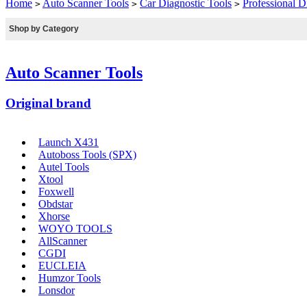
Home
Auto Scanner Tools
Car Diagnostic Tools
Professional D
>
>
>
Shop by Category
Auto Scanner Tools
Original brand
Launch X431
Autoboss Tools (SPX)
Autel Tools
Xtool
Foxwell
Obdstar
Xhorse
WOYO TOOLS
AllScanner
CGDI
EUCLEIA
Humzor Tools
Lonsdor