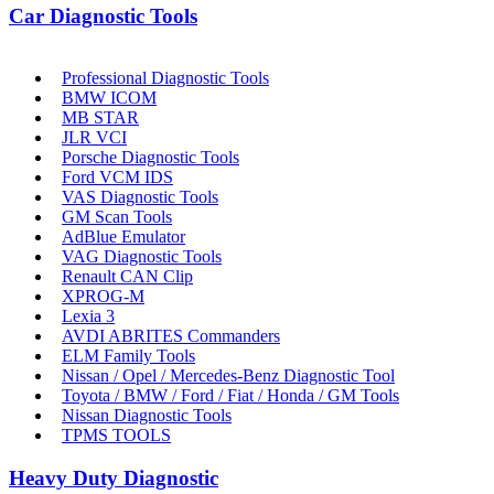
Car Diagnostic Tools
Professional Diagnostic Tools
BMW ICOM
MB STAR
JLR VCI
Porsche Diagnostic Tools
Ford VCM IDS
VAS Diagnostic Tools
GM Scan Tools
AdBlue Emulator
VAG Diagnostic Tools
Renault CAN Clip
XPROG-M
Lexia 3
AVDI ABRITES Commanders
ELM Family Tools
Nissan / Opel / Mercedes-Benz Diagnostic Tool
Toyota / BMW / Ford / Fiat / Honda / GM Tools
Nissan Diagnostic Tools
TPMS TOOLS
Heavy Duty Diagnostic