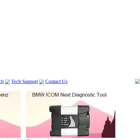
ch
Tech Support
Contact Us
 V2
GM TECH2
Autocom cdp+
Delphi DS150E
vag com