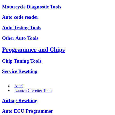
Motorcycle Diagnostic Tools
Auto code reader
Auto Testing Tools
Other Auto Tools
Programmer and Chips
Chip Tuning Tools
Service Resetting
Autel
Launch Cresetter Tools
Airbag Resetting
Auto ECU Programmer