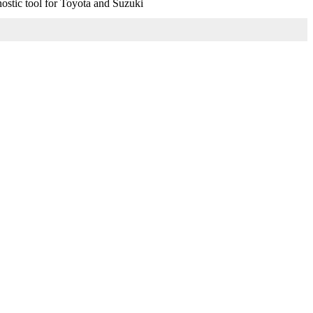
stic tool for Toyota and Suzuki