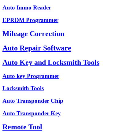
Auto Immo Reader
EPROM Programmer
Mileage Correction
Auto Repair Software
Auto Key and Locksmith Tools
Auto key Programmer
Locksmith Tools
Auto Transponder Chip
Auto Transponder Key
Remote Tool