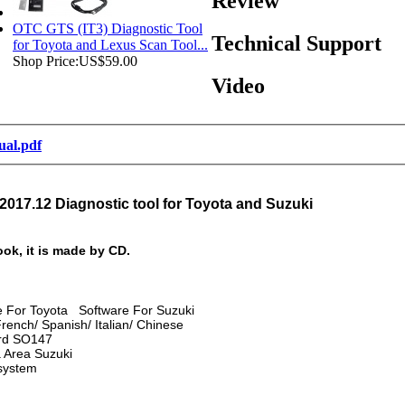
Review
OTC GTS (IT3) Diagnostic Tool
Technical Support
for Toyota and Lexus Scan Tool...
Shop Price:
US$59.00
Video
nual.pdf
2017.12 Diagnostic tool for Toyota and Suzuki
ook, it is made by CD.
re For Toyota Software For Suzuki
ench/ Spanish/ Italian/ Chinese
ard SO147
a Area Suzuki
system