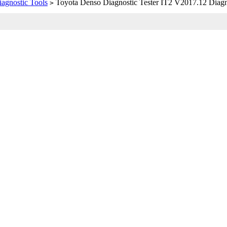
iagnostic Tools
Toyota Denso Diagnostic Tester IT2 V2017.12 Diagno
>