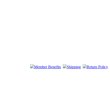
Member Benefits
Shipping
Return Policy