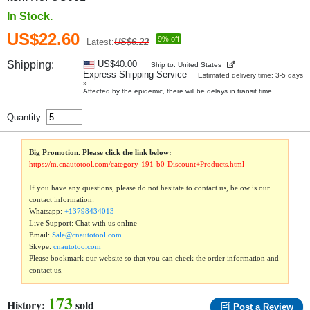
In Stock.
US$22.60
9% off
Latest:
US$6.22
Shipping:
US$40.00
Ship to: United States
Express Shipping Service
Estimated delivery time: 3-5 days
»
Affected by the epidemic, there will be delays in transit time.
Quantity:
Big Promotion. Please click the link below:
https://m.cnautotool.com/category-191-b0-Discount+Products.html
If you have any questions, please do not hesitate to contact us, below is our
contact information:
Whatsapp:
+13798434013
Live Support: Chat with us online
Email:
Sale@cnautotool.com
Skype:
cnautotoolcom
Please bookmark our website so that you can check the order information and
contact us.
173
History:
sold
Post a Review