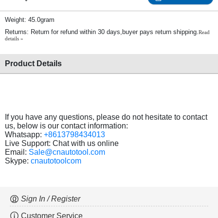
Weight: 45.0gram
Returns: Return for refund within 30 days,buyer pays return shipping.
Read
details »
Product Details
If you have any questions, please do not hesitate to contact
us, below is our contact information:
Whatsapp:
+8613798434013
Live Support: Chat with us online
Email:
Sale@cnautotool.com
Skype:
cnautotoolcom
Sign In / Register
Customer Service