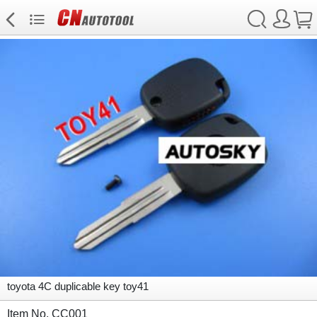
toyota 4C duplicable key toy41
Item No. CC001