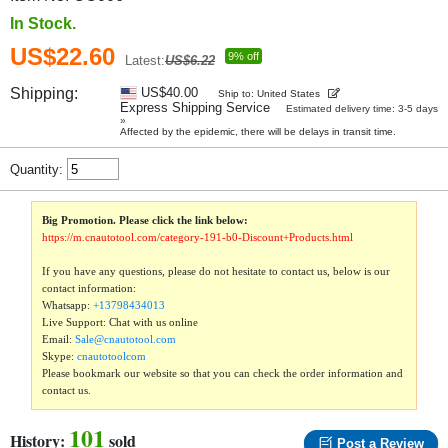
In Stock.
US$22.60
9% off
Latest:
US$6.22
Shipping:
US$40.00
Ship to: United States
Express Shipping Service
Estimated delivery time: 3-5 days
»
Affected by the epidemic, there will be delays in transit time.
Quantity:
Big Promotion. Please click the link below:
https://m.cnautotool.com/category-191-b0-Discount+Products.html
If you have any questions, please do not hesitate to contact us, below is our
contact information:
Whatsapp:
+13798434013
Live Support: Chat with us online
Email:
Sale@cnautotool.com
Skype:
cnautotoolcom
Please bookmark our website so that you can check the order information and
contact us.
101
History:
sold
Post a Review