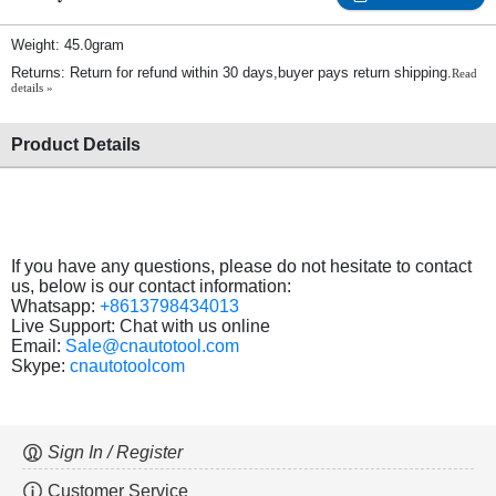
Weight: 45.0gram
Returns: Return for refund within 30 days,buyer pays return shipping.
Read
details »
Product Details
If you have any questions, please do not hesitate to contact
us, below is our contact information:
Whatsapp:
+8613798434013
Live Support: Chat with us online
Email:
Sale@cnautotool.com
Skype:
cnautotoolcom
Sign In / Register
Customer Service