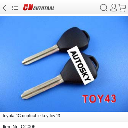
toyota 4C duplicable key toy43
Item No. CC006